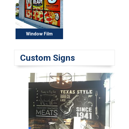
Window Film
Custom Signs