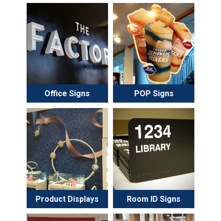
Office Signs
POP Signs
Product Displays
Room ID Signs