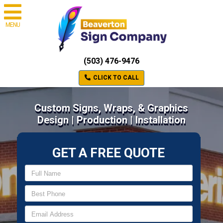
MENU
(503) 476-9476
CLICK TO CALL
Custom Signs, Wraps, & Graphics
Design | Production | Installation
GET A FREE QUOTE