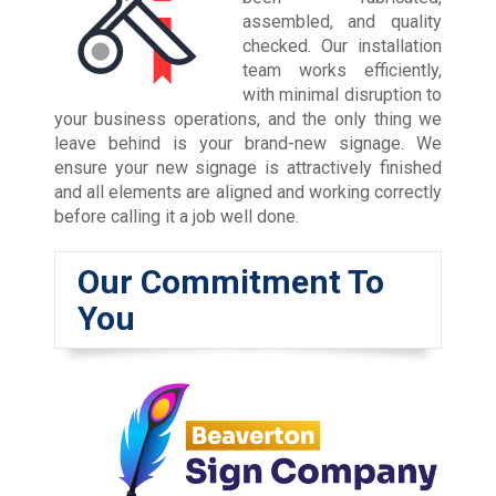
assembled, and quality
checked. Our installation
team works efficiently,
with minimal disruption to
your business operations, and the only thing we
leave behind is your brand-new signage. We
ensure your new signage is attractively finished
and all elements are aligned and working correctly
before calling it a job well done.
Our Commitment To
You