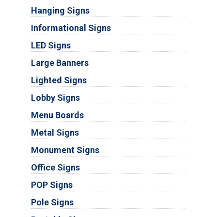
Hanging Signs
Informational Signs
LED Signs
Large Banners
Lighted Signs
Lobby Signs
Menu Boards
Metal Signs
Monument Signs
Office Signs
POP Signs
Pole Signs