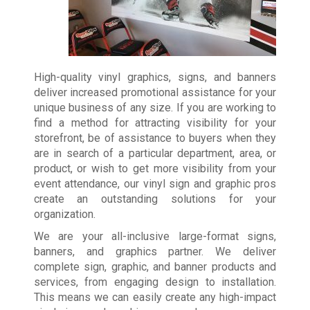
High-quality vinyl graphics, signs, and banners
deliver increased promotional assistance for your
unique business of any size. If you are working to
find a method for attracting visibility for your
storefront, be of assistance to buyers when they
are in search of a particular department, area, or
product, or wish to get more visibility from your
event attendance, our vinyl sign and graphic pros
create an outstanding solutions for your
organization.
We are your all-inclusive large-format signs,
banners, and graphics partner. We deliver
complete sign, graphic, and banner products and
services, from engaging design to installation.
This means we can easily create any high-impact