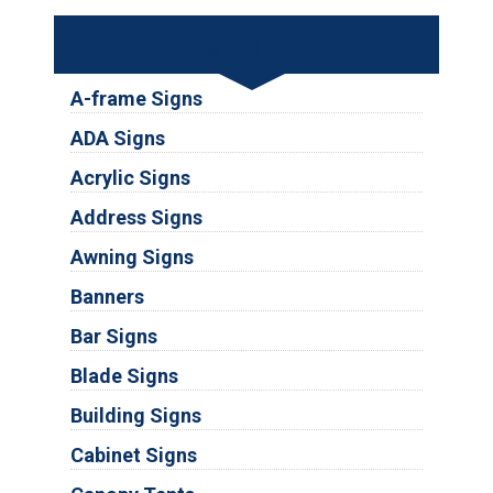
Services
A-frame Signs
ADA Signs
Acrylic Signs
Address Signs
Awning Signs
Banners
Bar Signs
Blade Signs
Building Signs
Cabinet Signs