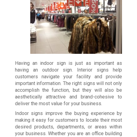
Having an indoor sign is just as important as
having an outdoor sign. Interior signs help
customers navigate your facility and provide
important information. The right signs will not only
accomplish the function, but they will also be
aesthetically attractive and brand-cohesive to
deliver the most value for your business.
Indoor signs improve the buying experience by
making it easy for customers to locate their most
desired products, departments, or areas within
your business. Whether you are an office building