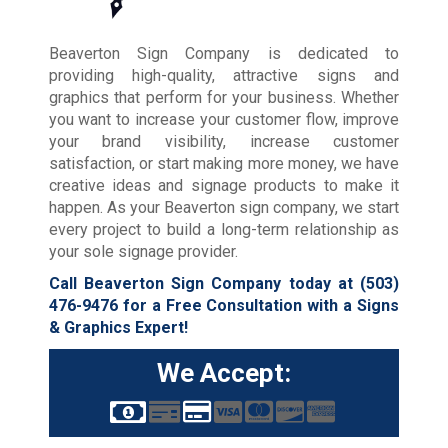
Beaverton Sign Company is dedicated to
providing high-quality, attractive signs and
graphics that perform for your business. Whether
you want to increase your customer flow, improve
your brand visibility, increase customer
satisfaction, or start making more money, we have
creative ideas and signage products to make it
happen. As your Beaverton sign company, we start
every project to build a long-term relationship as
your sole signage provider.
Call Beaverton Sign Company today at
(503)
476-9476
for a Free Consultation with a Signs
& Graphics Expert!
We Accept: