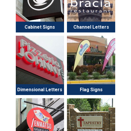
Cabinet Signs
Channel Letters
Dimensional Letters
Flag Signs