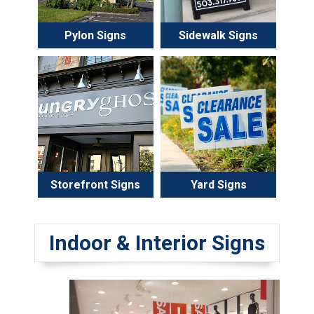
Pylon Signs
Sidewalk Signs
Storefront Signs
Yard Signs
Indoor & Interior Signs