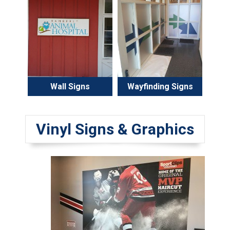
Wall Signs
Wayfinding Signs
Vinyl Signs & Graphics