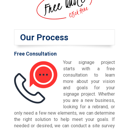
Our Process
Free Consultation
Your signage project
starts with a free
consultation to learn
more about your vision
and goals for your
signage project. Whether
you are a new business,
looking for a rebrand, or
only need a few new elements, we can determine
the right solution to help meet your goals. If
needed or desired, we can conduct a site survey