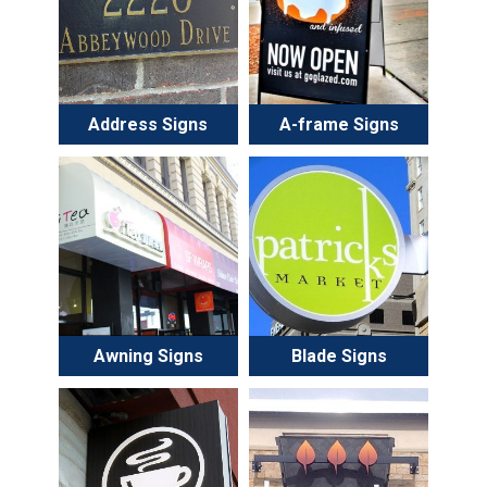
Address Signs
A-frame Signs
Awning Signs
Blade Signs