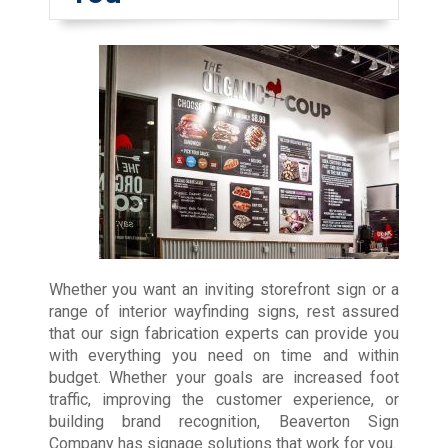
Whether you want an inviting storefront sign or a
range of interior wayfinding signs, rest assured
that our sign fabrication experts can provide you
with everything you need on time and within
budget. Whether your goals are increased foot
traffic, improving the customer experience, or
building brand recognition, Beaverton Sign
Company has signage solutions that work for you.