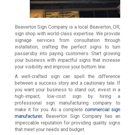
Beaverton Sign Company is a local Beaverton, OR,
sign shop with world-class expertise. We provide
signage services from consultation through
installation, crafting the perfect signs to turn
passersby into paying customers. Start growing
your business with impactful signs that increase
your visibility and improve your bottom line.
A well-crafted sign can spell the difference
between a success story and a cautionary tale. If
you want your business to stand out, invest in a
high-impact, low-cost sign by hiring a
professional sign manufacturing company to
make it for you. As a complete
commercial sign
manufacturer
, Beaverton Sign Company has an
impeccable reputation for providing quality signs
that meet your needs and budget.