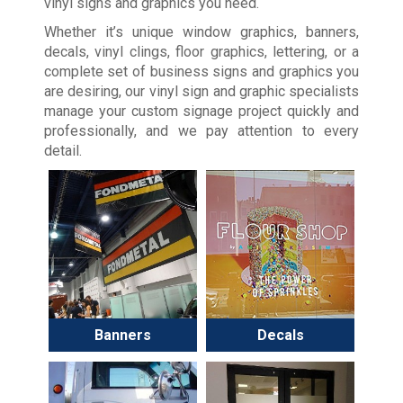
vinyl signs and graphics you need.
Whether it’s unique window graphics, banners,
decals, vinyl clings, floor graphics, lettering, or a
complete set of business signs and graphics you
are desiring, our vinyl sign and graphic specialists
manage your custom signage project quickly and
professionally, and we pay attention to every
detail.
Banners
Decals