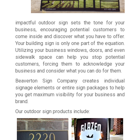
impactful outdoor sign sets the tone for your
business, encouraging potential customers to
come inside and discover what you have to offer.
Your building sign is only one part of the equation.
Utilizing your business windows, doors, and even
sidewalk space can help you stop potential
customers, forcing them to acknowledge your
business and consider what you can do for them.
Beaverton Sign Company creates individual
signage elements or entire sign packages to help
you get maximum visibility for your business and
brand.
Our outdoor sign products include: