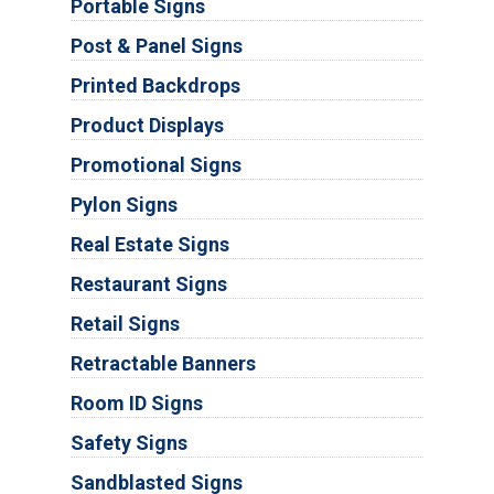
Portable Signs
Post & Panel Signs
Printed Backdrops
Product Displays
Promotional Signs
Pylon Signs
Real Estate Signs
Restaurant Signs
Retail Signs
Retractable Banners
Room ID Signs
Safety Signs
Sandblasted Signs