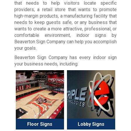
that needs to help visitors locate specific
providers, a retail store that wants to promote
high-margin products, a manufacturing facility that
needs to keep guests safe, or any business that
wants to create a more attractive, professional, or
comfortable environment, indoor signs by
Beaverton Sign Company can help you accomplish
your goals.
Beaverton Sign Company has every indoor sign
your business needs, including:
Floor Signs
Lobby Signs