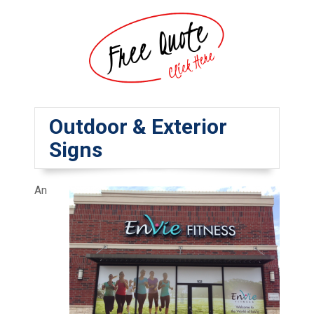
Outdoor & Exterior
Signs
An