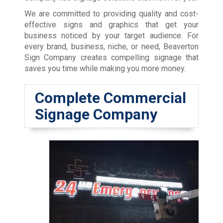
We are committed to providing quality and cost-
effective signs and graphics that get your
business noticed by your target audience. For
every brand, business, niche, or need, Beaverton
Sign Company creates compelling signage that
saves you time while making you more money.
Complete Commercial
Signage Company