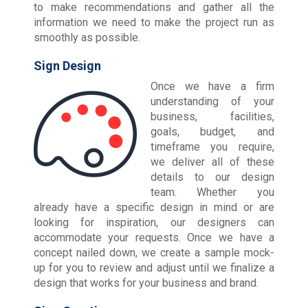
to make recommendations and gather all the
information we need to make the project run as
smoothly as possible.
Sign Design
Once we have a firm
understanding of your
business, facilities,
goals, budget, and
timeframe you require,
we deliver all of these
details to our design
team. Whether you
already have a specific design in mind or are
looking for inspiration, our designers can
accommodate your requests. Once we have a
concept nailed down, we create a sample mock-
up for you to review and adjust until we finalize a
design that works for your business and brand.