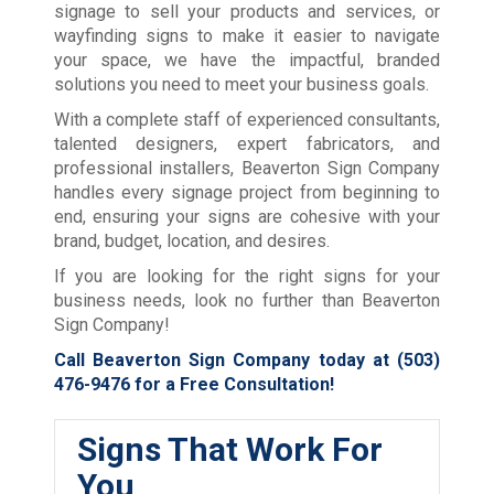
signage to sell your products and services, or
wayfinding signs to make it easier to navigate
your space, we have the impactful, branded
solutions you need to meet your business goals.
With a complete staff of experienced consultants,
talented designers, expert fabricators, and
professional installers, Beaverton Sign Company
handles every signage project from beginning to
end, ensuring your signs are cohesive with your
brand, budget, location, and desires.
If you are looking for the right signs for your
business needs, look no further than Beaverton
Sign Company!
Call Beaverton Sign Company today at
(503)
476-9476
for a Free Consultation!
Signs That Work For
You