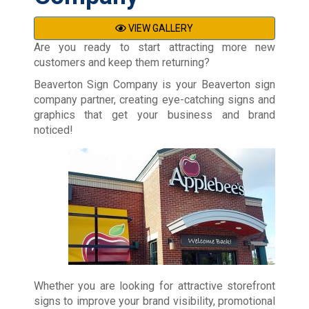
VIEW GALLERY
Are you ready to start attracting more new
customers and keep them returning?
Beaverton Sign Company is your Beaverton sign
company partner, creating eye-catching signs and
graphics that get your business and brand
noticed!
Whether you are looking for attractive storefront
signs to improve your brand visibility, promotional