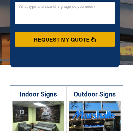
REQUEST MY QUOTE
Indoor Signs
Outdoor Signs