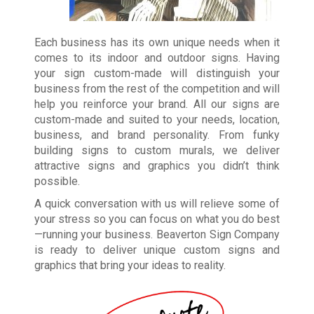
Each business has its own unique needs when it
comes to its indoor and outdoor signs. Having
your sign custom-made will distinguish your
business from the rest of the competition and will
help you reinforce your brand. All our signs are
custom-made and suited to your needs, location,
business, and brand personality. From funky
building signs to custom murals, we deliver
attractive signs and graphics you didn’t think
possible.
A quick conversation with us will relieve some of
your stress so you can focus on what you do best
—running your business. Beaverton Sign Company
is ready to deliver unique custom signs and
graphics that bring your ideas to reality.