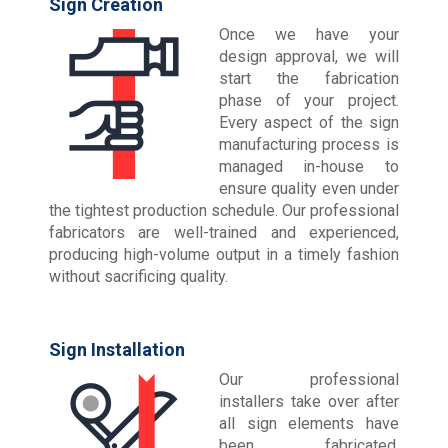
Sign Creation
Once we have your
design approval, we will
start the fabrication
phase of your project.
Every aspect of the sign
manufacturing process is
managed in-house to
ensure quality even under
the tightest production schedule. Our professional
fabricators are well-trained and experienced,
producing high-volume output in a timely fashion
without sacrificing quality.
Sign Installation
Our professional
installers take over after
all sign elements have
been fabricated,