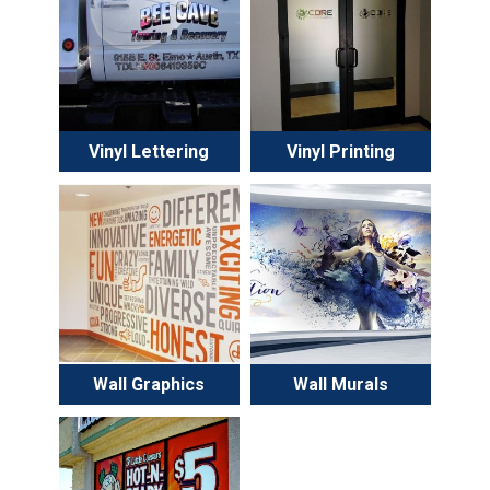
Vinyl Lettering
Vinyl Printing
Wall Graphics
Wall Murals