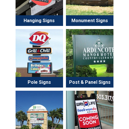
Hanging Signs
Monument Signs
Pole Signs
Post & Panel Signs