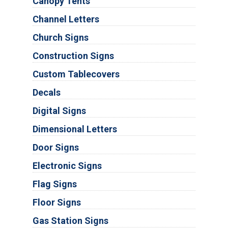
Canopy Tents
Channel Letters
Church Signs
Construction Signs
Custom Tablecovers
Decals
Digital Signs
Dimensional Letters
Door Signs
Electronic Signs
Flag Signs
Floor Signs
Gas Station Signs