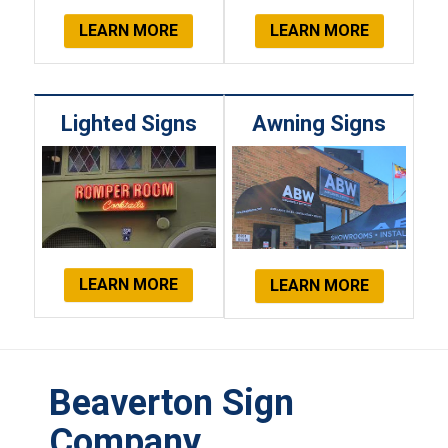
LEARN MORE
LEARN MORE
Lighted Signs
Awning Signs
LEARN MORE
LEARN MORE
Beaverton Sign
Company