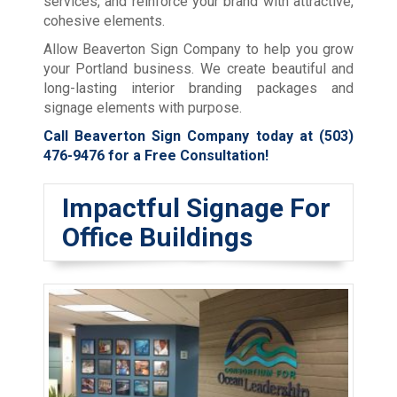
services, and reinforce your brand with attractive,
cohesive elements.
Allow Beaverton Sign Company to help you grow
your Portland business. We create beautiful and
long-lasting interior branding packages and
signage elements with purpose.
Call Beaverton Sign Company today at
(503)
476-9476
for a Free Consultation!
Impactful Signage For
Office Buildings