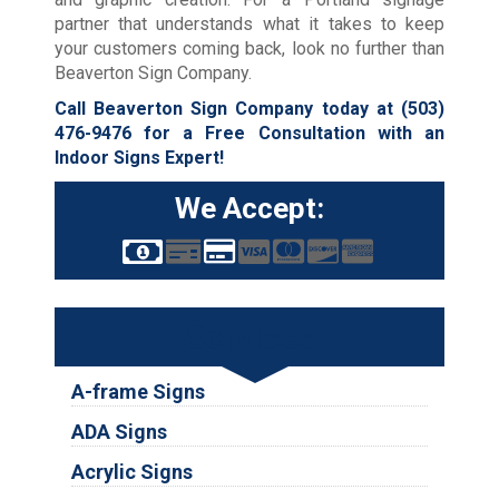
partner that understands what it takes to keep
your customers coming back, look no further than
Beaverton Sign Company.
Call Beaverton Sign Company today at
(503)
476-9476
for a Free Consultation with an
Indoor Signs Expert!
We Accept:
Services
A-frame Signs
ADA Signs
Acrylic Signs