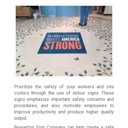
Prioritize the safety of your workers and site
visitors through the use of indoor signs. These
signs emphasize important safety concerns and
procedures, and also motivate employees to
improve productivity and produce higher quality
output.
Beaverton Sign Company can help create a safe