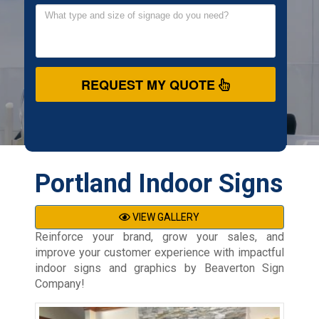
REQUEST MY QUOTE
Portland Indoor Signs
VIEW GALLERY
Reinforce your brand, grow your sales, and
improve your customer experience with impactful
indoor signs and graphics by Beaverton Sign
Company!