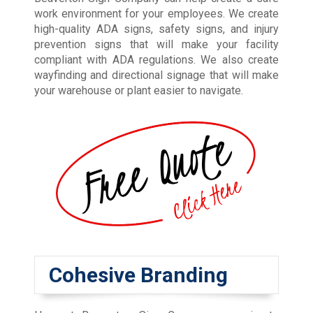
work environment for your employees. We create
high-quality ADA signs, safety signs, and injury
prevention signs that will make your facility
compliant with ADA regulations. We also create
wayfinding and directional signage that will make
your warehouse or plant easier to navigate.
Cohesive Branding