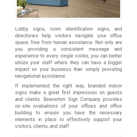
Lobby signs, room identification signs, and
directories help visitors navigate your office
space, free from human assistance. Not only are
you providing a consistent message and
experience to every single visitor, you can better
utilize your staff where they can have a bigger
impact on your business than simply providing
navigational assistance.
If implemented the right way, branded indoor
signs make a great first impression on guests
and clients. Beaverton Sign Company provides
on-site evaluations of your offices and office
building to ensure you have the necessary
elements in place to effectively support your
visitors, clients, and staff.