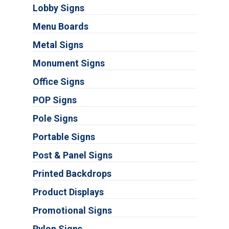
Lobby Signs
Menu Boards
Metal Signs
Monument Signs
Office Signs
POP Signs
Pole Signs
Portable Signs
Post & Panel Signs
Printed Backdrops
Product Displays
Promotional Signs
Pylon Signs