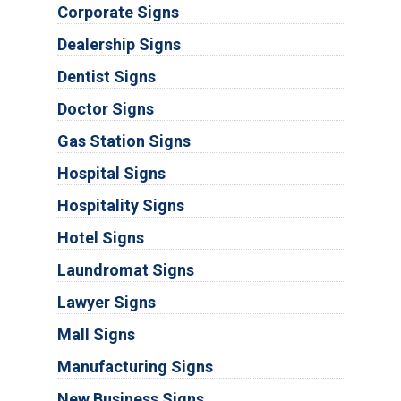
Corporate Signs
Dealership Signs
Dentist Signs
Doctor Signs
Gas Station Signs
Hospital Signs
Hospitality Signs
Hotel Signs
Laundromat Signs
Lawyer Signs
Mall Signs
Manufacturing Signs
New Business Signs