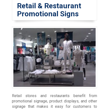
Retail & Restaurant
Promotional Signs
Retail stores and restaurants benefit from
promotional signage, product displays, and other
signage that makes it easy for customers to