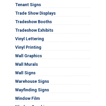
Tenant Signs
Trade Show Displays
Tradeshow Booths
Tradeshow Exhibits
Vinyl Lettering
Vinyl Printing
Wall Graphics
Wall Murals
Wall Signs
Warehouse Signs
Wayfinding Signs
Window Film