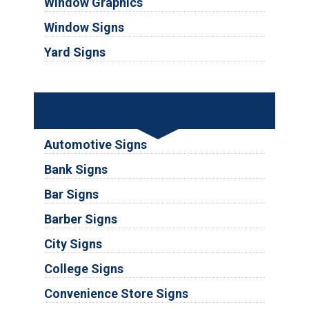
Window Graphics
Window Signs
Yard Signs
Industries
Automotive Signs
Bank Signs
Bar Signs
Barber Signs
City Signs
College Signs
Convenience Store Signs