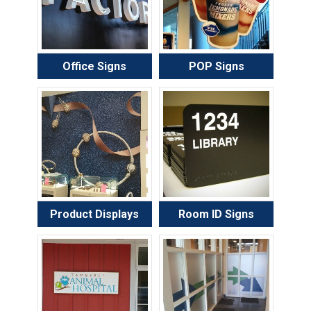
Office Signs
POP Signs
Product Displays
Room ID Signs