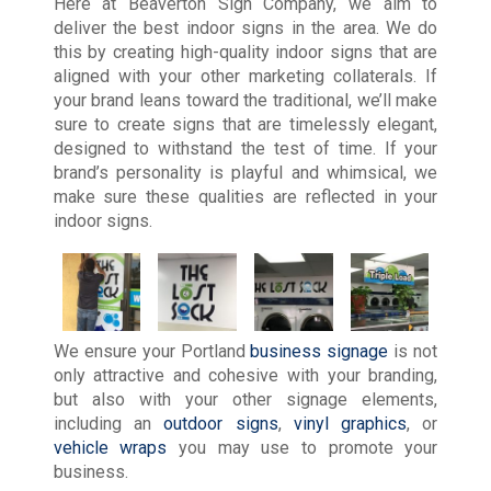
Here at Beaverton Sign Company, we aim to
deliver the best indoor signs in the area. We do
this by creating high-quality indoor signs that are
aligned with your other marketing collaterals. If
your brand leans toward the traditional, we’ll make
sure to create signs that are timelessly elegant,
designed to withstand the test of time. If your
brand’s personality is playful and whimsical, we
make sure these qualities are reflected in your
indoor signs.
We ensure your Portland
business signage
is not
only attractive and cohesive with your branding,
but also with your other signage elements,
including an
outdoor signs
,
vinyl graphics
, or
vehicle wraps
you may use to promote your
business.