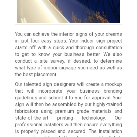
You can achieve the interior signs of your dreams
in just four easy steps. Your indoor sign project
starts off with a quick and thorough consultation
to get to know your business better. We also
conduct a site survey, if desired, to determine
what type of indoor signage you need as well as
the best placement.
Our talented sign designers will create a mockup
that will incorporate your business branding
guidelines and submit it to you for approval. Your
sign will then be assembled by our highly-trained
fabricators using premium grade materials and
state-of-the-art printing technology. Our
professional installers will then ensure everything
is properly placed and secured. The installation