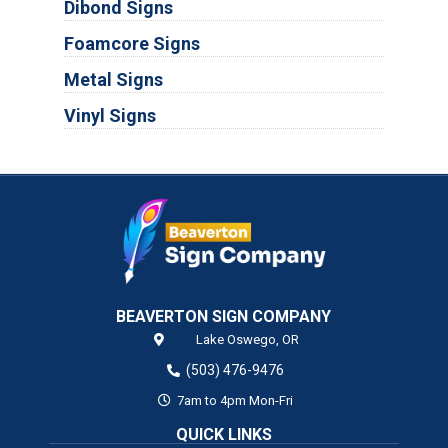
Dibond Signs
Foamcore Signs
Metal Signs
Vinyl Signs
BEAVERTON SIGN COMPANY
Lake Oswego,
OR
(503) 476-9476
7am to 4pm Mon-Fri
QUICK LINKS