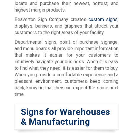
locate and purchase their newest, hottest, and
highest margin products.
Beaverton Sign Company creates
custom signs
,
displays, banners, and graphics that attract your
customers to the right areas of your facility.
Departmental signs, point of purchase signage,
and menu boards all provide important information
that makes it easier for your customers to
intuitively navigate your business. When it is easy
to find what they need, it is easier for them to buy.
When you provide a comfortable experience and a
pleasant environment, customers keep coming
back, knowing that they can expect the same next
time.
Signs for Warehouses
& Manufacturing