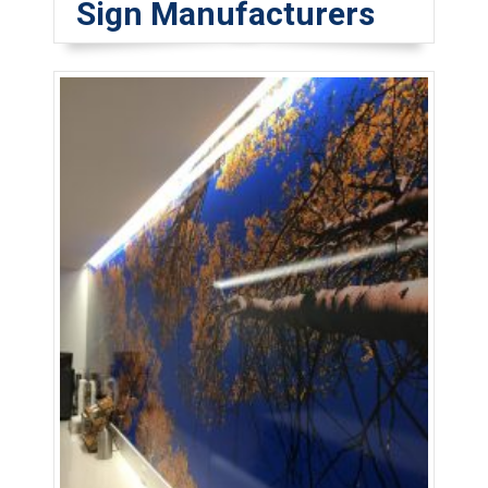
Sign Manufacturers