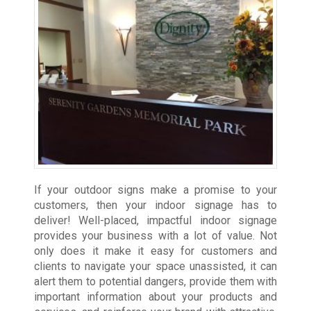
If your outdoor signs make a promise to your
customers, then your indoor signage has to
deliver! Well-placed, impactful indoor signage
provides your business with a lot of value. Not
only does it make it easy for customers and
clients to navigate your space unassisted, it can
alert them to potential dangers, provide them with
important information about your products and