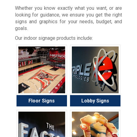
Whether you know exactly what you want, or are
looking for guidance, we ensure you get the right
signs and graphics for your needs, budget, and
goals.
Our indoor signage products include:
Floor Signs
Lobby Signs