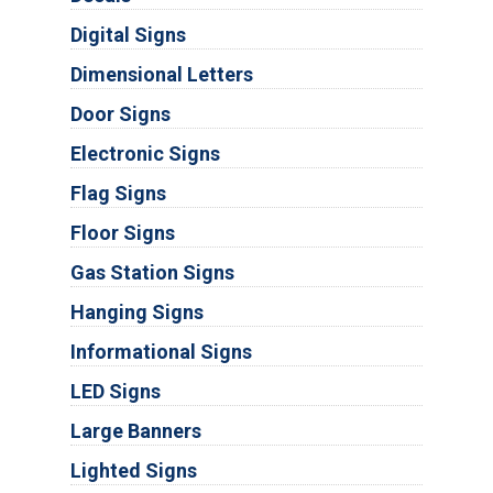
Digital Signs
Dimensional Letters
Door Signs
Electronic Signs
Flag Signs
Floor Signs
Gas Station Signs
Hanging Signs
Informational Signs
LED Signs
Large Banners
Lighted Signs