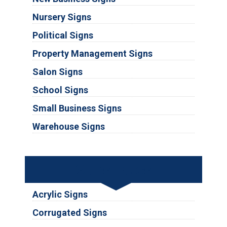
Nursery Signs
Political Signs
Property Management Signs
Salon Signs
School Signs
Small Business Signs
Warehouse Signs
Substrates
Acrylic Signs
Corrugated Signs