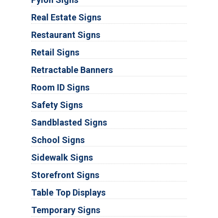
Real Estate Signs
Restaurant Signs
Retail Signs
Retractable Banners
Room ID Signs
Safety Signs
Sandblasted Signs
School Signs
Sidewalk Signs
Storefront Signs
Table Top Displays
Temporary Signs