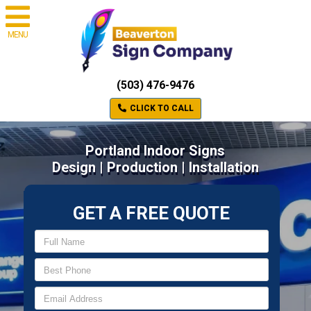
MENU
(503) 476-9476
CLICK TO CALL
Portland Indoor Signs
Design | Production | Installation
GET A FREE QUOTE