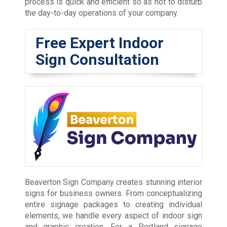
process is quick and efficient so as not to disturb
the day-to-day operations of your company.
Free Expert Indoor
Sign Consultation
Beaverton Sign Company creates stunning interior
signs for business owners. From conceptualizing
entire signage packages to creating individual
elements, we handle every aspect of indoor sign
and graphic creation. For a Portland signage