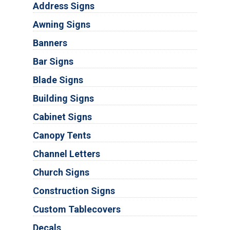
Address Signs
Awning Signs
Banners
Bar Signs
Blade Signs
Building Signs
Cabinet Signs
Canopy Tents
Channel Letters
Church Signs
Construction Signs
Custom Tablecovers
Decals