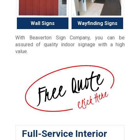
Wall Signs
Wayfinding Signs
With Beaverton Sign Company, you can be
assured of quality indoor signage with a high
value.
Full-Service Interior