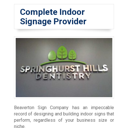
Complete Indoor
Signage Provider
Beaverton Sign Company has an impeccable
record of designing and building indoor signs that
perform, regardless of your business size or
niche.