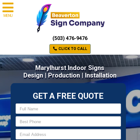
MENU
(503) 476-9476
CLICK TO CALL
Marylhurst Indoor Signs
Design | Production | Installation
GET A FREE QUOTE