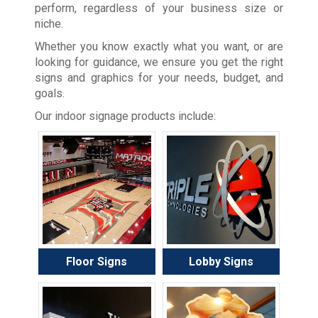
perform, regardless of your business size or
niche.
Whether you know exactly what you want, or are
looking for guidance, we ensure you get the right
signs and graphics for your needs, budget, and
goals.
Our indoor signage products include:
Floor Signs
Lobby Signs