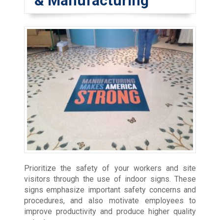
& Manufacturing
Prioritize the safety of your workers and site
visitors through the use of indoor signs. These
signs emphasize important safety concerns and
procedures, and also motivate employees to
improve productivity and produce higher quality