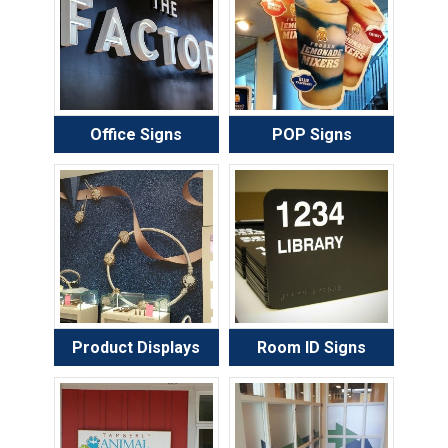
Office Signs
POP Signs
Product Displays
Room ID Signs