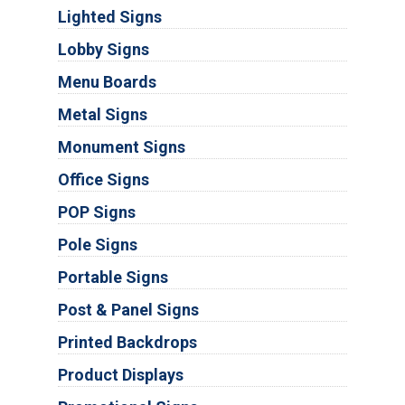
Lighted Signs
Lobby Signs
Menu Boards
Metal Signs
Monument Signs
Office Signs
POP Signs
Pole Signs
Portable Signs
Post & Panel Signs
Printed Backdrops
Product Displays