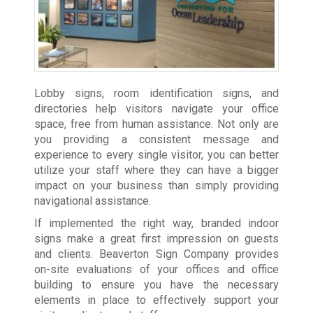
Lobby signs, room identification signs, and
directories help visitors navigate your office
space, free from human assistance. Not only are
you providing a consistent message and
experience to every single visitor, you can better
utilize your staff where they can have a bigger
impact on your business than simply providing
navigational assistance.
If implemented the right way, branded indoor
signs make a great first impression on guests
and clients. Beaverton Sign Company provides
on-site evaluations of your offices and office
building to ensure you have the necessary
elements in place to effectively support your