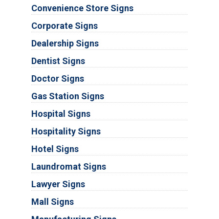
Convenience Store Signs
Corporate Signs
Dealership Signs
Dentist Signs
Doctor Signs
Gas Station Signs
Hospital Signs
Hospitality Signs
Hotel Signs
Laundromat Signs
Lawyer Signs
Mall Signs