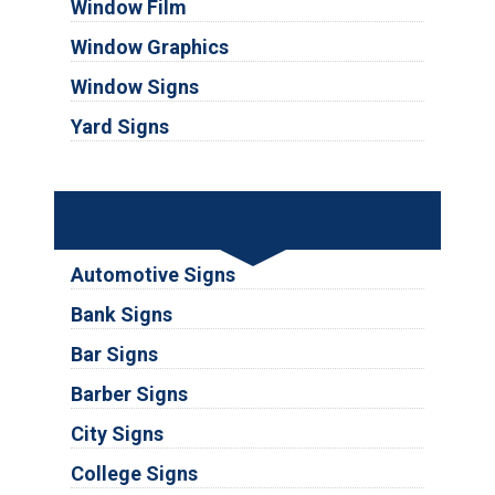
Window Film
Window Graphics
Window Signs
Yard Signs
Industries
Automotive Signs
Bank Signs
Bar Signs
Barber Signs
City Signs
College Signs