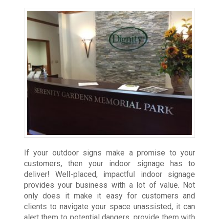
If your outdoor signs make a promise to your
customers, then your indoor signage has to
deliver! Well-placed, impactful indoor signage
provides your business with a lot of value. Not
only does it make it easy for customers and
clients to navigate your space unassisted, it can
alert them to potential dangers, provide them with