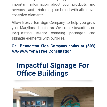
important information about your products and
services, and reinforce your brand with attractive,
cohesive elements.
Allow Beaverton Sign Company to help you grow
your Marylhurst business. We create beautiful and
long-lasting interior branding packages and
signage elements with purpose.
Call Beaverton Sign Company today at
(503)
476-9476
for a Free Consultation!
Impactful Signage For
Office Buildings