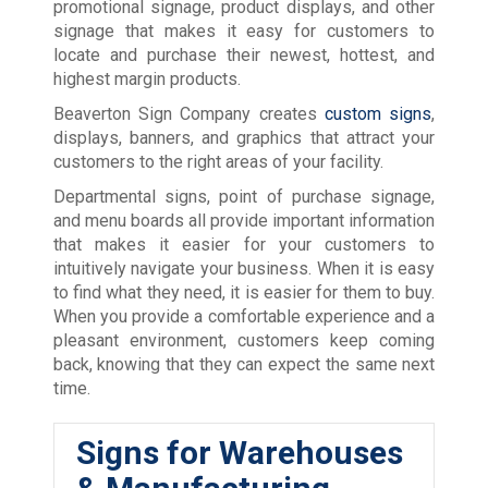
promotional signage, product displays, and other
signage that makes it easy for customers to
locate and purchase their newest, hottest, and
highest margin products.
Beaverton Sign Company creates
custom signs
,
displays, banners, and graphics that attract your
customers to the right areas of your facility.
Departmental signs, point of purchase signage,
and menu boards all provide important information
that makes it easier for your customers to
intuitively navigate your business. When it is easy
to find what they need, it is easier for them to buy.
When you provide a comfortable experience and a
pleasant environment, customers keep coming
back, knowing that they can expect the same next
time.
Signs for Warehouses