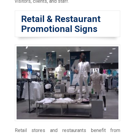
visitors, clients, and staff.
Retail & Restaurant
Promotional Signs
Retail stores and restaurants benefit from