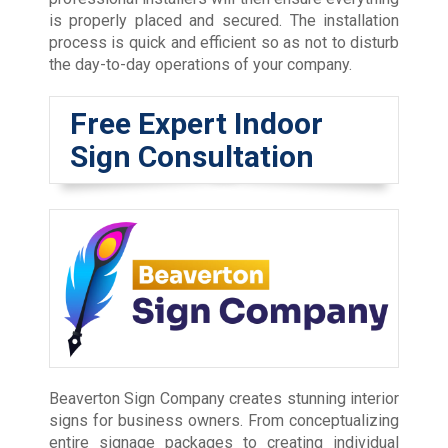
is properly placed and secured. The installation
process is quick and efficient so as not to disturb
the day-to-day operations of your company.
Free Expert Indoor
Sign Consultation
Beaverton Sign Company creates stunning interior
signs for business owners. From conceptualizing
entire signage packages to creating individual