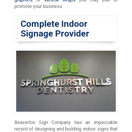
promote your business.
Complete Indoor
Signage Provider
Beaverton Sign Company has an impeccable
record of designing and building indoor signs that