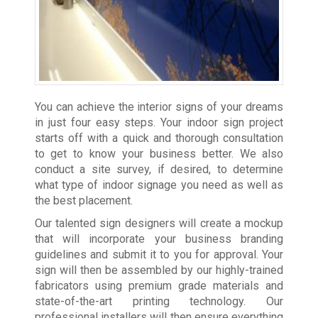
You can achieve the interior signs of your dreams
in just four easy steps. Your indoor sign project
starts off with a quick and thorough consultation
to get to know your business better. We also
conduct a site survey, if desired, to determine
what type of indoor signage you need as well as
the best placement.
Our talented sign designers will create a mockup
that will incorporate your business branding
guidelines and submit it to you for approval. Your
sign will then be assembled by our highly-trained
fabricators using premium grade materials and
state-of-the-art printing technology. Our
professional installers will then ensure everything