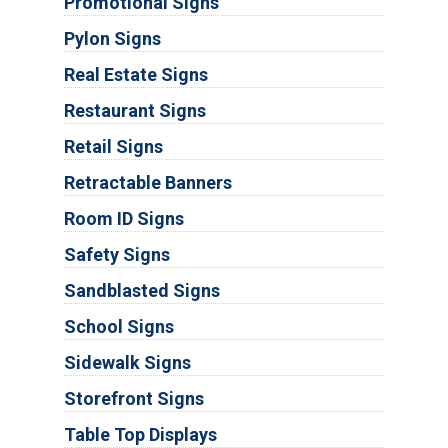
Promotional Signs
Pylon Signs
Real Estate Signs
Restaurant Signs
Retail Signs
Retractable Banners
Room ID Signs
Safety Signs
Sandblasted Signs
School Signs
Sidewalk Signs
Storefront Signs
Table Top Displays