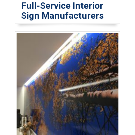
Full-Service Interior
Sign Manufacturers