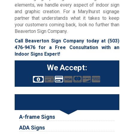
elements, we handle every aspect of indoor sign
and graphic creation. For a Marylhurst signage
partner that understands what it takes to keep
your customers coming back, look no further than
Beaverton Sign Company.
Call Beaverton Sign Company today at
(503)
476-9476
for a Free Consultation with an
Indoor Signs Expert!
We Accept:
Services
A-frame Signs
ADA Signs