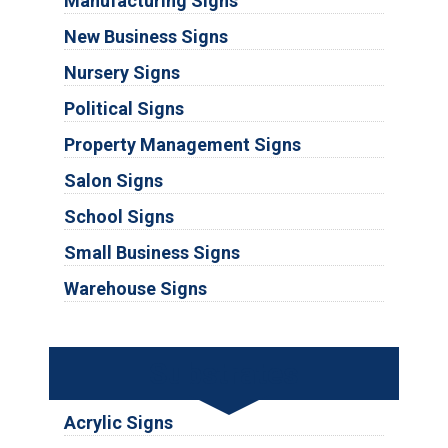
Manufacturing Signs
New Business Signs
Nursery Signs
Political Signs
Property Management Signs
Salon Signs
School Signs
Small Business Signs
Warehouse Signs
Substrates
Acrylic Signs