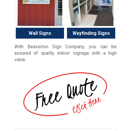
Wall Signs
Wayfinding Signs
With Beaverton Sign Company, you can be
assured of quality indoor signage with a high
value.