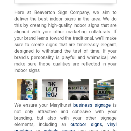
Here at Beaverton Sign Company, we aim to
deliver the best indoor signs in the area. We do
this by creating high-quality indoor signs that are
aligned with your other marketing collaterals. If
your brand leans toward the traditional, we’ll make
sure to create signs that are timelessly elegant,
designed to withstand the test of time. If your
brand’s personality is playful and whimsical, we
make sure these qualities are reflected in your
indoor signs.
We ensure your Marylhurst
business signage
is
not only attractive and cohesive with your
branding, but also with your other signage
elements, including an
outdoor signs
,
vinyl
graphics
, or
vehicle wraps
you may use to