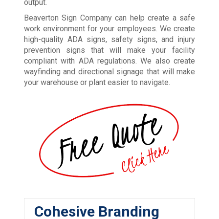
output.
Beaverton Sign Company can help create a safe
work environment for your employees. We create
high-quality ADA signs, safety signs, and injury
prevention signs that will make your facility
compliant with ADA regulations. We also create
wayfinding and directional signage that will make
your warehouse or plant easier to navigate.
Cohesive Branding