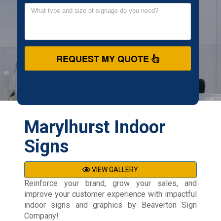
REQUEST MY QUOTE
Marylhurst Indoor
Signs
VIEW GALLERY
Reinforce your brand, grow your sales, and
improve your customer experience with impactful
indoor signs and graphics by Beaverton Sign
Company!