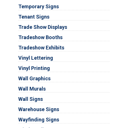
Temporary Signs
Tenant Signs
Trade Show Displays
Tradeshow Booths
Tradeshow Exhibits
Vinyl Lettering
Vinyl Printing
Wall Graphics
Wall Murals
Wall Signs
Warehouse Signs
Wayfinding Signs