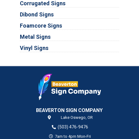
Corrugated Signs
Dibond Signs
Foamcore Signs
Metal Signs
Vinyl Signs
BEAVERTON SIGN COMPANY
Lake Oswego,
OR
(503) 476-9476
7am to 4pm Mon-Fri