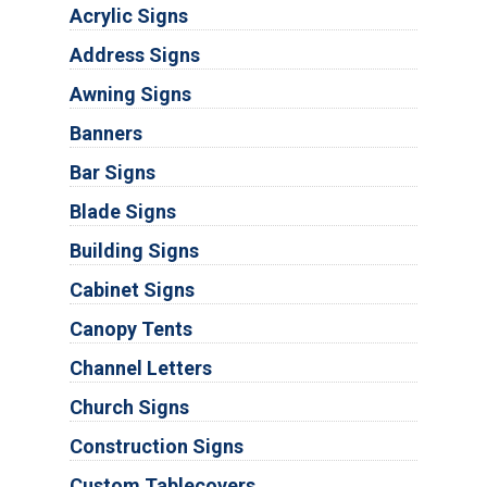
Acrylic Signs
Address Signs
Awning Signs
Banners
Bar Signs
Blade Signs
Building Signs
Cabinet Signs
Canopy Tents
Channel Letters
Church Signs
Construction Signs
Custom Tablecovers