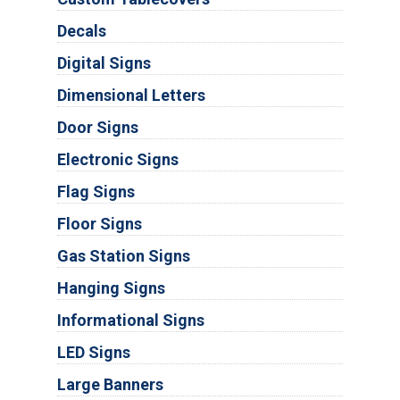
Decals
Digital Signs
Dimensional Letters
Door Signs
Electronic Signs
Flag Signs
Floor Signs
Gas Station Signs
Hanging Signs
Informational Signs
LED Signs
Large Banners