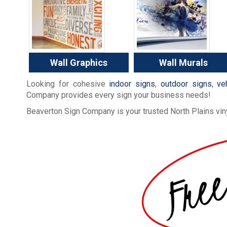
Wall Graphics
Wall Murals
Looking for cohesive
indoor signs
,
outdoor signs
,
ve
Company provides every sign your business needs!
Beaverton Sign Company is your trusted North Plains viny