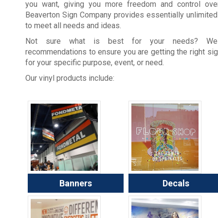
you want, giving you more freedom and control over
Beaverton Sign Company provides essentially unlimited
to meet all needs and ideas.
Not sure what is best for your needs? W
recommendations to ensure you are getting the right si
for your specific purpose, event, or need.
Our vinyl products include:
Banners
Decals