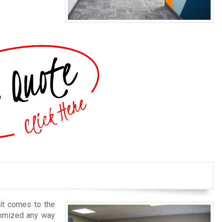
 it comes to the
stomized any way