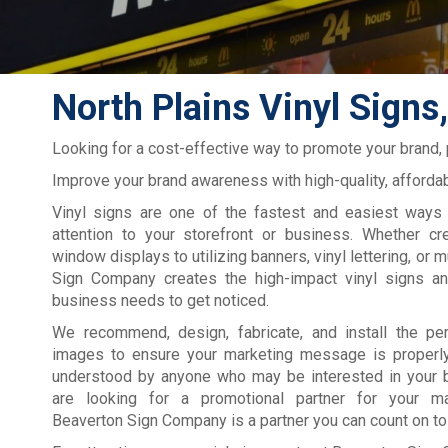
North Plains Vinyl Signs
Looking for a cost-effective way to promote your brand,
Improve your brand awareness with high-quality, affordab
Vinyl signs are one of the fastest and easiest ways 
attention to your storefront or business. Whether cre
window displays to utilizing banners, vinyl lettering, or 
Sign Company creates the high-impact vinyl signs a
business needs to get noticed.
We recommend, design, fabricate, and install the pe
images to ensure your marketing message is properl
understood by anyone who may be interested in your b
are looking for a promotional partner for your ma
Beaverton Sign Company is a partner you can count on to 