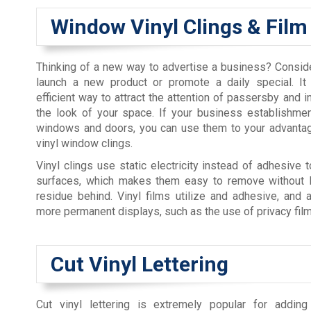
Window Vinyl Clings & Film
Thinking of a new way to advertise a business? Conside
launch a new product or promote a daily special. It
efficient way to attract the attention of passersby and i
the look of your space. If your business establishme
windows and doors, you can use them to your advantag
vinyl window clings.
Vinyl clings use static electricity instead of adhesive t
surfaces, which makes them easy to remove without l
residue behind. Vinyl films utilize and adhesive, and 
more permanent displays, such as the use of privacy film
Cut Vinyl Lettering
Cut vinyl lettering is extremely popular for adding