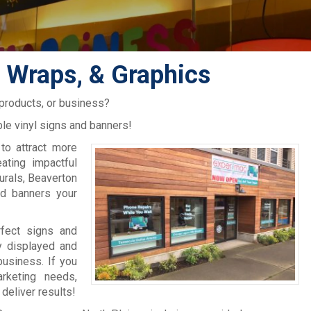
, Wraps, & Graphics
 products, or business?
le vinyl signs and banners!
to attract more
ating impactful
murals, Beaverton
nd banners your
rfect signs and
y displayed and
usiness. If you
rketing needs,
deliver results!