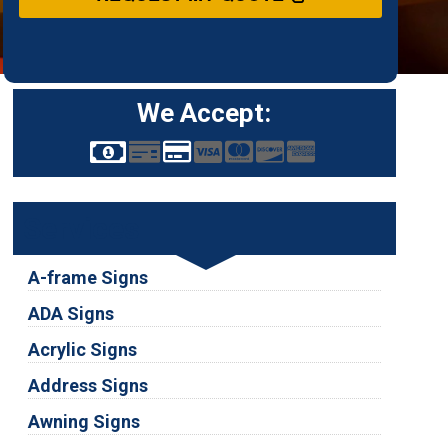
We Accept:
Services
A-frame Signs
ADA Signs
Acrylic Signs
Address Signs
Awning Signs