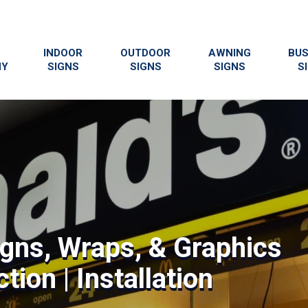
INDOOR
OUTDOOR
AWNING
BUS
NY
SIGNS
SIGNS
SIGNS
S
igns, Wraps, & Graphics
tion | Installation