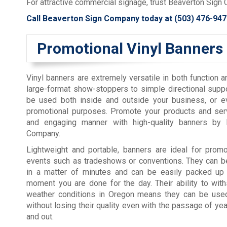
For attractive commercial signage, trust Beaverton Sign 
Call Beaverton Sign Company today at
(503) 476-947
Promotional Vinyl Banners
Vinyl banners are extremely versatile in both function 
large-format show-stoppers to simple directional supp
be used both inside and outside your business, or ev
promotional purposes. Promote your products and serv
and engaging manner with high-quality banners by 
Company.
Lightweight and portable, banners are ideal for promo
events such as tradeshows or conventions. They can be
in a matter of minutes and can be easily packed up
moment you are done for the day. Their ability to wit
weather conditions in Oregon means they can be use
without losing their quality even with the passage of yea
and out.