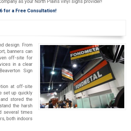
Company as your North Plains vinyl signs provider!
6
for a Free Consultation!
and design. From
ort, banners can
en off-site for
ices in a clear
Beaverton Sign
tion at off-site
 set up quickly
 and stored the
hstand the harsh
d several times
rs, both indoors