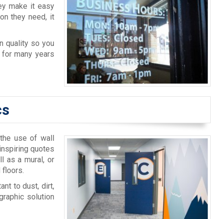
ey make it easy
on they need, it
n quality so you
e for many years
cs
 the use of wall
inspiring quotes
l as a mural, or
 floors.
nt to dust, dirt,
graphic solution