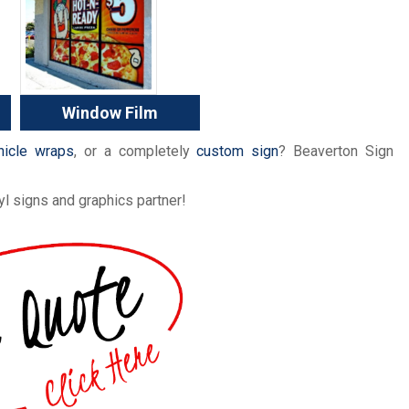
Window Film
hicle wraps
, or a completely
custom sign
? Beaverton Sign
l signs and graphics partner!