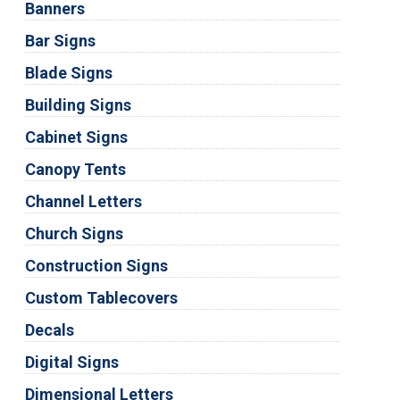
Banners
Bar Signs
Blade Signs
Building Signs
Cabinet Signs
Canopy Tents
Channel Letters
Church Signs
Construction Signs
Custom Tablecovers
Decals
Digital Signs
Dimensional Letters