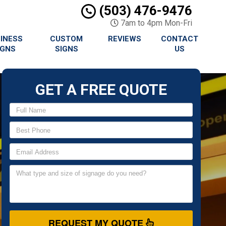
(503) 476-9476
7am to 4pm Mon-Fri
INESS
CUSTOM
REVIEWS
CONTACT
IGNS
SIGNS
US
GET A FREE QUOTE
REQUEST MY QUOTE