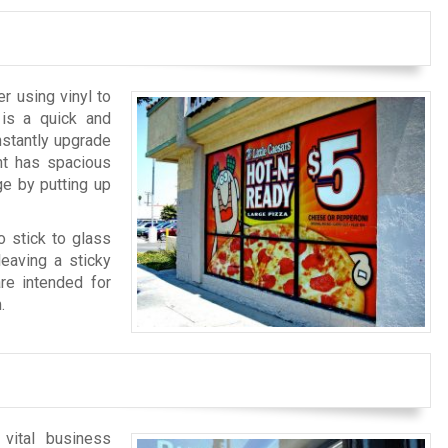
r using vinyl to
 is a quick and
nstantly upgrade
nt has spacious
e by putting up
o stick to glass
eaving a sticky
are intended for
.
 vital business