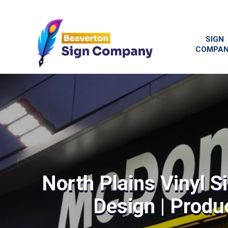
SIGN
COMPA
North Plains Vinyl S
Design | Produc