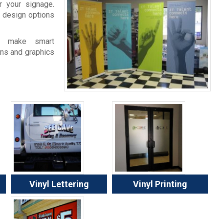
 your signage.
 design options
e make smart
gns and graphics
Vinyl Lettering
Vinyl Printing