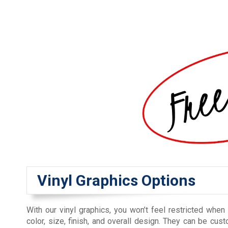
Vinyl Graphics Options
With our vinyl graphics, you won’t feel restricted when
color, size, finish, and overall design. They can be cu