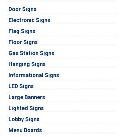
Door Signs
Electronic Signs
Flag Signs
Floor Signs
Gas Station Signs
Hanging Signs
Informational Signs
LED Signs
Large Banners
Lighted Signs
Lobby Signs
Menu Boards