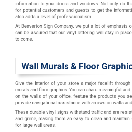
information to your doors and windows. Not only do th
for potential customers and guests to get the informati
also adds a level of professionalism.
At Beaverton Sign Company, we put a lot of emphasis o
can be assured that our vinyl lettering will stay in plac
to come.
Wall Murals & Floor Graphi
Give the interior of your store a major facelift through
murals and floor graphics. You can share meaningful and 
on the walls of your office, feature the products you sel
provide navigational assistance with arrows on walls and
These durable vinyl signs withstand traffic and are resista
and grime, making them an easy to clean and maintain 
for large wall areas.