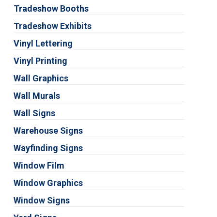
Tradeshow Booths
Tradeshow Exhibits
Vinyl Lettering
Vinyl Printing
Wall Graphics
Wall Murals
Wall Signs
Warehouse Signs
Wayfinding Signs
Window Film
Window Graphics
Window Signs