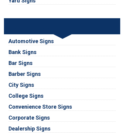
Yard Signs
Industries
Automotive Signs
Bank Signs
Bar Signs
Barber Signs
City Signs
College Signs
Convenience Store Signs
Corporate Signs
Dealership Signs