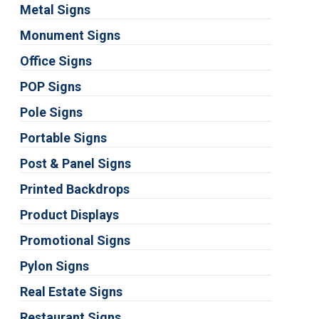
Metal Signs
Monument Signs
Office Signs
POP Signs
Pole Signs
Portable Signs
Post & Panel Signs
Printed Backdrops
Product Displays
Promotional Signs
Pylon Signs
Real Estate Signs
Restaurant Signs