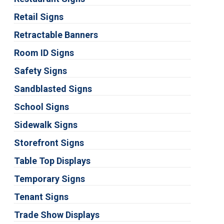
Retail Signs
Retractable Banners
Room ID Signs
Safety Signs
Sandblasted Signs
School Signs
Sidewalk Signs
Storefront Signs
Table Top Displays
Temporary Signs
Tenant Signs
Trade Show Displays