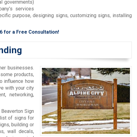
cal governments)
any’s services
cific purpose, designing signs, customizing signs, installing
6
for a Free Consultation!
anding
ther businesses.
y some products,
to influence how
ve with your city
t, networking,
, Beaverton Sign
ist of signs for
gns, building or
s, wall decals,