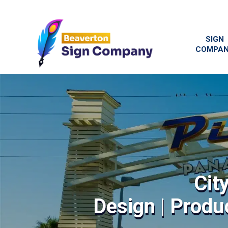
SIGN
COMPA
Cit
Design | Produc