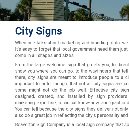
City Signs
When one talks about marketing and branding tools, we a
It’s easy to forget that local government need them jus
come in all shapes and sizes.
From the large welcome sign that greets you, to direct
show you where you can go, to the wayfinders that tel
there, city signs are meant to introduce people to a city
important to note, though, that not all city signs are c
some might not do the job well. Effective city sig
designed, created, and installed by sign provider
marketing expertise, technical know-how, and graphic 
You can tell because the city signs they deliver not only
also do a great job in reflecting the city’s personality and
Beaverton Sign Company is a local sign company that spe