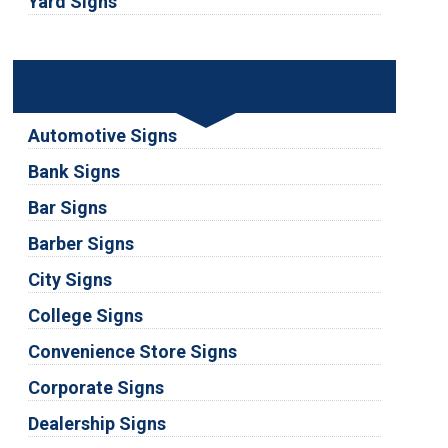
Yard Signs
Industries
Automotive Signs
Bank Signs
Bar Signs
Barber Signs
City Signs
College Signs
Convenience Store Signs
Corporate Signs
Dealership Signs