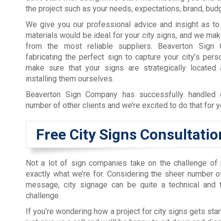
the project such as your needs, expectations, brand, budg
We give you our professional advice and insight as to
materials would be ideal for your city signs, and we ma
from the most reliable suppliers. Beaverton Sig
fabricating the perfect sign to capture your city’s per
make sure that your signs are strategically located 
installing them ourselves.
Beaverton Sign Company has successfully handled c
number of other clients and we’re excited to do that for y
Free City Signs Consultatio
Not a lot of sign companies take on the challenge of pl
exactly what we’re for. Considering the sheer number 
message, city signage can be quite a technical and 
challenge.
If you’re wondering how a project for city signs gets st