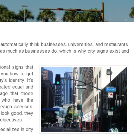
utomatically think businesses, universities, and restaurants.
t as much as businesses do, which is why city signs exist and
ional signs that
l you how to get
’s identity. It’s
reated equal and
nage that those
s who have the
design services.
 look good, they
 objectives.
cializes in city