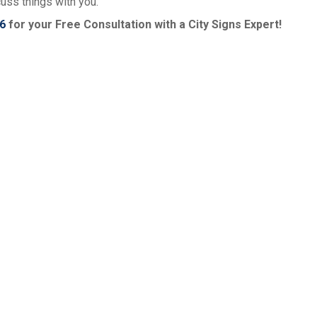
cuss things with you.
6
for your Free Consultation with a City Signs Expert!