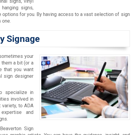
nal signs, vinyl
, hanging signs,
options for you. By having access to a vast selection of sign
s one.
ty Signage
, sometimes your
 them a bit (or a
ge that you want
l sign designer
o specialize in
ties involved in
 variety, to ADA
 expertise and
gns.
 Beaverton Sign