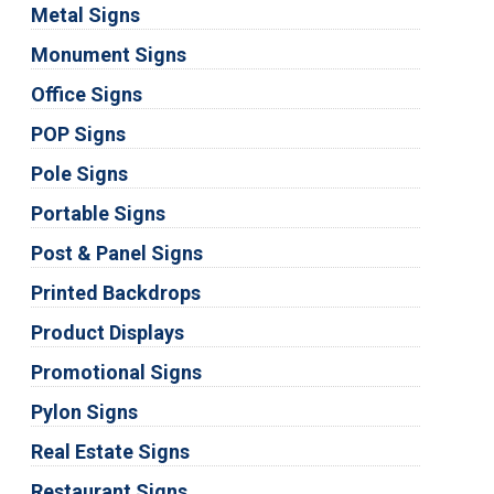
Metal Signs
Monument Signs
Office Signs
POP Signs
Pole Signs
Portable Signs
Post & Panel Signs
Printed Backdrops
Product Displays
Promotional Signs
Pylon Signs
Real Estate Signs
Restaurant Signs