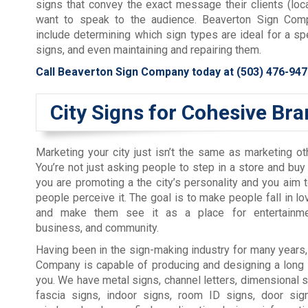
signs that convey the exact message their clients (lo
want to speak to the audience. Beaverton Sign Comp
include determining which sign types are ideal for a spe
signs, and even maintaining and repairing them.
Call Beaverton Sign Company today at
(503) 476-947
City Signs for Cohesive Br
Marketing your city just isn’t the same as marketing o
You’re not just asking people to step in a store and bu
you are promoting a the city’s personality and you aim 
people perceive it. The goal is to make people fall in lo
and make them see it as a place for entertainmen
business, and community.
Having been in the sign-making industry for many years
Company is capable of producing and designing a long l
you. We have metal signs, channel letters, dimensional si
fascia signs, indoor signs, room ID signs, door sign