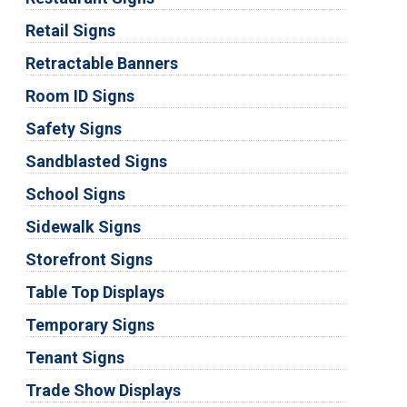
Retail Signs
Retractable Banners
Room ID Signs
Safety Signs
Sandblasted Signs
School Signs
Sidewalk Signs
Storefront Signs
Table Top Displays
Temporary Signs
Tenant Signs
Trade Show Displays