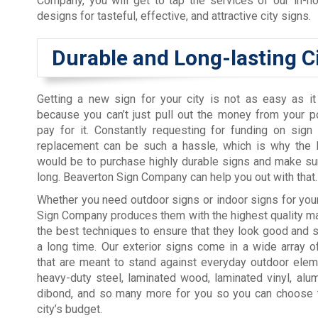
Company, you will get to tap the services of our in-ho
designs for tasteful, effective, and attractive city signs.
Durable and Long-lasting C
Getting a new sign for your city is not as easy as i
because you can’t just pull out the money from your 
pay for it. Constantly requesting for funding on sign
replacement can be such a hassle, which is why the
would be to purchase highly durable signs and make sur
long. Beaverton Sign Company can help you out with that.
Whether you need outdoor signs or indoor signs for your
Sign Company produces them with the highest quality ma
the best techniques to ensure that they look good and s
a long time. Our exterior signs come in a wide array o
that are meant to stand against everyday outdoor elem
heavy-duty steel, laminated wood, laminated vinyl, alum
dibond, and so many more for you so you can choose the
city’s budget.