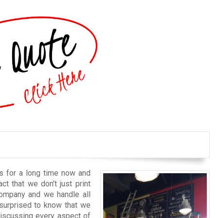
s for a long time now and
ct that we don’t just print
company and we handle all
surprised to know that we
discussing every aspect of