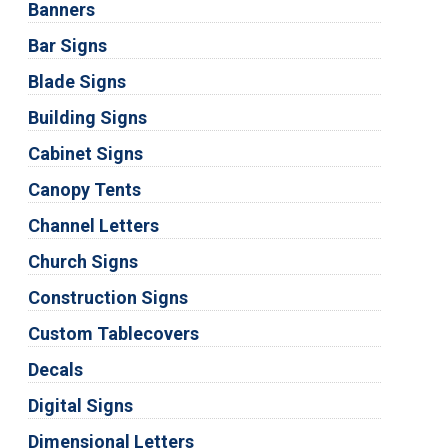
Banners
Bar Signs
Blade Signs
Building Signs
Cabinet Signs
Canopy Tents
Channel Letters
Church Signs
Construction Signs
Custom Tablecovers
Decals
Digital Signs
Dimensional Letters