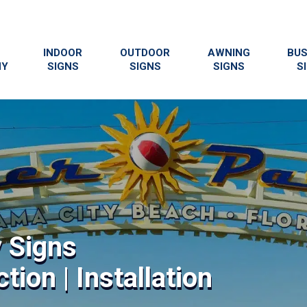
INDOOR
OUTDOOR
AWNING
BUS
NY
SIGNS
SIGNS
SIGNS
S
y Signs
tion | Installation