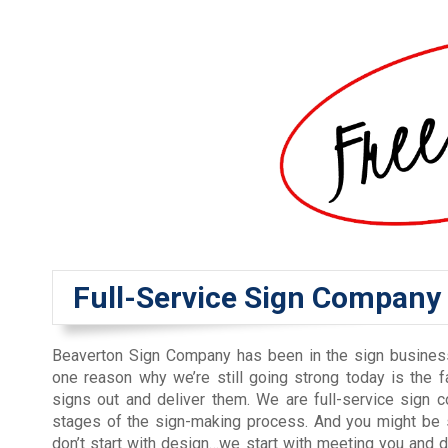
Full-Service Sign Company
Beaverton Sign Company has been in the sign busines
one reason why we’re still going strong today is the fa
signs out and deliver them. We are full-service sign 
stages of the sign-making process. And you might be 
don’t start with design…we start with meeting you and 