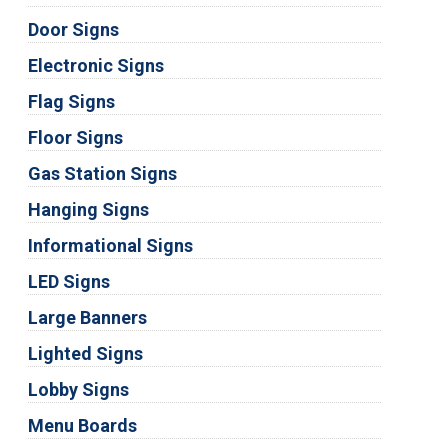
Door Signs
Electronic Signs
Flag Signs
Floor Signs
Gas Station Signs
Hanging Signs
Informational Signs
LED Signs
Large Banners
Lighted Signs
Lobby Signs
Menu Boards