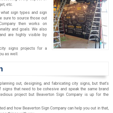
et, etc.
 what sign types and sign
ke sure to source those out
n Company then works on
sonality and goals. We also
and are highly visible by
ity signs projects for a
ou as well.
n
anning out, designing, and fabricating city signs, but that’s
of signs that need to be cohesive and speak the same brand
tedious project but Beaverton Sign Company is up for the
arted and how Beaverton Sign Company can help you out in that,