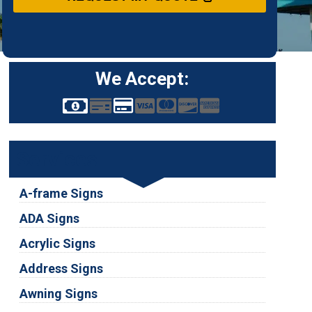
We Accept:
Services
A-frame Signs
ADA Signs
Acrylic Signs
Address Signs
Awning Signs