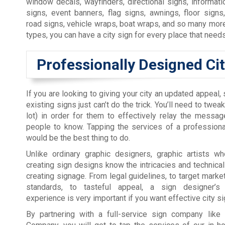
window decals, wayfinders, directional signs, informatio
signs, event banners, flag signs, awnings, floor signs
road signs, vehicle wraps, boat wraps, and so many more 
types, you can have a city sign for every place that need
Professionally Designed Ci
If you are looking to giving your city an updated appeal
existing signs just can’t do the trick. You’ll need to tweak
lot) in order for them to effectively relay the messa
people to know. Tapping the services of a professiona
would be the best thing to do.
Unlike ordinary graphic designers, graphic artists wh
creating sign designs know the intricacies and technicali
creating signage. From legal guidelines, to target market
standards, to tasteful appeal, a sign designer’s
experience is very important if you want effective city si
By partnering with a full-service sign company like