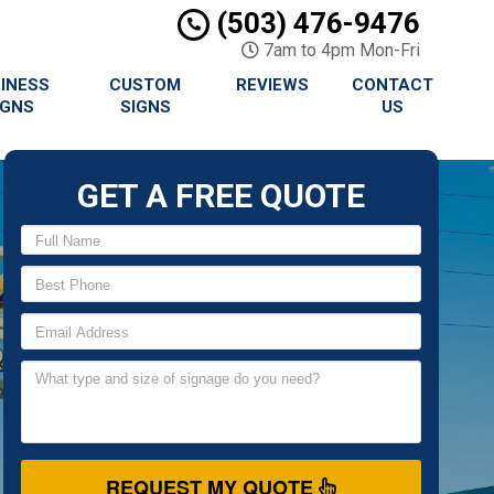
(503) 476-9476
7am to 4pm Mon-Fri
INESS
CUSTOM
REVIEWS
CONTACT
IGNS
SIGNS
US
GET A FREE QUOTE
REQUEST MY QUOTE