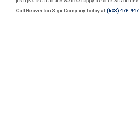
just give us a call and we’ll be happy to sit down and dis
Call Beaverton Sign Company today at
(503) 476-947