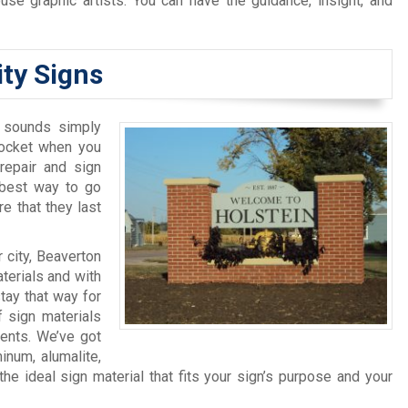
use graphic artists. You can have the guidance, insight, and
ity Signs
t sounds simply
pocket when you
 repair and sign
 best way to go
e that they last
 city, Beaverton
terials and with
tay that way for
f sign materials
ents. We’ve got
inum, alumalite,
 ideal sign material that fits your sign’s purpose and your