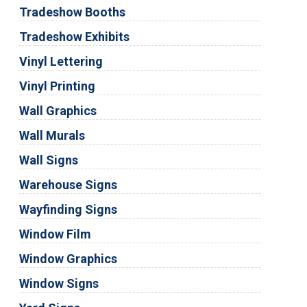
Tradeshow Booths
Tradeshow Exhibits
Vinyl Lettering
Vinyl Printing
Wall Graphics
Wall Murals
Wall Signs
Warehouse Signs
Wayfinding Signs
Window Film
Window Graphics
Window Signs