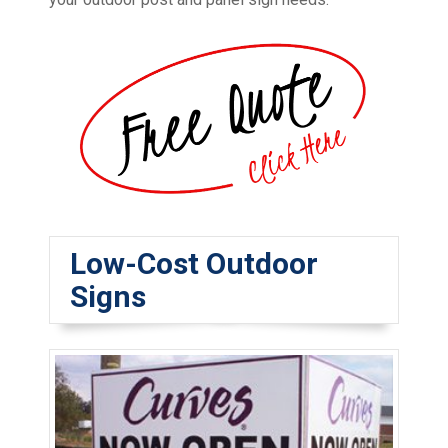
Low-Cost Outdoor
Signs