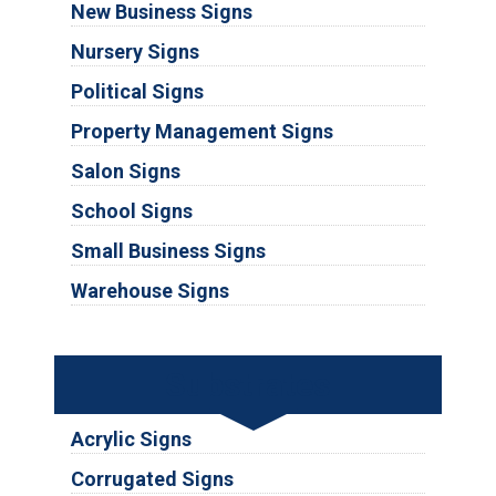
New Business Signs
Nursery Signs
Political Signs
Property Management Signs
Salon Signs
School Signs
Small Business Signs
Warehouse Signs
Substrates
Acrylic Signs
Corrugated Signs