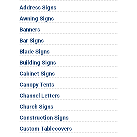
Address Signs
Awning Signs
Banners
Bar Signs
Blade Signs
Building Signs
Cabinet Signs
Canopy Tents
Channel Letters
Church Signs
Construction Signs
Custom Tablecovers