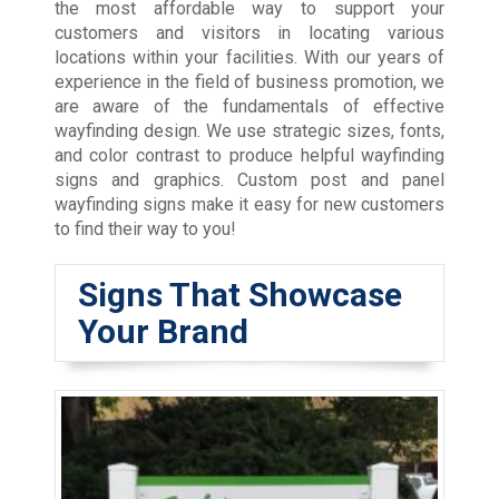
the most affordable way to support your
customers and visitors in locating various
locations within your facilities. With our years of
experience in the field of business promotion, we
are aware of the fundamentals of effective
wayfinding design. We use strategic sizes, fonts,
and color contrast to produce helpful wayfinding
signs and graphics. Custom post and panel
wayfinding signs make it easy for new customers
to find their way to you!
Signs That Showcase
Your Brand