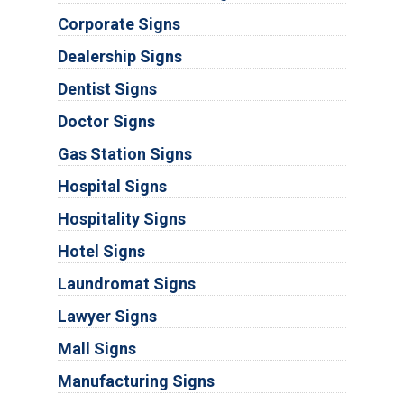
Corporate Signs
Dealership Signs
Dentist Signs
Doctor Signs
Gas Station Signs
Hospital Signs
Hospitality Signs
Hotel Signs
Laundromat Signs
Lawyer Signs
Mall Signs
Manufacturing Signs