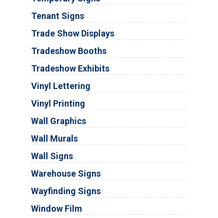
Tenant Signs
Trade Show Displays
Tradeshow Booths
Tradeshow Exhibits
Vinyl Lettering
Vinyl Printing
Wall Graphics
Wall Murals
Wall Signs
Warehouse Signs
Wayfinding Signs
Window Film