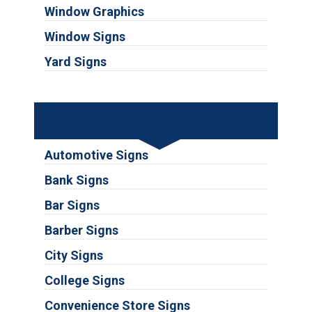
Window Graphics
Window Signs
Yard Signs
Industries
Automotive Signs
Bank Signs
Bar Signs
Barber Signs
City Signs
College Signs
Convenience Store Signs