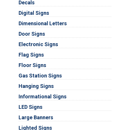
Decals
Digital Signs
Dimensional Letters
Door Signs
Electronic Signs
Flag Signs
Floor Signs
Gas Station Signs
Hanging Signs
Informational Signs
LED Signs
Large Banners
Lighted Signs