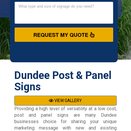
REQUEST MY QUOTE
Dundee Post & Panel
Signs
VIEW GALLERY
Providing a high level of versatility at a low cost,
post and panel signs are many Dundee
businesses choice for sharing your unique
marketing message with new and existing