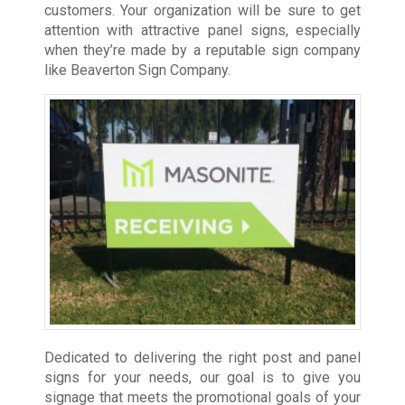
customers. Your organization will be sure to get
attention with attractive panel signs, especially
when they’re made by a reputable sign company
like Beaverton Sign Company.
Dedicated to delivering the right post and panel
signs for your needs, our goal is to give you
signage that meets the promotional goals of your