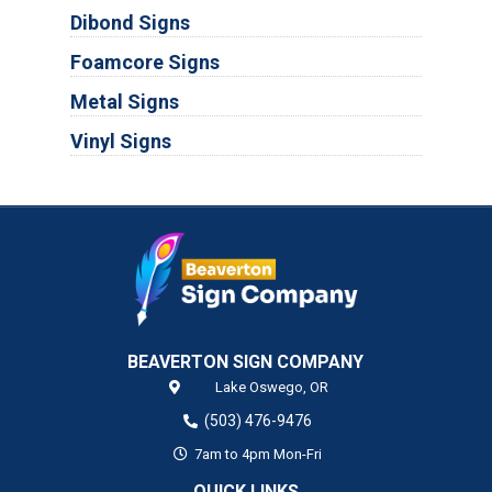
Dibond Signs
Foamcore Signs
Metal Signs
Vinyl Signs
BEAVERTON SIGN COMPANY
Lake Oswego,
OR
(503) 476-9476
7am to 4pm Mon-Fri
QUICK LINKS