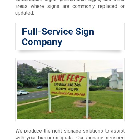
areas where signs are commonly replaced or
updated.
Full-Service Sign
Company
We produce the right signage solutions to assist
with your business goals. Our signage services