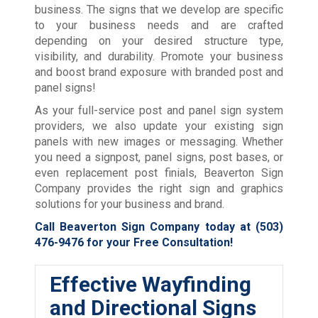
business. The signs that we develop are specific
to your business needs and are crafted
depending on your desired structure type,
visibility, and durability. Promote your business
and boost brand exposure with branded post and
panel signs!
As your full-service post and panel sign system
providers, we also update your existing sign
panels with new images or messaging. Whether
you need a signpost, panel signs, post bases, or
even replacement post finials, Beaverton Sign
Company provides the right sign and graphics
solutions for your business and brand.
Call Beaverton Sign Company today at
(503)
476-9476
for your Free Consultation!
Effective Wayfinding
and Directional Signs