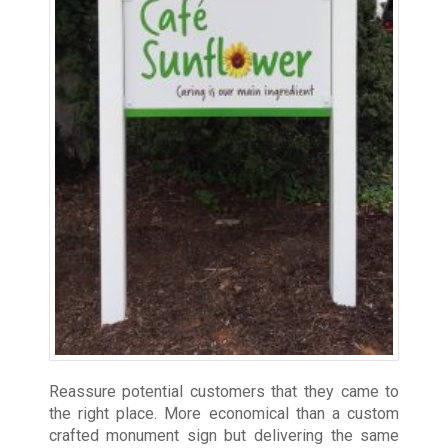
Reassure potential customers that they came to
the right place. More economical than a custom
crafted monument sign but delivering the same