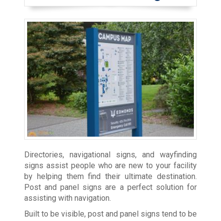
Directories, navigational signs, and wayfinding
signs assist people who are new to your facility
by helping them find their ultimate destination.
Post and panel signs are a perfect solution for
assisting with navigation.
Built to be visible, post and panel signs tend to be