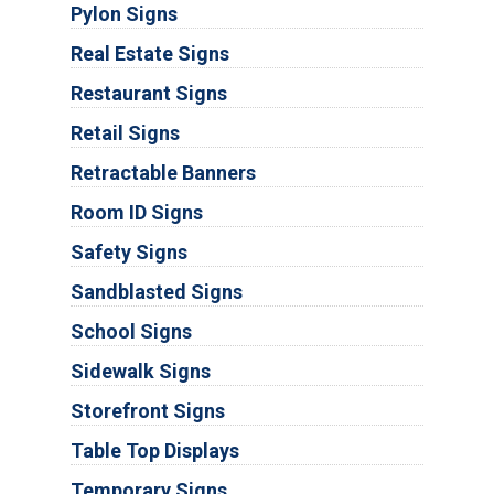
Pylon Signs
Real Estate Signs
Restaurant Signs
Retail Signs
Retractable Banners
Room ID Signs
Safety Signs
Sandblasted Signs
School Signs
Sidewalk Signs
Storefront Signs
Table Top Displays
Temporary Signs