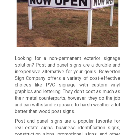
Looking for a non-permanent exterior signage
solution? Post and panel signs are a durable and
inexpensive alternative for your goals. Beaverton
Sign Company offers a variety of cost-effective
choices like PVC signage with custom vinyl
graphics and lettering. They don’t cost as much as
their metal counterparts, however, they do the job
and can withstand exposure to harsh weather a lot
better than wood post signs.
Post and panel signs are a popular favorite for
real estate signs, business identification signs,
construction signs, promotional signs, and other