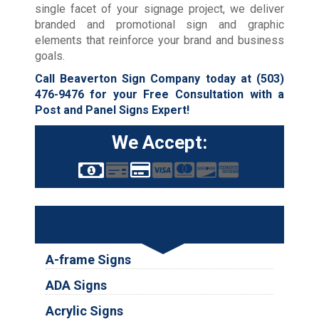
single facet of your signage project, we deliver
branded and promotional sign and graphic
elements that reinforce your brand and business
goals.
Call Beaverton Sign Company today at
(503)
476-9476
for your Free Consultation with a
Post and Panel Signs Expert!
We Accept:
Services
A-frame Signs
ADA Signs
Acrylic Signs