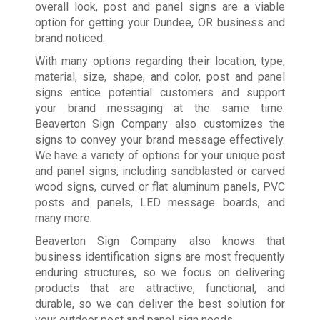
overall look, post and panel signs are a viable
option for getting your Dundee, OR business and
brand noticed.
With many options regarding their location, type,
material, size, shape, and color, post and panel
signs entice potential customers and support
your brand messaging at the same time.
Beaverton Sign Company also customizes the
signs to convey your brand message effectively.
We have a variety of options for your unique post
and panel signs, including sandblasted or carved
wood signs, curved or flat aluminum panels, PVC
posts and panels, LED message boards, and
many more.
Beaverton Sign Company also knows that
business identification signs are most frequently
enduring structures, so we focus on delivering
products that are attractive, functional, and
durable, so we can deliver the best solution for
your outdoor post and panel sign needs.