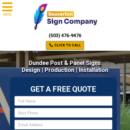
MENU
(503) 476-9476
CLICK TO CALL
Dundee Post & Panel Signs
Design | Production | Installation
GET A FREE QUOTE