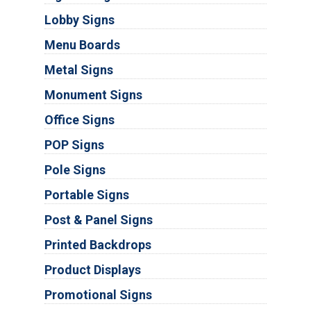
Lobby Signs
Menu Boards
Metal Signs
Monument Signs
Office Signs
POP Signs
Pole Signs
Portable Signs
Post & Panel Signs
Printed Backdrops
Product Displays
Promotional Signs