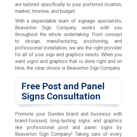
are tailored specifically to your preferred location,
market, timeline, and budget.
With a dependable team of signage specialists,
Beaverton Sign Company works with you
throughout the whole undertaking. From concept
to design, manufacturing, positioning, and
professional installation, we are the right provider
for all of your sign and graphics needs. When you
want signs and graphics that is done right and on
time, the clear choice is Beaverton Sign Company.
Free Post and Panel
Signs Consultation
Promote your Dundee brand and business with
brand-focused, long-lasting signs and graphics
like professional post and panel signs by
Beaverton Sign Company! Taking care of every