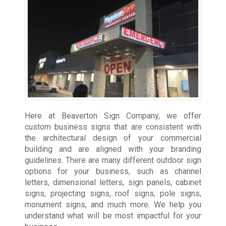
Here at Beaverton Sign Company, we offer
custom business signs that are consistent with
the architectural design of your commercial
building and are aligned with your branding
guidelines. There are many different outdoor sign
options for your business, such as channel
letters, dimensional letters, sign panels, cabinet
signs, projecting signs, roof signs, pole signs,
monument signs, and much more. We help you
understand what will be most impactful for your