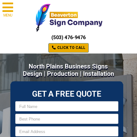
MENU
(503) 476-9476
CLICK TO CALL
North Plains Business Signs
Design | Production | Installation
GET A FREE QUOTE