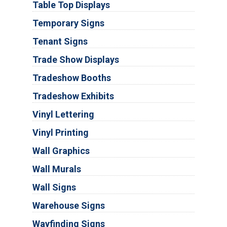
Table Top Displays
Temporary Signs
Tenant Signs
Trade Show Displays
Tradeshow Booths
Tradeshow Exhibits
Vinyl Lettering
Vinyl Printing
Wall Graphics
Wall Murals
Wall Signs
Warehouse Signs
Wayfinding Signs