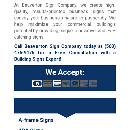
At Beaverton Sign Company, we create high-
quality, results-oriented business signs that
convey your business’s nature to passersby. We
help maximize your commercial building’s
potential by providing unique, innovative, and eye-
catching signs.
Call Beaverton Sign Company today at
(503)
476-9476
for a Free Consultation with a
Building Signs Expert!
We Accept:
Services
A-frame Signs