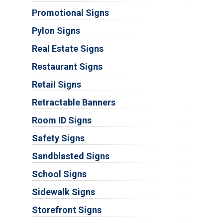
Promotional Signs
Pylon Signs
Real Estate Signs
Restaurant Signs
Retail Signs
Retractable Banners
Room ID Signs
Safety Signs
Sandblasted Signs
School Signs
Sidewalk Signs
Storefront Signs