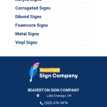
Corrugated Signs
Dibond Signs
Foamcore Signs
Metal Signs
Vinyl Signs
BEAVERTON SIGN COMPANY
Lake Oswego,
OR
(503) 476-9476