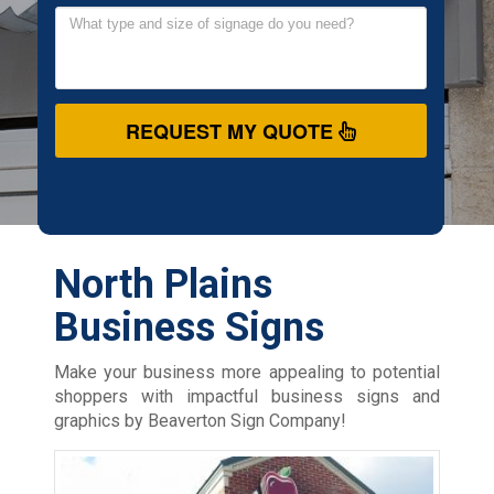
REQUEST MY QUOTE
North Plains
Business Signs
Make your business more appealing to potential
shoppers with impactful business signs and
graphics by Beaverton Sign Company!