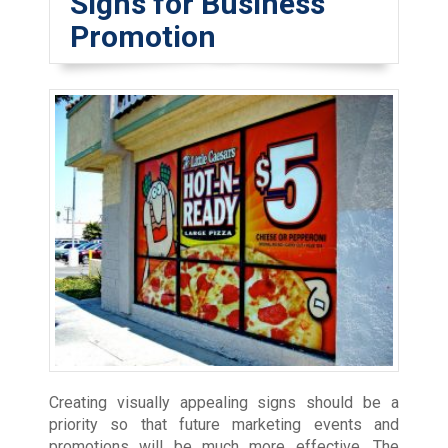
Signs for Business
Promotion
Creating visually appealing signs should be a
priority so that future marketing events and
promotions will be much more effective. The