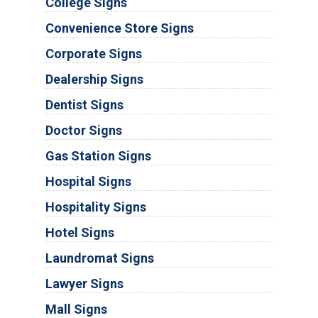
College Signs
Convenience Store Signs
Corporate Signs
Dealership Signs
Dentist Signs
Doctor Signs
Gas Station Signs
Hospital Signs
Hospitality Signs
Hotel Signs
Laundromat Signs
Lawyer Signs
Mall Signs