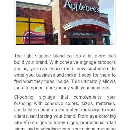
The right signage blend can do a lot more than
build your brand. With cohesive signage outdoors
and in, you can entice more new customers to
enter your business and make it easy for them to
find what they need inside. This ultimately allows
them to spend more money with your business.
Choosing signage that complements your
branding with cohesive colors, sizes, materials,
and finishes sends a consistent message to your
clients, reinforcing your brand. From eye-catching
storefront signs to lobby signs, promotional retail
signs, and wayfinding signs, your unique message