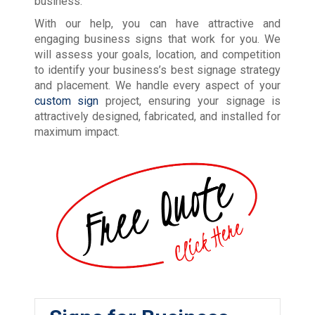
business.
With our help, you can have attractive and
engaging business signs that work for you. We
will assess your goals, location, and competition
to identify your business’s best signage strategy
and placement. We handle every aspect of your
custom sign
project, ensuring your signage is
attractively designed, fabricated, and installed for
maximum impact.