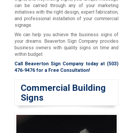
can be carried through any of your marketing
initiatives with the right design, expert fabrication,
and professional installation of your commercial
signage.
We can help you achieve the business signs of
your dreams. Beaverton Sign Company provides
business owners with quality signs on time and
within budget.
Call Beaverton Sign Company today at
(503)
476-9476
for a Free Consultation!
Commercial Building
Signs