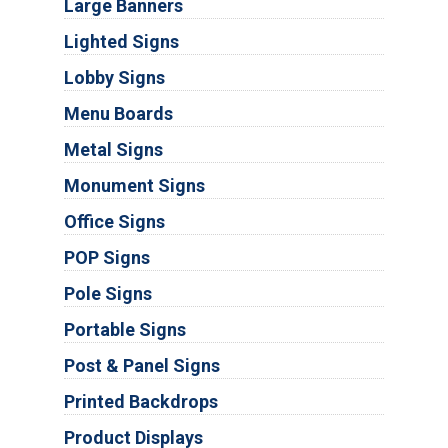
Large Banners
Lighted Signs
Lobby Signs
Menu Boards
Metal Signs
Monument Signs
Office Signs
POP Signs
Pole Signs
Portable Signs
Post & Panel Signs
Printed Backdrops
Product Displays