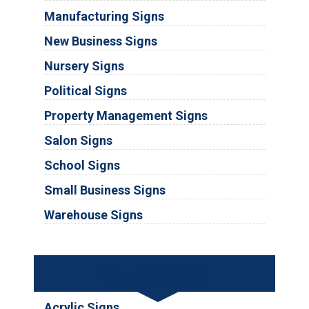
Manufacturing Signs
New Business Signs
Nursery Signs
Political Signs
Property Management Signs
Salon Signs
School Signs
Small Business Signs
Warehouse Signs
Substrates
Acrylic Signs