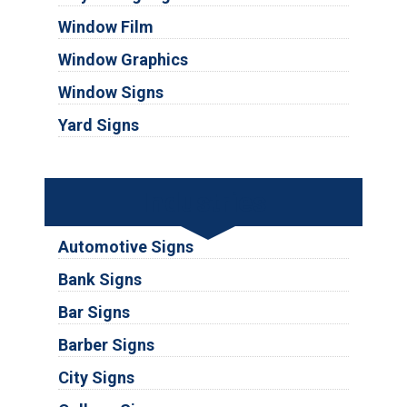
Window Film
Window Graphics
Window Signs
Yard Signs
Industries
Automotive Signs
Bank Signs
Bar Signs
Barber Signs
City Signs