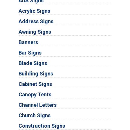
ADA Signs
Acrylic Signs
Address Signs
Awning Signs
Banners
Bar Signs
Blade Signs
Building Signs
Cabinet Signs
Canopy Tents
Channel Letters
Church Signs
Construction Signs