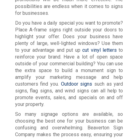
possibilities are endless when it comes to signs
for businesses.
Do you have a daily special you want to promote?
Place A-frame signs right outside your doors to
highlight your offer. Does your business have
plenty of large, well-lighted windows? Use them
to your advantage and put up
cut vinyl letters
to
reinforce your brand. Have a lot of open space
outside of your commercial building? You can use
the extra space to build a monument sign to
amplify your marketing message and help
customers find you.
Outdoor signs
such as yard
signs, flag signs, and wind signs can all help to
promote events, sales, and specials on and off
your property.
So many signage options are available, so
choosing the best one for your business can be
confusing and overwhelming. Beaverton Sign
Company makes the process easy, ensuring your