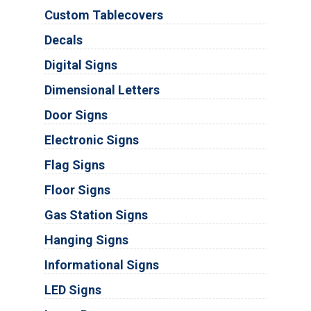
Custom Tablecovers
Decals
Digital Signs
Dimensional Letters
Door Signs
Electronic Signs
Flag Signs
Floor Signs
Gas Station Signs
Hanging Signs
Informational Signs
LED Signs