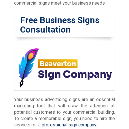
commercial signs meet your business needs.
Free Business Signs
Consultation
Your business advertising signs are an essential
marketing tool that will draw the attention of
potential customers to your commercial building.
To create a memorable sign, you need to hire the
services of a
professional sign company
.