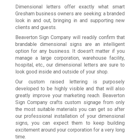
Dimensional letters offer exactly what smart
Gresham business owners are seeking: a branded
look in and out, bringing in and supporting new
clients and guests.
Beaverton Sign Company will readily confirm that
brandable dimensional signs are an intelligent
option for any business. It doesn’t matter if you
manage a large corporation, warehouse facility,
hospital, etc., our dimensional letters are sure to
look good inside and outside of your shop.
Our custom raised lettering is purposely
developed to be highly visible and that will also
greatly improve your marketing reach. Beaverton
Sign Company crafts custom signage from only
the most suitable materials you can get so after
our professional installation of your dimensional
signs, you can expect them to keep building
excitement around your corporation for a very long
time.