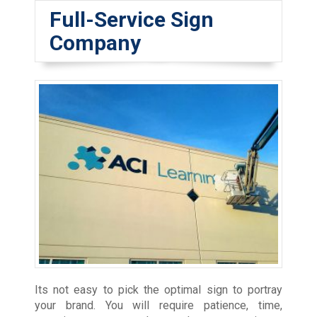
Full-Service Sign
Company
Its not easy to pick the optimal sign to portray
your brand. You will require patience, time,