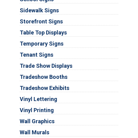
Sidewalk Signs
Storefront Signs
Table Top Displays
Temporary Signs
Tenant Signs
Trade Show Displays
Tradeshow Booths
Tradeshow Exhibits
Vinyl Lettering
Vinyl Printing
Wall Graphics
Wall Murals