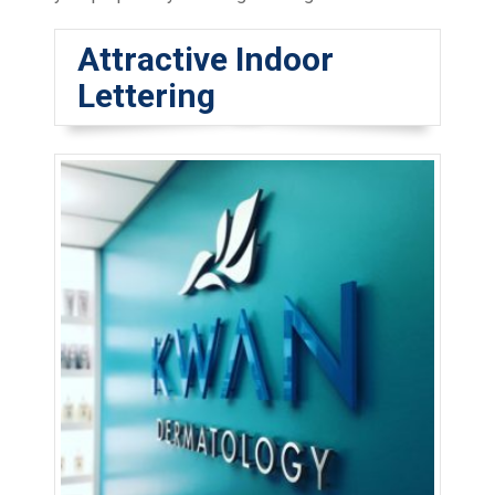
Attractive Indoor
Lettering