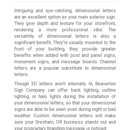
Intriguing and eye-catching, dimensional letters
are an excellent option as your main exterior sign.
They give depth and texture for your storefront,
rendering a more professional vibe. The
versatility of dimensional letters is also a
significant benefit. They’re usually mounted to the
front of your building, they provide greater
benefits when added with post and panel signs,
monument signs, and message boards. Channel
letters are a popular substitute to dimensional
letters.
Though 3D letters aren’t internally lit, Beaverton
Sign Company can offer back lighting, outline
lighting, or halo lights during the installation of
your dimensional letters, so that your dimensional
signs are able to be seen even during night or bad
weather. Custom dimensional letters will make
sure your Gresham, OR business stands out and
your proprietary branding message is noticed.