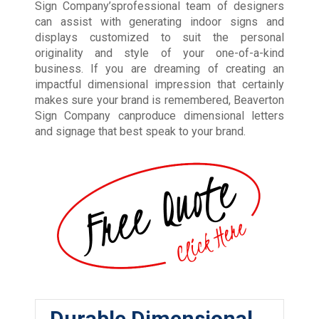
Sign Company’sprofessional team of designers
can assist with generating indoor signs and
displays customized to suit the personal
originality and style of your one-of-a-kind
business. If you are dreaming of creating an
impactful dimensional impression that certainly
makes sure your brand is remembered, Beaverton
Sign Company canproduce dimensional letters
and signage that best speak to your brand.
Durable Dimensional