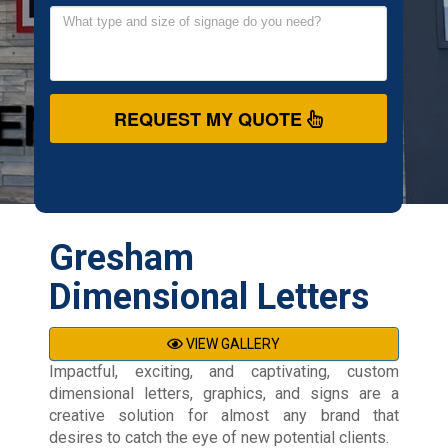
REQUEST MY QUOTE
Gresham
Dimensional Letters
VIEW GALLERY
Impactful, exciting, and captivating, custom
dimensional letters, graphics, and signs are a
creative solution for almost any brand that
desires to catch the eye of new potential clients.