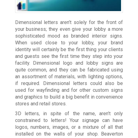
Dimensional letters aren’t solely for the front of
your business; they even give your lobby a more
sophisticated mood as branded interior signs.
When used close to your lobby, your brand
identity will certainly be the first thing your clients
and guests see the first time they step into your
facility. Dimensional logo and lobby signs are
quite common, and they can be fabricated using
an assortment of materials, with lighting options,
if required. Dimensional letters could also be
used for wayfinding and for other custom signs
and graphics to build a big benefit in convenience
stores and retail stores.
3D letters, in spite of the name, aren’t only
constrained to letters! Your signage can have
logos, numbers, images, or a mixture of all that
installed on the walls of your shop. Beaverton