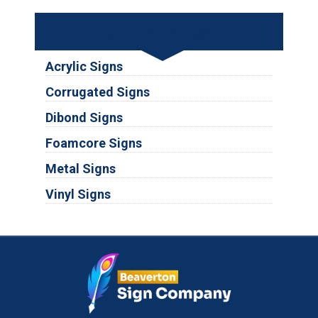
Substrates
Acrylic Signs
Corrugated Signs
Dibond Signs
Foamcore Signs
Metal Signs
Vinyl Signs