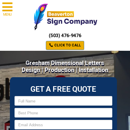
MENU
(503) 476-9476
CLICK TO CALL
Gresham Dimensional Letters
Design | Production | Installation
GET A FREE QUOTE