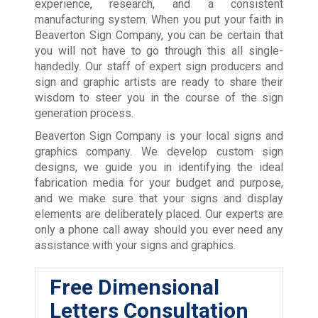
experience, research, and a consistent
manufacturing system. When you put your faith in
Beaverton Sign Company, you can be certain that
you will not have to go through this all single-
handedly. Our staff of expert sign producers and
sign and graphic artists are ready to share their
wisdom to steer you in the course of the sign
generation process.
Beaverton Sign Company is your local signs and
graphics company. We develop custom sign
designs, we guide you in identifying the ideal
fabrication media for your budget and purpose,
and we make sure that your signs and display
elements are deliberately placed. Our experts are
only a phone call away should you ever need any
assistance with your signs and graphics.
Free Dimensional
Letters Consultation