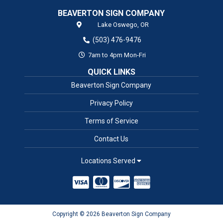
BEAVERTON SIGN COMPANY
Lake Oswego,
OR
(503) 476-9476
7am to 4pm Mon-Fri
QUICK LINKS
Beaverton Sign Company
Privacy Policy
Terms of Service
Contact Us
Locations Served
Copyright © 2026 Beaverton Sign Company