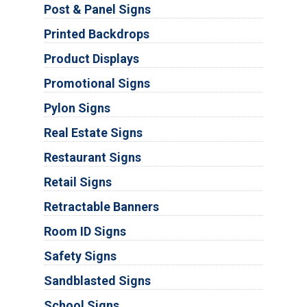
Post & Panel Signs
Printed Backdrops
Product Displays
Promotional Signs
Pylon Signs
Real Estate Signs
Restaurant Signs
Retail Signs
Retractable Banners
Room ID Signs
Safety Signs
Sandblasted Signs
School Signs