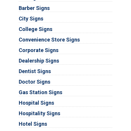
Barber Signs
City Signs
College Signs
Convenience Store Signs
Corporate Signs
Dealership Signs
Dentist Signs
Doctor Signs
Gas Station Signs
Hospital Signs
Hospitality Signs
Hotel Signs