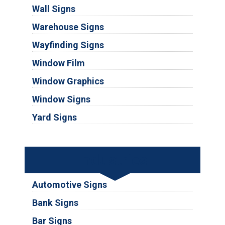
Wall Signs
Warehouse Signs
Wayfinding Signs
Window Film
Window Graphics
Window Signs
Yard Signs
Industries
Automotive Signs
Bank Signs
Bar Signs