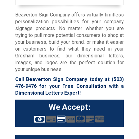
Beaverton Sign Company offers virtually limitless
personalization possibilities for your company
signage products. No matter whether you are
trying to pull more potential consumers to shop at
your business, build your brand, or make it easier
on customers to find what they need in your
Gresham business, our dimensional letters,
images, and logos are the perfect solution for
your unique business.
Call Beaverton Sign Company today at
(503)
476-9476
for your Free Consultation with a
Dimensional Letters Expert!
We Accept: