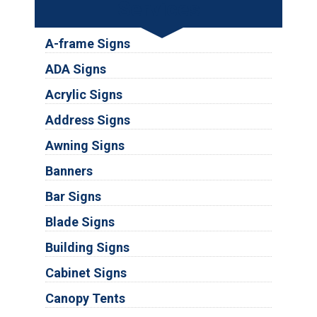
Services
A-frame Signs
ADA Signs
Acrylic Signs
Address Signs
Awning Signs
Banners
Bar Signs
Blade Signs
Building Signs
Cabinet Signs
Canopy Tents