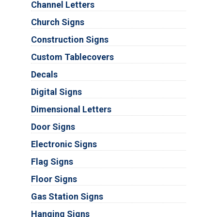
Channel Letters
Church Signs
Construction Signs
Custom Tablecovers
Decals
Digital Signs
Dimensional Letters
Door Signs
Electronic Signs
Flag Signs
Floor Signs
Gas Station Signs
Hanging Signs