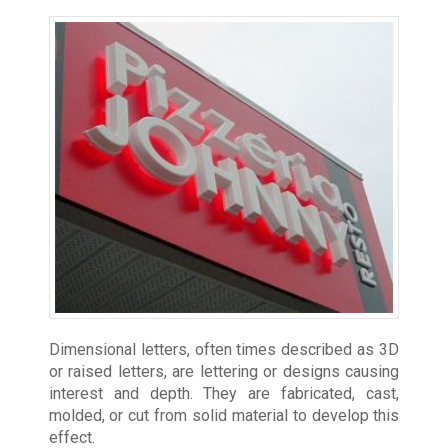
Dimensional letters, often times described as 3D
or raised letters, are lettering or designs causing
interest and depth. They are fabricated, cast,
molded, or cut from solid material to develop this
effect.