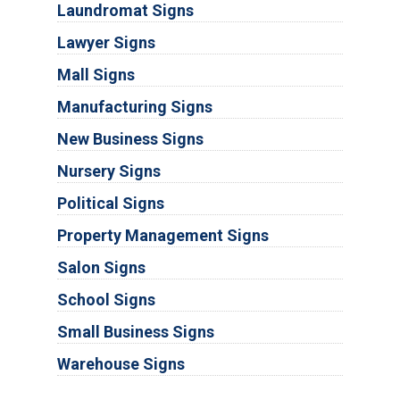
Laundromat Signs
Lawyer Signs
Mall Signs
Manufacturing Signs
New Business Signs
Nursery Signs
Political Signs
Property Management Signs
Salon Signs
School Signs
Small Business Signs
Warehouse Signs