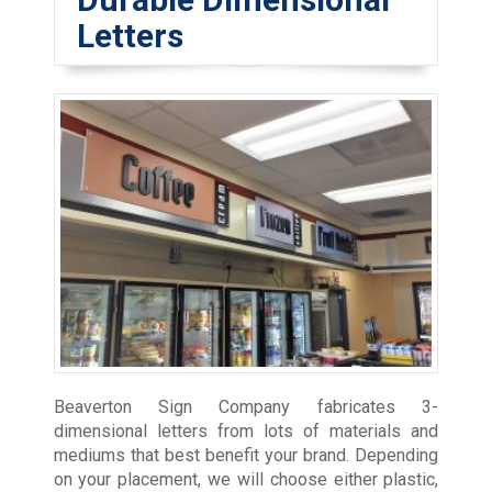
Letters
Beaverton Sign Company fabricates 3-
dimensional letters from lots of materials and
mediums that best benefit your brand. Depending
on your placement, we will choose either plastic,