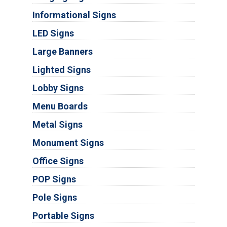
Informational Signs
LED Signs
Large Banners
Lighted Signs
Lobby Signs
Menu Boards
Metal Signs
Monument Signs
Office Signs
POP Signs
Pole Signs
Portable Signs