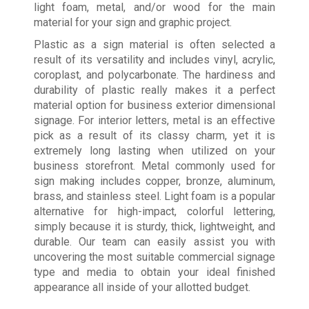
light foam, metal, and/or wood for the main
material for your sign and graphic project.
Plastic as a sign material is often selected a
result of its versatility and includes vinyl, acrylic,
coroplast, and polycarbonate. The hardiness and
durability of plastic really makes it a perfect
material option for business exterior dimensional
signage. For interior letters, metal is an effective
pick as a result of its classy charm, yet it is
extremely long lasting when utilized on your
business storefront. Metal commonly used for
sign making includes copper, bronze, aluminum,
brass, and stainless steel. Light foam is a popular
alternative for high-impact, colorful lettering,
simply because it is sturdy, thick, lightweight, and
durable. Our team can easily assist you with
uncovering the most suitable commercial signage
type and media to obtain your ideal finished
appearance all inside of your allotted budget.