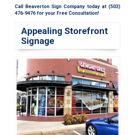
Call Beaverton Sign Company today at
(503)
476-9476
for your Free Consultation!
Appealing Storefront
Signage