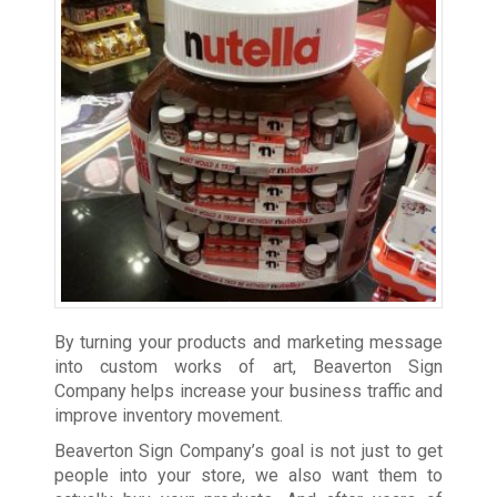
By turning your products and marketing message
into custom works of art, Beaverton Sign
Company helps increase your business traffic and
improve inventory movement.
Beaverton Sign Company’s goal is not just to get
people into your store, we also want them to