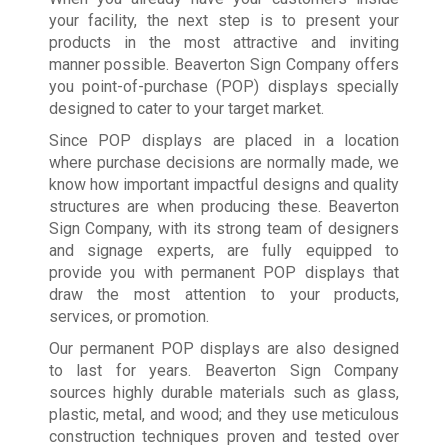
your facility, the next step is to present your
products in the most attractive and inviting
manner possible. Beaverton Sign Company offers
you point-of-purchase (POP) displays specially
designed to cater to your target market.
Since POP displays are placed in a location
where purchase decisions are normally made, we
know how important impactful designs and quality
structures are when producing these. Beaverton
Sign Company, with its strong team of designers
and signage experts, are fully equipped to
provide you with permanent POP displays that
draw the most attention to your products,
services, or promotion.
Our permanent POP displays are also designed
to last for years. Beaverton Sign Company
sources highly durable materials such as glass,
plastic, metal, and wood; and they use meticulous
construction techniques proven and tested over