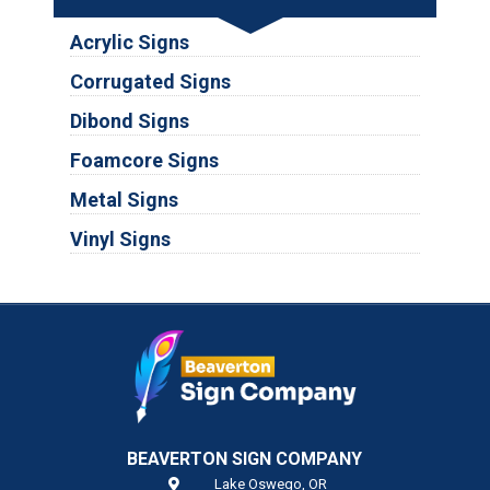
Acrylic Signs
Corrugated Signs
Dibond Signs
Foamcore Signs
Metal Signs
Vinyl Signs
BEAVERTON SIGN COMPANY
Lake Oswego,
OR