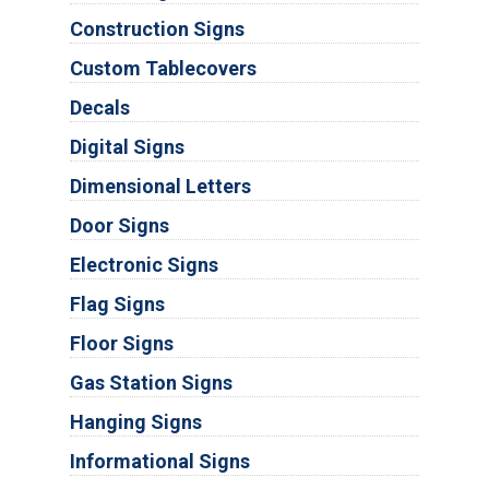
Construction Signs
Custom Tablecovers
Decals
Digital Signs
Dimensional Letters
Door Signs
Electronic Signs
Flag Signs
Floor Signs
Gas Station Signs
Hanging Signs
Informational Signs