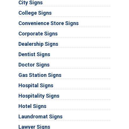
City Signs
College Signs
Convenience Store Signs
Corporate Signs
Dealership Signs
Dentist Signs
Doctor Signs
Gas Station Signs
Hospital Signs
Hospitality Signs
Hotel Signs
Laundromat Signs
Lawyer Signs