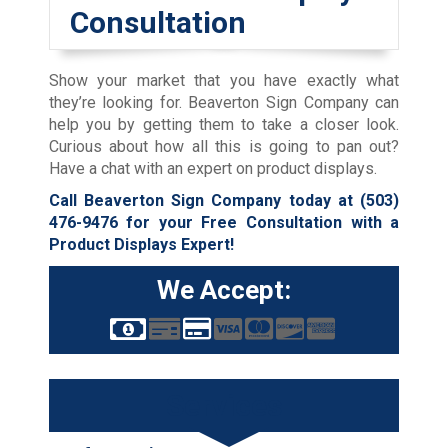
Consultation
Show your market that you have exactly what
they’re looking for. Beaverton Sign Company can
help you by getting them to take a closer look.
Curious about how all this is going to pan out?
Have a chat with an expert on product displays.
Call Beaverton Sign Company today at
(503)
476-9476
for your Free Consultation with a
Product Displays Expert!
We Accept:
Services