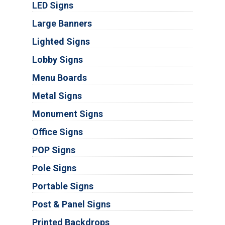
LED Signs
Large Banners
Lighted Signs
Lobby Signs
Menu Boards
Metal Signs
Monument Signs
Office Signs
POP Signs
Pole Signs
Portable Signs
Post & Panel Signs
Printed Backdrops