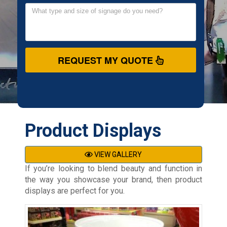
REQUEST MY QUOTE
Product Displays
VIEW GALLERY
If you’re looking to blend beauty and function in
the way you showcase your brand, then product
displays are perfect for you.