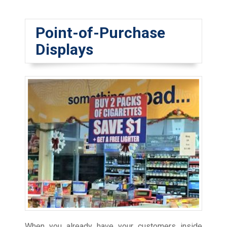
Point-of-Purchase
Displays
When you already have your customers inside