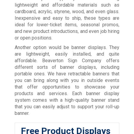
lightweight and affordable materials such as
cardboard, acrylic, styrene, wood, and even glass.
Inexpensive and easy to ship, these types are
ideal for lower-ticket items, seasonal promos,
and new product introductions, and even job hiring
or open positions.
Another option would be banner displays. They
are lightweight, easily installed, and quite
affordable. Beaverton Sign Company offers
different sorts of banner displays, including
portable ones. We have retractable banners that
you can bring along with you in outside events
that offer opportunities to showcase your
products and services. Each banner display
system comes with a high-quality banner stand
that you can easily adjust to support your roll-up
banner.
Free Product Displays