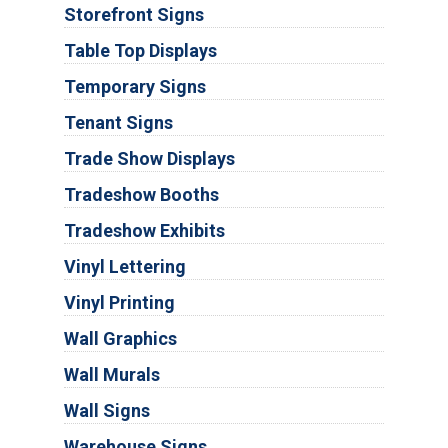
Storefront Signs
Table Top Displays
Temporary Signs
Tenant Signs
Trade Show Displays
Tradeshow Booths
Tradeshow Exhibits
Vinyl Lettering
Vinyl Printing
Wall Graphics
Wall Murals
Wall Signs
Warehouse Signs