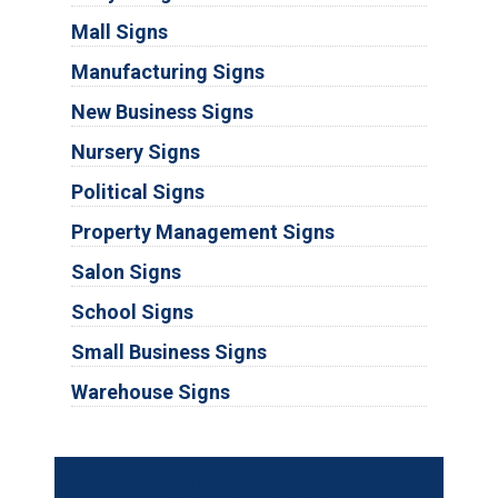
Mall Signs
Manufacturing Signs
New Business Signs
Nursery Signs
Political Signs
Property Management Signs
Salon Signs
School Signs
Small Business Signs
Warehouse Signs
Substrates