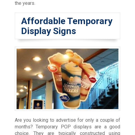
the years.
Affordable Temporary
Display Signs
Are you looking to advertise for only a couple of
months? Temporary POP displays are a good
choice. They are typically constructed using