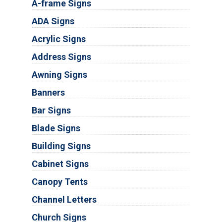
A-frame Signs
ADA Signs
Acrylic Signs
Address Signs
Awning Signs
Banners
Bar Signs
Blade Signs
Building Signs
Cabinet Signs
Canopy Tents
Channel Letters
Church Signs