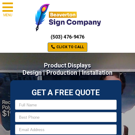
MENU
(503) 476-9476
CLICK TO CALL
Product Displays
Design | Production | Installation
GET A FREE QUOTE