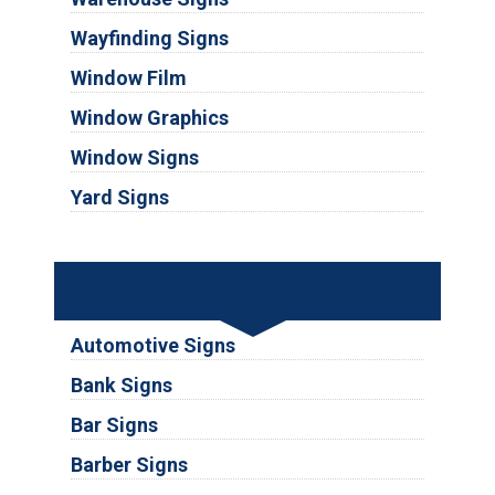
Wayfinding Signs
Window Film
Window Graphics
Window Signs
Yard Signs
Industries
Automotive Signs
Bank Signs
Bar Signs
Barber Signs