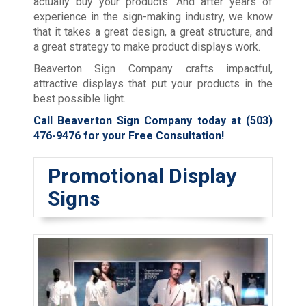
actually buy your products. And after years of
experience in the sign-making industry, we know
that it takes a great design, a great structure, and
a great strategy to make product displays work.
Beaverton Sign Company crafts impactful,
attractive displays that put your products in the
best possible light.
Call Beaverton Sign Company today at
(503)
476-9476
for your Free Consultation!
Promotional Display
Signs