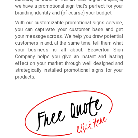
we have a promotional sign that’s perfect for your
branding identity and (of course) your budget.
With our customizable promotional signs service,
you can captivate your customer base and get
your message across. We help you draw potential
customers in and, at the same time, tell them what
your business is all about. Beaverton Sign
Company helps you give an instant and lasting
effect on your market through well designed and
strategically installed promotional signs for your
products.