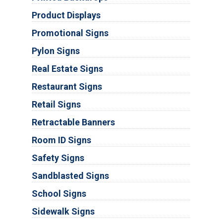
Product Displays
Promotional Signs
Pylon Signs
Real Estate Signs
Restaurant Signs
Retail Signs
Retractable Banners
Room ID Signs
Safety Signs
Sandblasted Signs
School Signs
Sidewalk Signs