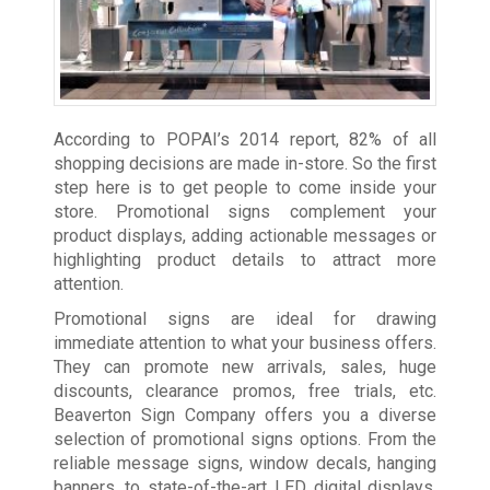
According to POPAI’s 2014 report, 82% of all
shopping decisions are made in-store. So the first
step here is to get people to come inside your
store. Promotional signs complement your
product displays, adding actionable messages or
highlighting product details to attract more
attention.
Promotional signs are ideal for drawing
immediate attention to what your business offers.
They can promote new arrivals, sales, huge
discounts, clearance promos, free trials, etc.
Beaverton Sign Company offers you a diverse
selection of promotional signs options. From the
reliable message signs, window decals, hanging
banners, to state-of-the-art LED digital displays,