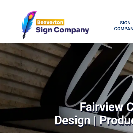
SIGN
COMPA
Fairview 
Design | Produc