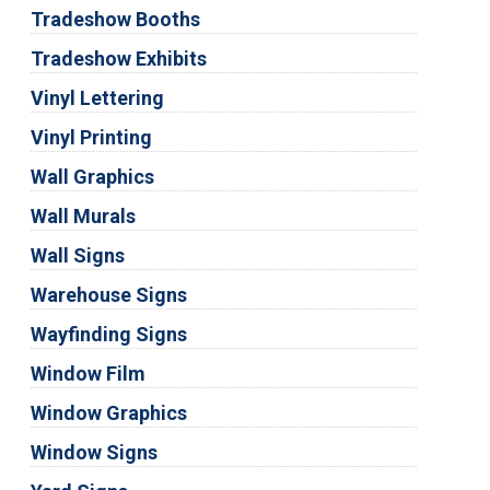
Tradeshow Booths
Tradeshow Exhibits
Vinyl Lettering
Vinyl Printing
Wall Graphics
Wall Murals
Wall Signs
Warehouse Signs
Wayfinding Signs
Window Film
Window Graphics
Window Signs