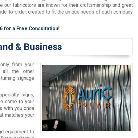
le our fabricators are known for their craftsmanship and great
ade-to-order, created to fit the unique needs of each company
6
for a Free Consultation!
and & Business
 only from your
 all the other
-turning signage
pecialty signs,
to come to your
s with you once
at matches your
nd equipment to