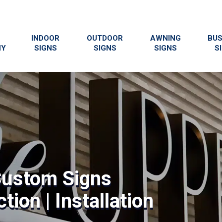
INDOOR
OUTDOOR
AWNING
BUS
NY
SIGNS
SIGNS
SIGNS
S
Custom Signs
tion | Installation