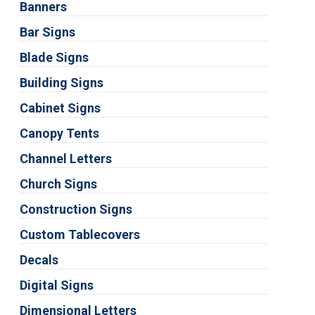
Banners
Bar Signs
Blade Signs
Building Signs
Cabinet Signs
Canopy Tents
Channel Letters
Church Signs
Construction Signs
Custom Tablecovers
Decals
Digital Signs
Dimensional Letters