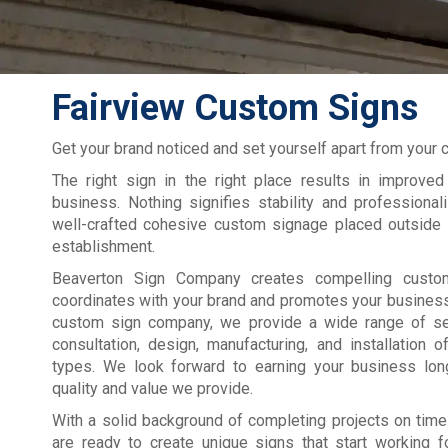
Fairview Custom Signs
Get your brand noticed and set yourself apart from your 
The right sign in the right place results in improved
business. Nothing signifies stability and professiona
well-crafted cohesive custom signage placed outside 
establishment.
Beaverton Sign Company creates compelling custo
coordinates with your brand and promotes your busines
custom sign company, we provide a wide range of se
consultation, design, manufacturing, and installation
types. We look forward to earning your business lon
quality and value we provide.
With a solid background of completing projects on time
are ready to create unique signs that start working f