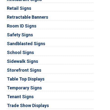
Retail Signs
Retractable Banners
Room ID Signs
Safety Signs
Sandblasted Signs
School Signs
Sidewalk Signs
Storefront Signs
Table Top Displays
Temporary Signs
Tenant Signs
Trade Show Displays