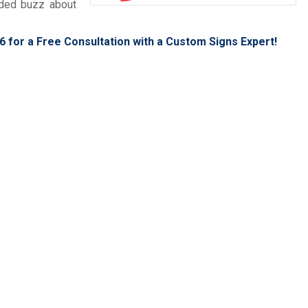
eded buzz about
6
for a Free Consultation with a Custom Signs Expert!