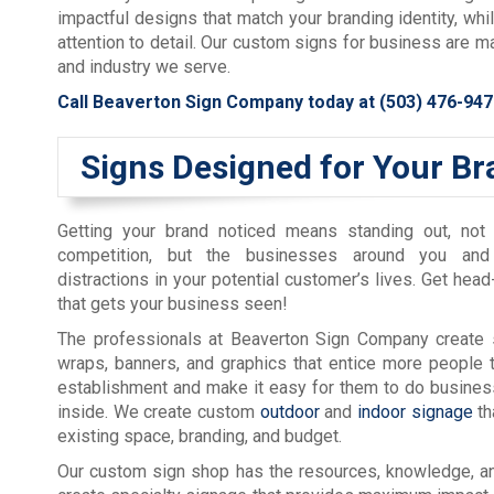
impactful designs that match your branding identity, whi
attention to detail. Our custom signs for business are m
and industry we serve.
Call Beaverton Sign Company today at
(503) 476-947
Signs Designed for Your Br
Getting your brand noticed means standing out, not
competition, but the businesses around you and
distractions in your potential customer’s lives. Get head
that gets your business seen!
The professionals at Beaverton Sign Company create s
wraps, banners, and graphics that entice more people 
establishment and make it easy for them to do busines
inside. We create custom
outdoor
and
indoor signage
th
existing space, branding, and budget.
Our custom sign shop has the resources, knowledge, a