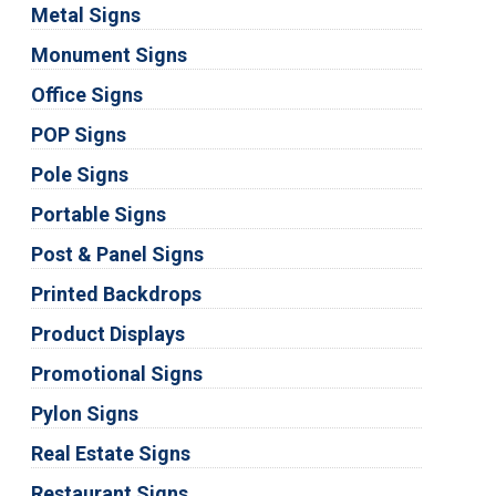
Metal Signs
Monument Signs
Office Signs
POP Signs
Pole Signs
Portable Signs
Post & Panel Signs
Printed Backdrops
Product Displays
Promotional Signs
Pylon Signs
Real Estate Signs
Restaurant Signs