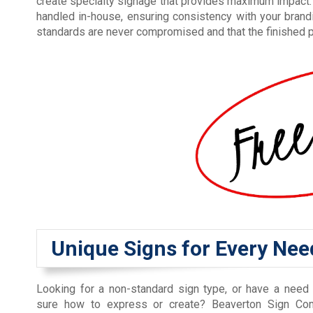
create specialty signage that provides maximum impact. 
handled in-house, ensuring consistency with your brand
standards are never compromised and that the finished p
Unique Signs for Every Nee
Looking for a non-standard sign type, or have a need 
sure how to express or create? Beaverton Sign Co