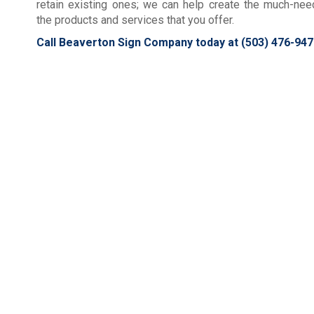
retain existing ones; we can help create the much-ne
the products and services that you offer.
Call Beaverton Sign Company today at
(503) 476-947