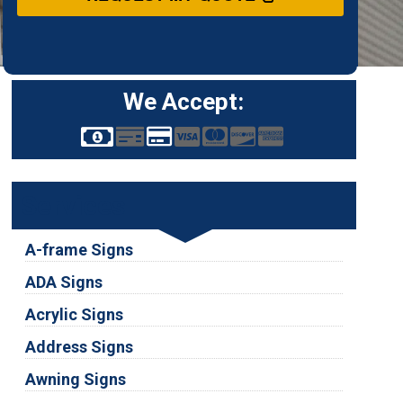
We Accept:
Services
A-frame Signs
ADA Signs
Acrylic Signs
Address Signs
Awning Signs