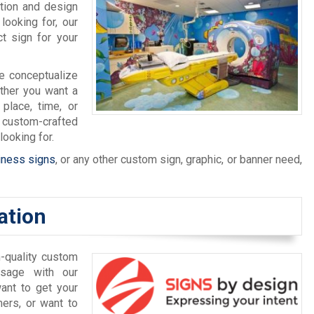
tion and design
looking for, our
ct sign for your
we conceptualize
ether you want a
 place, time, or
 custom-crafted
ooking for.
iness signs
, or any other custom sign, graphic, or banner need,
ation
-quality custom
ssage with our
ant to get your
ers, or want to