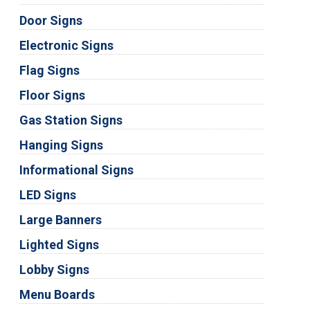
Door Signs
Electronic Signs
Flag Signs
Floor Signs
Gas Station Signs
Hanging Signs
Informational Signs
LED Signs
Large Banners
Lighted Signs
Lobby Signs
Menu Boards