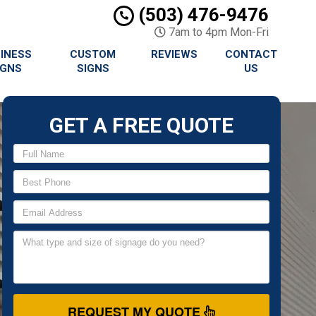
(503) 476-9476
7am to 4pm Mon-Fri
INESS
CUSTOM
REVIEWS
CONTACT
IGNS
SIGNS
US
GET A FREE QUOTE
REQUEST MY QUOTE