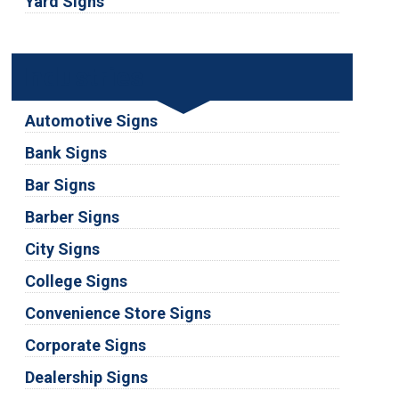
Yard Signs
Industries
Automotive Signs
Bank Signs
Bar Signs
Barber Signs
City Signs
College Signs
Convenience Store Signs
Corporate Signs
Dealership Signs