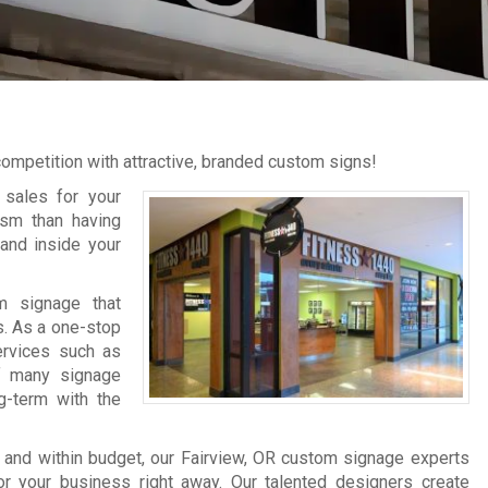
competition with attractive, branded custom signs!
 sales for your
lism than having
and inside your
m signage that
s. As a one-stop
rvices such as
 of many signage
g-term with the
 and within budget, our Fairview, OR custom signage experts
or your business right away. Our talented designers create