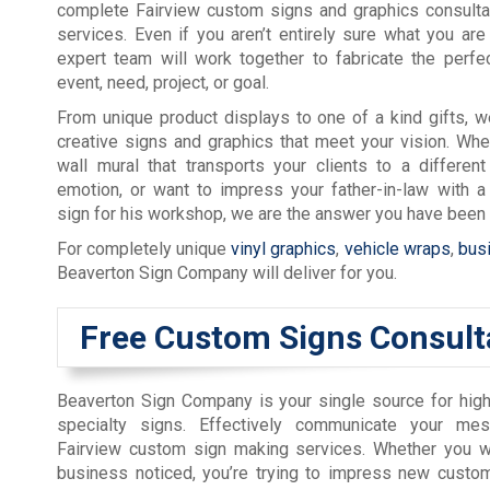
complete Fairview custom signs and graphics consulta
services. Even if you aren’t entirely sure what you are 
expert team will work together to fabricate the perfe
event, need, project, or goal.
From unique product displays to one of a kind gifts, 
creative signs and graphics that meet your vision. Wh
wall mural that transports your clients to a different
emotion, or want to impress your father-in-law with a
sign for his workshop, we are the answer you have been l
For completely unique
vinyl graphics
,
vehicle wraps
,
bus
Beaverton Sign Company will deliver for you.
Free Custom Signs Consult
Beaverton Sign Company is your single source for high
specialty signs. Effectively communicate your me
Fairview custom sign making services. Whether you w
business noticed, you’re trying to impress new custom