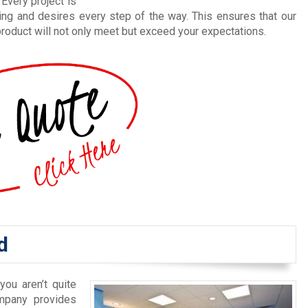
Every project is
ing and desires every step of the way. This ensures that our
roduct will not only meet but exceed your expectations.
d
you aren’t quite
mpany provides