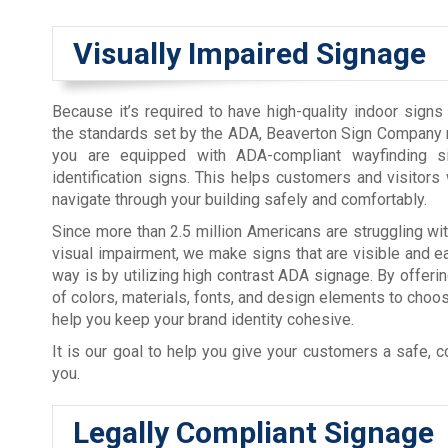
Visually Impaired Signage
Because it’s required to have high-quality indoor signs
the standards set by the ADA, Beaverton Sign Company 
you are equipped with ADA-compliant wayfinding 
identification signs. This helps customers and visitors w
navigate through your building safely and comfortably.
Since more than 2.5 million Americans are struggling w
visual impairment, we make signs that are visible and e
way is by utilizing high contrast ADA signage. By offerin
of colors, materials, fonts, and design elements to choo
help you keep your brand identity cohesive.
It is our goal to help you give your customers a safe, 
you.
Legally Compliant Signage