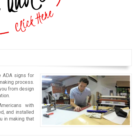
e ADA signs for
-making process.
 you from design
tion.
Americans with
ed, and installed
u in making that