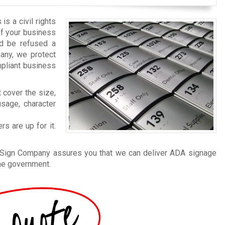
is a civil rights
 If your business
nd be refused a
any, we protect
mpliant business
 cover the size,
usage, character
s are up for it.
n Sign Company assures you that we can deliver ADA signage
the government.