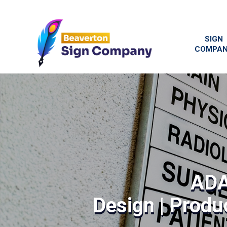
SIGN
COMPA
ADA
Design | Produc