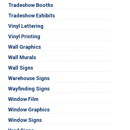
Tradeshow Booths
Tradeshow Exhibits
Vinyl Lettering
Vinyl Printing
Wall Graphics
Wall Murals
Wall Signs
Warehouse Signs
Wayfinding Signs
Window Film
Window Graphics
Window Signs