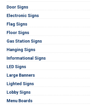
Door Signs
Electronic Signs
Flag Signs
Floor Signs
Gas Station Signs
Hanging Signs
Informational Signs
LED Signs
Large Banners
Lighted Signs
Lobby Signs
Menu Boards