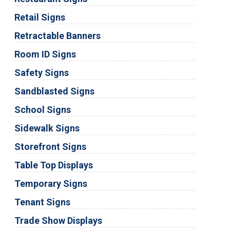
Retail Signs
Retractable Banners
Room ID Signs
Safety Signs
Sandblasted Signs
School Signs
Sidewalk Signs
Storefront Signs
Table Top Displays
Temporary Signs
Tenant Signs
Trade Show Displays