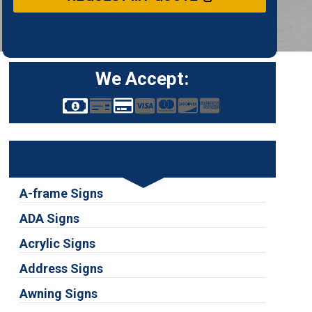
We Accept:
Services
A-frame Signs
ADA Signs
Acrylic Signs
Address Signs
Awning Signs