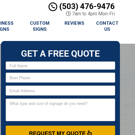
(503) 476-9476
7am to 4pm Mon-Fri
INESS
CUSTOM
REVIEWS
CONTACT
IGNS
SIGNS
US
GET A FREE QUOTE
REQUEST MY QUOTE