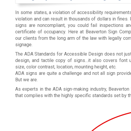
In some states, a violation of accessibility requirements 
violation and can result in thousands of dollars in fines.
signs are noncompliant, you could fail inspections a
certificate of occupancy. Here at Beaverton Sign Comp
our clients from the long arm of the law with legally co
signage.
The ADA Standards for Accessible Design does not just
design, and tactile copy of signs…it also covers font 
size, color contrast, location, mounting height, etc.
ADA signs are quite a challenge and not all sign provider
But we are.
As experts in the ADA sign-making industry, Beaverto
that complies with the highly specific standards set by 