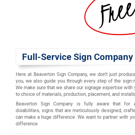
Full-Service Sign Company
Here at Beaverton Sign Company, we don’t just produc
you, we also guide you through every step of the sign
We make sure that we share our signage expertise with
to choice of materials, production, placement, and installa
Beaverton Sign Company is fully aware that for 
disabilities, signs that are meticulously designed, craft
can make a huge difference. We want to partner with yo
difference.