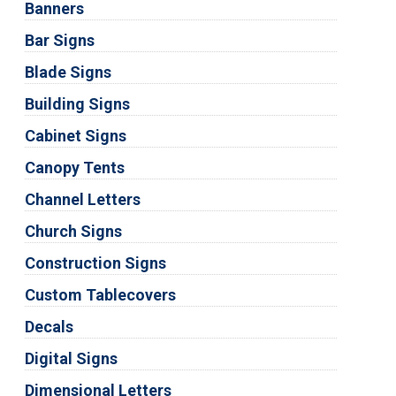
Banners
Bar Signs
Blade Signs
Building Signs
Cabinet Signs
Canopy Tents
Channel Letters
Church Signs
Construction Signs
Custom Tablecovers
Decals
Digital Signs
Dimensional Letters