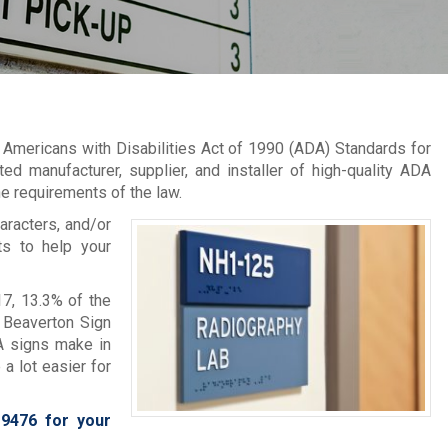
 Americans with Disabilities Act of 1990 (ADA) Standards for
d manufacturer, supplier, and installer of high-quality ADA
e requirements of the law.
aracters, and/or
ts to help your
7, 13.3% of the
t Beaverton Sign
A signs make in
a lot easier for
-9476
for your