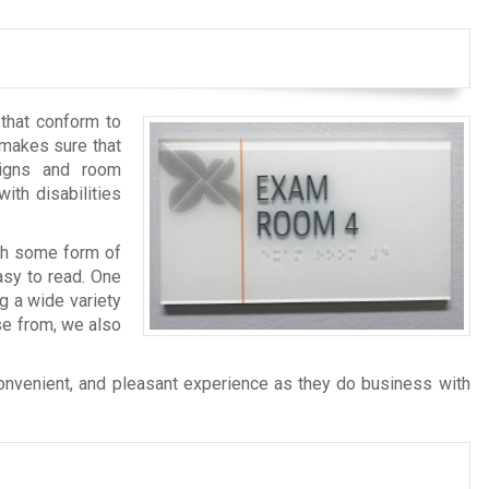
 that conform to
makes sure that
signs and room
ith disabilities
ith some form of
asy to read. One
g a wide variety
se from, we also
convenient, and pleasant experience as they do business with