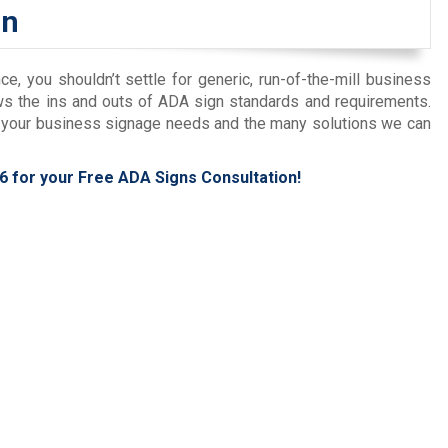
on
 you shouldn’t settle for generic, run-of-the-mill business
ows the ins and outs of ADA sign standards and requirements.
ut your business signage needs and the many solutions we can
6
for your Free ADA Signs Consultation!