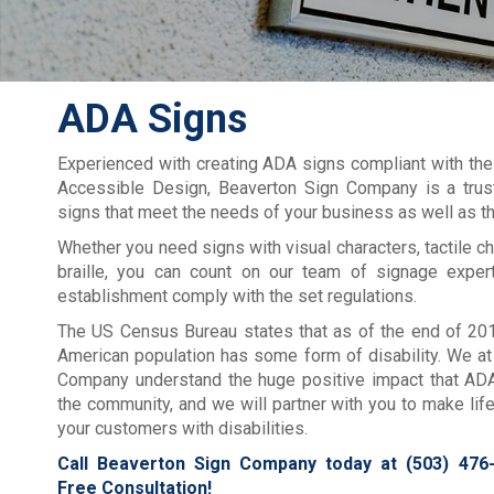
ADA Signs
Experienced with creating ADA signs compliant with the
Accessible Design, Beaverton Sign Company is a truste
signs that meet the needs of your business as well as th
Whether you need signs with visual characters, tactile ch
braille, you can count on our team of signage exper
establishment comply with the set regulations.
The US Census Bureau states that as of the end of 201
American population has some form of disability. We a
Company understand the huge positive impact that AD
the community, and we will partner with you to make life 
your customers with disabilities.
Call Beaverton Sign Company today at
(503) 476
Free Consultation!