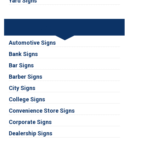
Yard Signs
Industries
Automotive Signs
Bank Signs
Bar Signs
Barber Signs
City Signs
College Signs
Convenience Store Signs
Corporate Signs
Dealership Signs