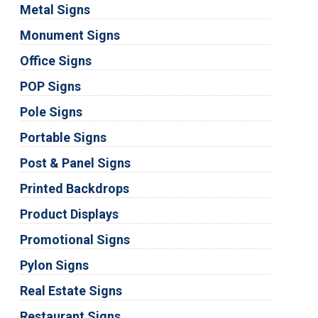
Metal Signs
Monument Signs
Office Signs
POP Signs
Pole Signs
Portable Signs
Post & Panel Signs
Printed Backdrops
Product Displays
Promotional Signs
Pylon Signs
Real Estate Signs
Restaurant Signs