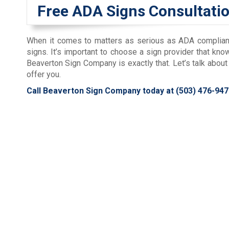
Free ADA Signs Consultati
When it comes to matters as serious as ADA compliance,
signs. It’s important to choose a sign provider that kn
Beaverton Sign Company is exactly that. Let’s talk abo
offer you.
Call Beaverton Sign Company today at
(503) 476-947