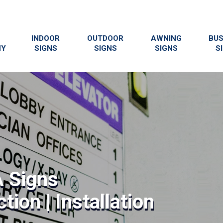
INDOOR
OUTDOOR
AWNING
BUS
NY
SIGNS
SIGNS
SIGNS
S
 Signs
tion | Installation