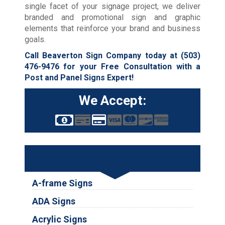
single facet of your signage project, we deliver
branded and promotional sign and graphic
elements that reinforce your brand and business
goals.
Call Beaverton Sign Company today at
(503)
476-9476
for your Free Consultation with a
Post and Panel Signs Expert!
We Accept:
Services
A-frame Signs
ADA Signs
Acrylic Signs