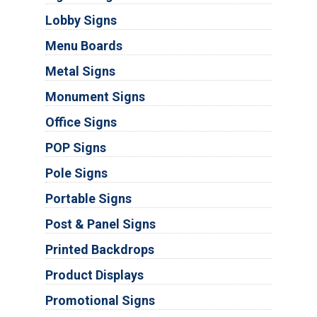
Lobby Signs
Menu Boards
Metal Signs
Monument Signs
Office Signs
POP Signs
Pole Signs
Portable Signs
Post & Panel Signs
Printed Backdrops
Product Displays
Promotional Signs