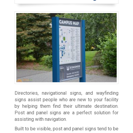
Directories, navigational signs, and wayfinding
signs assist people who are new to your facility
by helping them find their ultimate destination.
Post and panel signs are a perfect solution for
assisting with navigation.
Built to be visible, post and panel signs tend to be