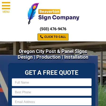
MENU
(503) 476-9476
CLICK TO CALL
Oregon City Post & Panel Signs
Design | Production | Installation
GET A FREE QUOTE