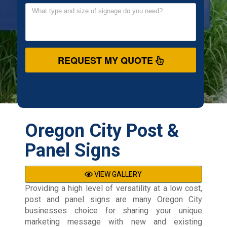
REQUEST MY QUOTE
Oregon City Post &
Panel Signs
VIEW GALLERY
Providing a high level of versatility at a low cost,
post and panel signs are many Oregon City
businesses choice for sharing your unique
marketing message with new and existing