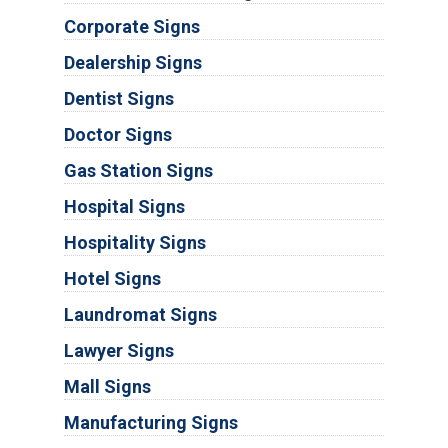
Corporate Signs
Dealership Signs
Dentist Signs
Doctor Signs
Gas Station Signs
Hospital Signs
Hospitality Signs
Hotel Signs
Laundromat Signs
Lawyer Signs
Mall Signs
Manufacturing Signs