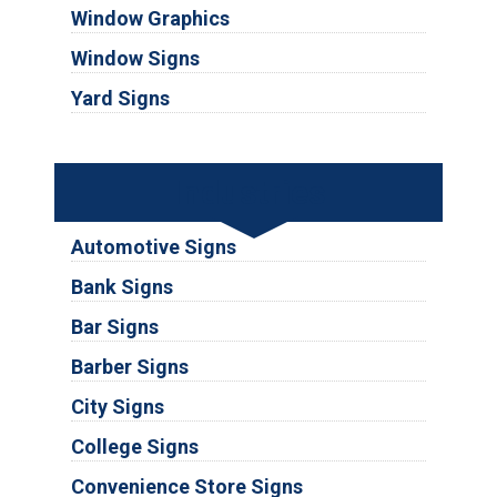
Window Graphics
Window Signs
Yard Signs
Industries
Automotive Signs
Bank Signs
Bar Signs
Barber Signs
City Signs
College Signs
Convenience Store Signs