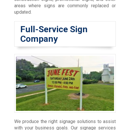
areas where signs are commonly replaced or
updated.
Full-Service Sign
Company
We produce the right signage solutions to assist
with your business goals. Our signage services