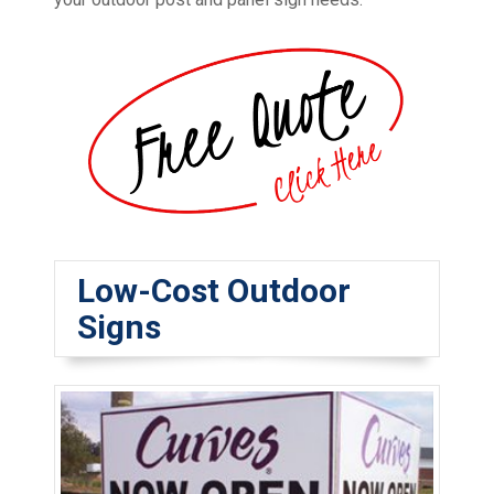
Low-Cost Outdoor
Signs