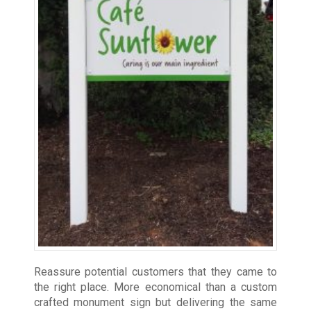
Reassure potential customers that they came to
the right place. More economical than a custom
crafted monument sign but delivering the same