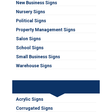
New Business Signs
Nursery Signs
Political Signs
Property Management Signs
Salon Signs
School Signs
Small Business Signs
Warehouse Signs
Substrates
Acrylic Signs
Corrugated Signs