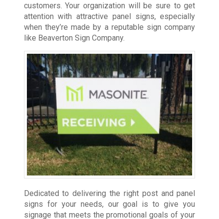
customers. Your organization will be sure to get
attention with attractive panel signs, especially
when they’re made by a reputable sign company
like Beaverton Sign Company.
Dedicated to delivering the right post and panel
signs for your needs, our goal is to give you
signage that meets the promotional goals of your