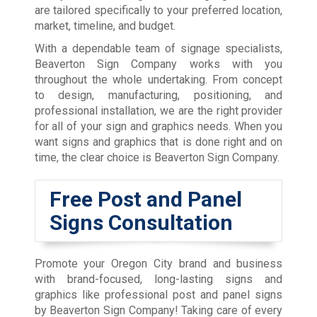
are tailored specifically to your preferred location,
market, timeline, and budget.
With a dependable team of signage specialists,
Beaverton Sign Company works with you
throughout the whole undertaking. From concept
to design, manufacturing, positioning, and
professional installation, we are the right provider
for all of your sign and graphics needs. When you
want signs and graphics that is done right and on
time, the clear choice is Beaverton Sign Company.
Free Post and Panel
Signs Consultation
Promote your Oregon City brand and business
with brand-focused, long-lasting signs and
graphics like professional post and panel signs
by Beaverton Sign Company! Taking care of every