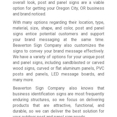
overall look, post and panel signs are a viable
option for getting your Oregon City, OR business
and brand noticed.
With many options regarding their location, type,
material, size, shape, and color, post and panel
signs entice potential customers and support
your brand messaging at the same time.
Beaverton Sign Company also customizes the
signs to convey your brand message effectively.
We have a variety of options for your unique post
and panel signs, including sandblasted or carved
wood signs, curved or flat aluminum panels, PVC
posts and panels, LED message boards, and
many more.
Beaverton Sign Company also knows that
business identification signs are most frequently
enduring structures, so we focus on delivering
products that are attractive, functional, and
durable, so we can deliver the best solution for
your outdoor post and panel sign needs.