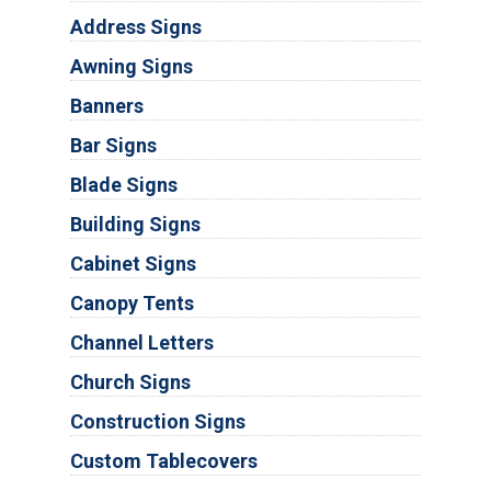
Address Signs
Awning Signs
Banners
Bar Signs
Blade Signs
Building Signs
Cabinet Signs
Canopy Tents
Channel Letters
Church Signs
Construction Signs
Custom Tablecovers