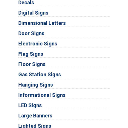
Decals
Digital Signs
Dimensional Letters
Door Signs
Electronic Signs
Flag Signs
Floor Signs
Gas Station Signs
Hanging Signs
Informational Signs
LED Signs
Large Banners
Lighted Signs