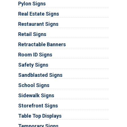
Pylon Signs
Real Estate Signs
Restaurant Signs
Retail Signs
Retractable Banners
Room ID Signs
Safety Signs
Sandblasted Signs
School Signs
Sidewalk Signs
Storefront Signs
Table Top Displays
Temporary Signs