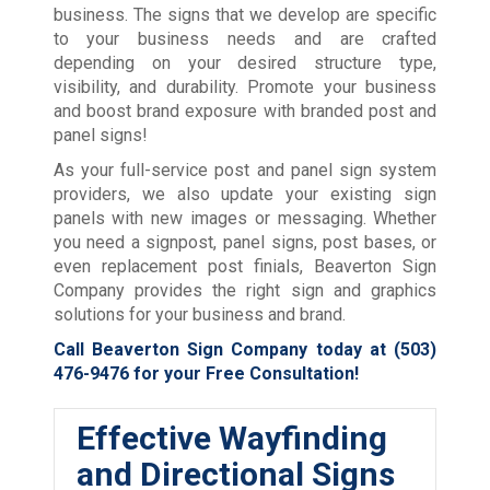
business. The signs that we develop are specific
to your business needs and are crafted
depending on your desired structure type,
visibility, and durability. Promote your business
and boost brand exposure with branded post and
panel signs!
As your full-service post and panel sign system
providers, we also update your existing sign
panels with new images or messaging. Whether
you need a signpost, panel signs, post bases, or
even replacement post finials, Beaverton Sign
Company provides the right sign and graphics
solutions for your business and brand.
Call Beaverton Sign Company today at
(503)
476-9476
for your Free Consultation!
Effective Wayfinding
and Directional Signs