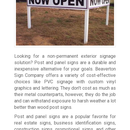
Looking for a non-permanent exterior signage
solution? Post and panel signs are a durable and
inexpensive alternative for your goals. Beaverton
Sign Company offers a variety of cost-effective
choices like PVC signage with custom vinyl
graphics and lettering. They don’t cost as much as
their metal counterparts, however, they do the job
and can withstand exposure to harsh weather a lot
better than wood post signs.
Post and panel signs are a popular favorite for
real estate signs, business identification signs,
construction signs, promotional signs, and other