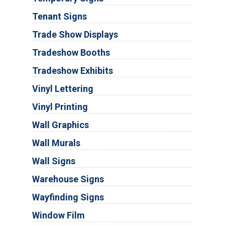
Tenant Signs
Trade Show Displays
Tradeshow Booths
Tradeshow Exhibits
Vinyl Lettering
Vinyl Printing
Wall Graphics
Wall Murals
Wall Signs
Warehouse Signs
Wayfinding Signs
Window Film