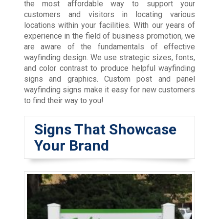
the most affordable way to support your
customers and visitors in locating various
locations within your facilities. With our years of
experience in the field of business promotion, we
are aware of the fundamentals of effective
wayfinding design. We use strategic sizes, fonts,
and color contrast to produce helpful wayfinding
signs and graphics. Custom post and panel
wayfinding signs make it easy for new customers
to find their way to you!
Signs That Showcase
Your Brand