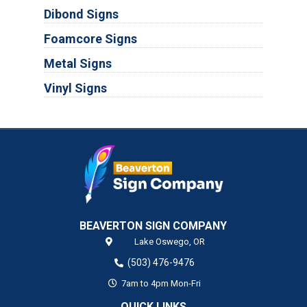
Dibond Signs
Foamcore Signs
Metal Signs
Vinyl Signs
BEAVERTON SIGN COMPANY
Lake Oswego,
OR
(503) 476-9476
7am to 4pm Mon-Fri
QUICK LINKS