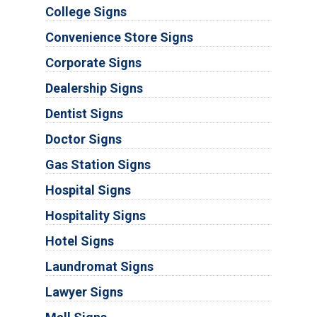
College Signs
Convenience Store Signs
Corporate Signs
Dealership Signs
Dentist Signs
Doctor Signs
Gas Station Signs
Hospital Signs
Hospitality Signs
Hotel Signs
Laundromat Signs
Lawyer Signs