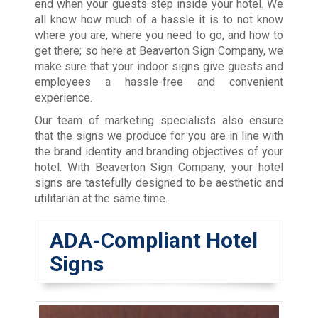
end when your guests step inside your hotel. We
all know how much of a hassle it is to not know
where you are, where you need to go, and how to
get there; so here at Beaverton Sign Company, we
make sure that your indoor signs give guests and
employees a hassle-free and convenient
experience.
Our team of marketing specialists also ensure
that the signs we produce for you are in line with
the brand identity and branding objectives of your
hotel. With Beaverton Sign Company, your hotel
signs are tastefully designed to be aesthetic and
utilitarian at the same time.
ADA-Compliant Hotel
Signs