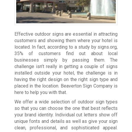
Effective outdoor signs are essential in attracting
customers and showing them where your hotel is
located. In fact, according to a study by
signs.org
,
35% of customers find out about local
businesses simply by passing them. The
challenge isn’t really in getting a couple of signs
installed outside your hotel, the challenge is in
having the right design on the right sign type and
placed in the location. Beaverton Sign Company is
here to help you with that.
We offer a wide selection of outdoor sign types
so that you can choose the one that best reflects
your brand identity. Individual cut letters show off
unique fonts and details as well as give your sign
clean, professional, and sophisticated appeal.