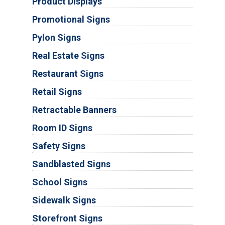
Product Displays
Promotional Signs
Pylon Signs
Real Estate Signs
Restaurant Signs
Retail Signs
Retractable Banners
Room ID Signs
Safety Signs
Sandblasted Signs
School Signs
Sidewalk Signs
Storefront Signs