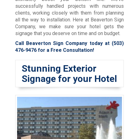
successfully handled projects with numerous
clients, working closely with them from planning
all the way to installation. Here at Beaverton Sign
Company, we make sure your hotel gets the
signage that you deserve on time and on budget.
Call Beaverton Sign Company today at
(503)
476-9476
for a Free Consultation!
Stunning Exterior
Signage for your Hotel