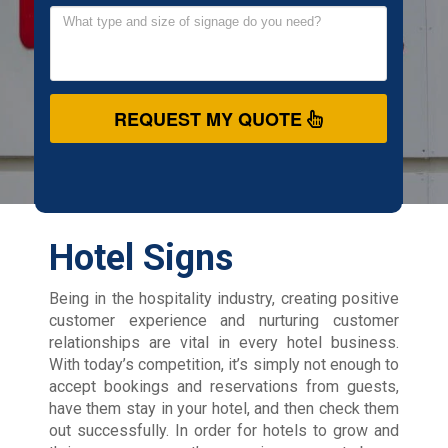
REQUEST MY QUOTE
Hotel Signs
Being in the hospitality industry, creating positive
customer experience and nurturing customer
relationships are vital in every hotel business.
With today’s competition, it’s simply not enough to
accept bookings and reservations from guests,
have them stay in your hotel, and then check them
out successfully. In order for hotels to grow and