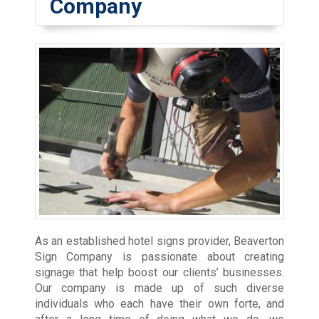
Company
As an established hotel signs provider, Beaverton
Sign Company is passionate about creating
signage that help boost our clients’ businesses.
Our company is made up of such diverse
individuals who each have their own forte, and