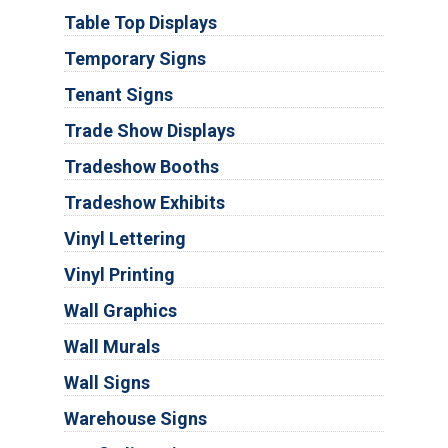
Table Top Displays
Temporary Signs
Tenant Signs
Trade Show Displays
Tradeshow Booths
Tradeshow Exhibits
Vinyl Lettering
Vinyl Printing
Wall Graphics
Wall Murals
Wall Signs
Warehouse Signs