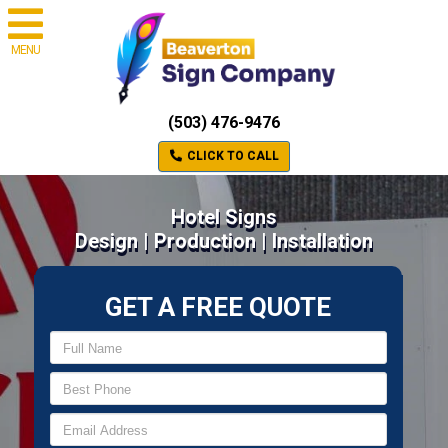
MENU
(503) 476-9476
CLICK TO CALL
Hotel Signs
Design | Production | Installation
GET A FREE QUOTE