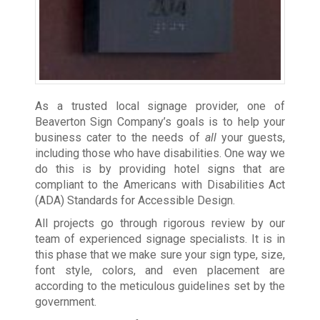
As a trusted local signage provider, one of
Beaverton Sign Company’s goals is to help your
business cater to the needs of
all
your guests,
including those who have disabilities. One way we
do this is by providing hotel signs that are
compliant to the Americans with Disabilities Act
(ADA) Standards for Accessible Design.
All projects go through rigorous review by our
team of experienced signage specialists. It is in
this phase that we make sure your sign type, size,
font style, colors, and even placement are
according to the meticulous guidelines set by the
government.