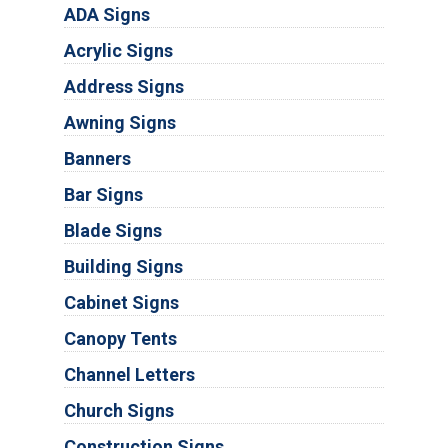
ADA Signs
Acrylic Signs
Address Signs
Awning Signs
Banners
Bar Signs
Blade Signs
Building Signs
Cabinet Signs
Canopy Tents
Channel Letters
Church Signs
Construction Signs