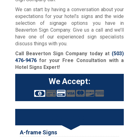
We can start by having a conversation about your
expectations for your hotel’s signs and the wide
selection of signage options you have in
Beaverton Sign Company. Give us a call and we’ll
have one of our experienced sign specialists
discuss things with you.
Call Beaverton Sign Company today at
(503)
476-9476
for your Free Consultation with a
Hotel Signs Expert!
We Accept:
Services
A-frame Signs