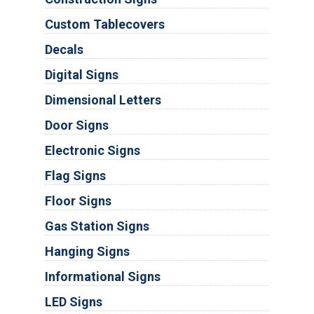
Custom Tablecovers
Decals
Digital Signs
Dimensional Letters
Door Signs
Electronic Signs
Flag Signs
Floor Signs
Gas Station Signs
Hanging Signs
Informational Signs
LED Signs