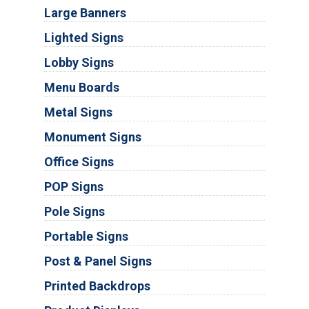
Large Banners
Lighted Signs
Lobby Signs
Menu Boards
Metal Signs
Monument Signs
Office Signs
POP Signs
Pole Signs
Portable Signs
Post & Panel Signs
Printed Backdrops