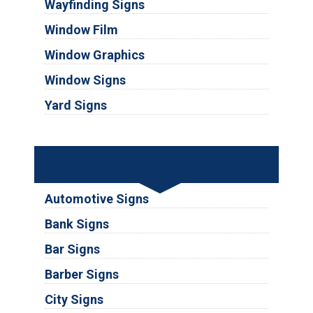
Wayfinding Signs
Window Film
Window Graphics
Window Signs
Yard Signs
Industries
Automotive Signs
Bank Signs
Bar Signs
Barber Signs
City Signs