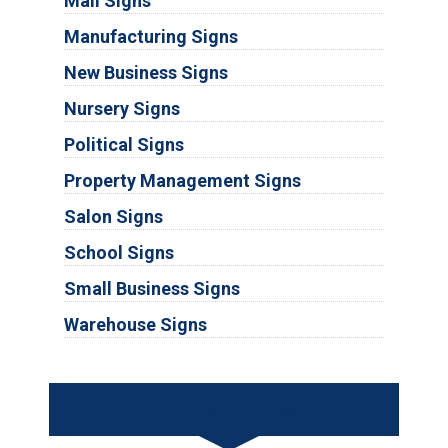
Mall Signs
Manufacturing Signs
New Business Signs
Nursery Signs
Political Signs
Property Management Signs
Salon Signs
School Signs
Small Business Signs
Warehouse Signs
Substrates