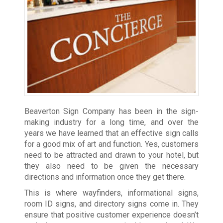
Beaverton Sign Company has been in the sign-
making industry for a long time, and over the
years we have learned that an effective sign calls
for a good mix of art and function. Yes, customers
need to be attracted and drawn to your hotel, but
they also need to be given the necessary
directions and information once they get there.
This is where wayfinders, informational signs,
room ID signs, and directory signs come in. They
ensure that positive customer experience doesn’t