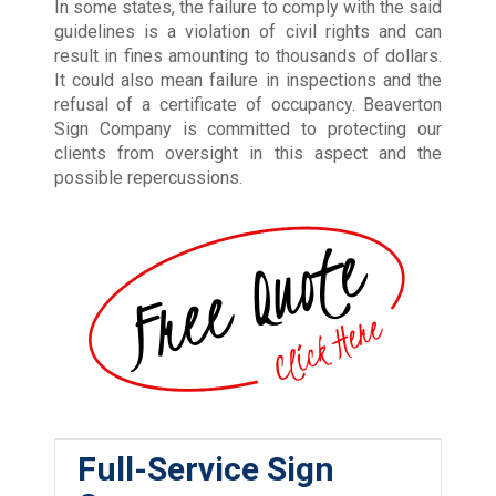
In some states, the failure to comply with the said
guidelines is a violation of civil rights and can
result in fines amounting to thousands of dollars.
It could also mean failure in inspections and the
refusal of a certificate of occupancy. Beaverton
Sign Company is committed to protecting our
clients from oversight in this aspect and the
possible repercussions.
Full-Service Sign