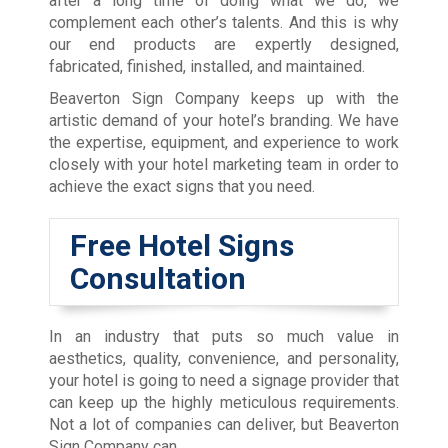
after a long time of doing what we do, we
complement each other’s talents. And this is why
our end products are expertly designed,
fabricated, finished, installed, and maintained.
Beaverton Sign Company keeps up with the
artistic demand of your hotel’s branding. We have
the expertise, equipment, and experience to work
closely with your hotel marketing team in order to
achieve the exact signs that you need.
Free Hotel Signs
Consultation
In an industry that puts so much value in
aesthetics, quality, convenience, and personality,
your hotel is going to need a signage provider that
can keep up the highly meticulous requirements.
Not a lot of companies can deliver, but Beaverton
Sign Company can.