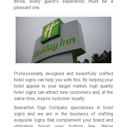
thrive, every guest’s experience must be a
pleasant one.
Professionally designed and beautifully crafted
hotel signs can help you with this. By helping your
hotel appeal to your target market, high quality
hotel signs can attract new customers and, at the
same time, inspire customer loyalty.
Beaverton Sign Company specializes in hotel
signs and we are in the business of crafting
exquisite signs that complement your brand and
ultimately boost your bottom line. We’ve