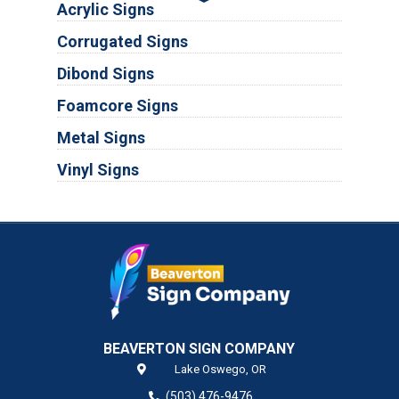
Acrylic Signs
Corrugated Signs
Dibond Signs
Foamcore Signs
Metal Signs
Vinyl Signs
BEAVERTON SIGN COMPANY
Lake Oswego,
OR
(503) 476-9476