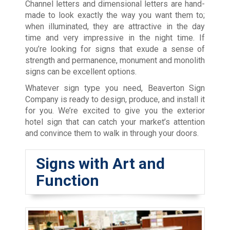
Channel letters and dimensional letters are hand-
made to look exactly the way you want them to;
when illuminated, they are attractive in the day
time and very impressive in the night time. If
you’re looking for signs that exude a sense of
strength and permanence, monument and monolith
signs can be excellent options.
Whatever sign type you need, Beaverton Sign
Company is ready to design, produce, and install it
for you. We’re excited to give you the exterior
hotel sign that can catch your market’s attention
and convince them to walk in through your doors.
Signs with Art and
Function