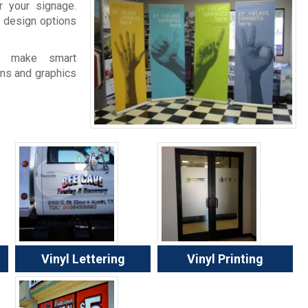
 your signage.
 design options
e make smart
gns and graphics
Vinyl Lettering
Vinyl Printing