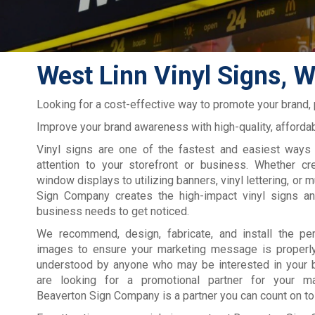
West Linn Vinyl Signs, W
Looking for a cost-effective way to promote your brand,
Improve your brand awareness with high-quality, affordab
Vinyl signs are one of the fastest and easiest ways 
attention to your storefront or business. Whether cre
window displays to utilizing banners, vinyl lettering, or 
Sign Company creates the high-impact vinyl signs a
business needs to get noticed.
We recommend, design, fabricate, and install the pe
images to ensure your marketing message is properl
understood by anyone who may be interested in your b
are looking for a promotional partner for your ma
Beaverton Sign Company is a partner you can count on to 