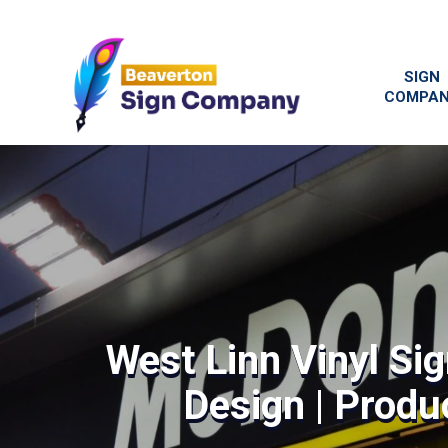
SIGN
COMPA
West Linn Vinyl Si
Design | Produc