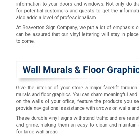
information to your doors and windows. Not only do th
for potential customers and guests to get the informati
also adds a level of professionalism.
At Beaverton Sign Company, we put a lot of emphasis o
can be assured that our vinyl lettering will stay in plac
to come.
Wall Murals & Floor Graphi
Give the interior of your store a major facelift through
murals and floor graphics. You can share meaningful and 
on the walls of your office, feature the products you sel
provide navigational assistance with arrows on walls and
These durable vinyl signs withstand traffic and are resista
and grime, making them an easy to clean and maintain 
for large wall areas.