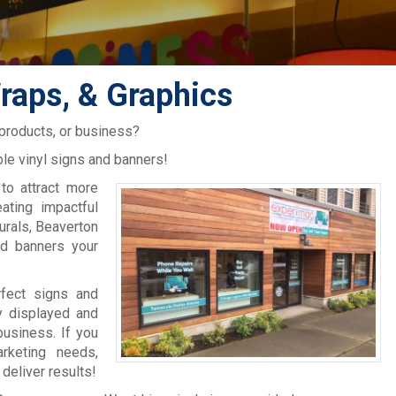
raps, & Graphics
 products, or business?
le vinyl signs and banners!
to attract more
ating impactful
murals, Beaverton
nd banners your
rfect signs and
y displayed and
usiness. If you
rketing needs,
deliver results!