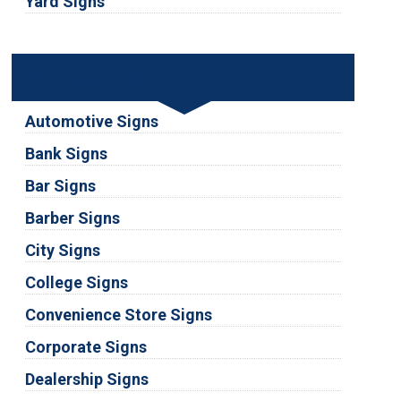
Yard Signs
Industries
Automotive Signs
Bank Signs
Bar Signs
Barber Signs
City Signs
College Signs
Convenience Store Signs
Corporate Signs
Dealership Signs