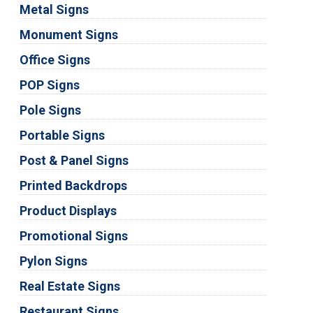
Metal Signs
Monument Signs
Office Signs
POP Signs
Pole Signs
Portable Signs
Post & Panel Signs
Printed Backdrops
Product Displays
Promotional Signs
Pylon Signs
Real Estate Signs
Restaurant Signs