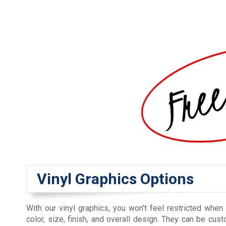
Vinyl Graphics Options
With our vinyl graphics, you won’t feel restricted when
color, size, finish, and overall design. They can be cu