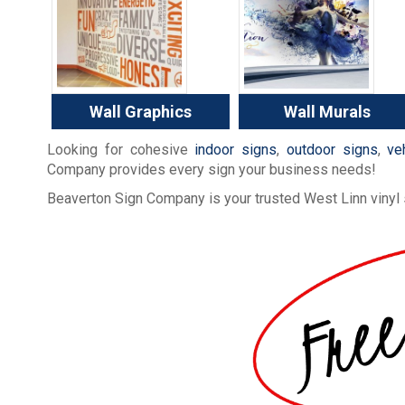
Wall Graphics
Wall Murals
Looking for cohesive
indoor signs
,
outdoor signs
,
ve
Company provides every sign your business needs!
Beaverton Sign Company is your trusted West Linn vinyl 