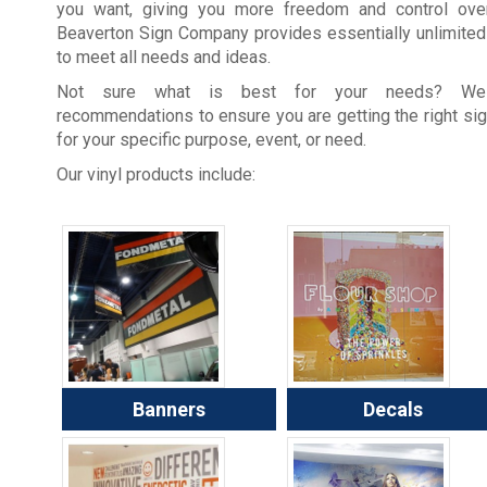
you want, giving you more freedom and control over
Beaverton Sign Company provides essentially unlimited
to meet all needs and ideas.
Not sure what is best for your needs? W
recommendations to ensure you are getting the right si
for your specific purpose, event, or need.
Our vinyl products include:
Banners
Decals