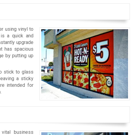
r using vinyl to
 is a quick and
nstantly upgrade
nt has spacious
e by putting up
o stick to glass
eaving a sticky
are intended for
.
 vital business