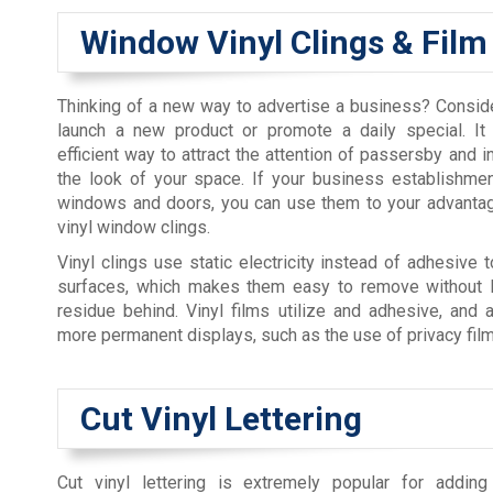
Window Vinyl Clings & Film
Thinking of a new way to advertise a business? Conside
launch a new product or promote a daily special. It
efficient way to attract the attention of passersby and i
the look of your space. If your business establishme
windows and doors, you can use them to your advantag
vinyl window clings.
Vinyl clings use static electricity instead of adhesive t
surfaces, which makes them easy to remove without l
residue behind. Vinyl films utilize and adhesive, and 
more permanent displays, such as the use of privacy film
Cut Vinyl Lettering
Cut vinyl lettering is extremely popular for adding