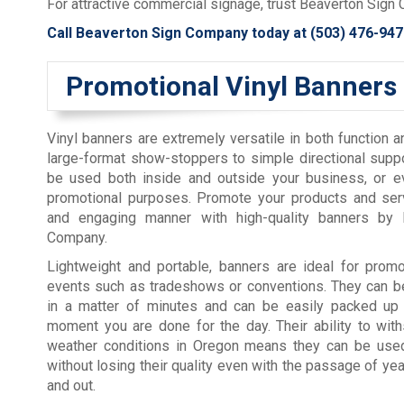
For attractive commercial signage, trust Beaverton Sign
Call Beaverton Sign Company today at
(503) 476-947
Promotional Vinyl Banners
Vinyl banners are extremely versatile in both function 
large-format show-stoppers to simple directional supp
be used both inside and outside your business, or ev
promotional purposes. Promote your products and serv
and engaging manner with high-quality banners by 
Company.
Lightweight and portable, banners are ideal for promo
events such as tradeshows or conventions. They can be
in a matter of minutes and can be easily packed up
moment you are done for the day. Their ability to wit
weather conditions in Oregon means they can be use
without losing their quality even with the passage of yea
and out.