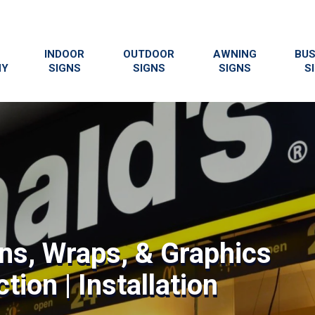
INDOOR
OUTDOOR
AWNING
BUS
NY
SIGNS
SIGNS
SIGNS
S
gns, Wraps, & Graphics
tion | Installation