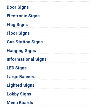
Door Signs
Electronic Signs
Flag Signs
Floor Signs
Gas Station Signs
Hanging Signs
Informational Signs
LED Signs
Large Banners
Lighted Signs
Lobby Signs
Menu Boards