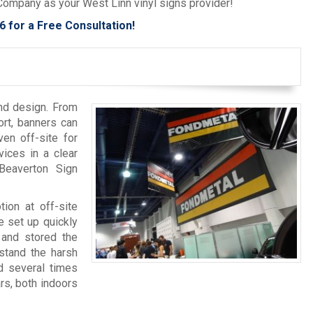
 Company as your West Linn vinyl signs provider!
6
for a Free Consultation!
and design. From
ort, banners can
en off-site for
ices in a clear
Beaverton Sign
tion at off-site
 set up quickly
 and stored the
hstand the harsh
d several times
rs, both indoors