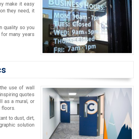
ey make it easy
on they need, it
n quality so you
e for many years
cs
 the use of wall
inspiring quotes
l as a mural, or
 floors.
nt to dust, dirt,
graphic solution