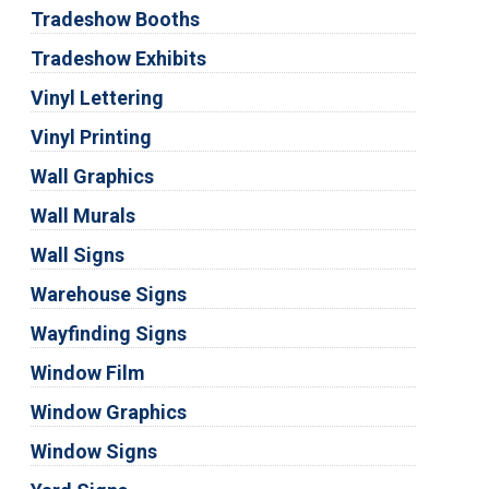
Tradeshow Booths
Tradeshow Exhibits
Vinyl Lettering
Vinyl Printing
Wall Graphics
Wall Murals
Wall Signs
Warehouse Signs
Wayfinding Signs
Window Film
Window Graphics
Window Signs