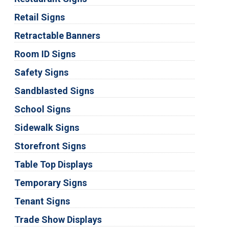
Retail Signs
Retractable Banners
Room ID Signs
Safety Signs
Sandblasted Signs
School Signs
Sidewalk Signs
Storefront Signs
Table Top Displays
Temporary Signs
Tenant Signs
Trade Show Displays