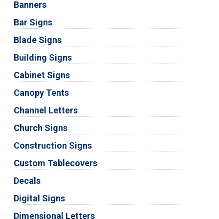
Banners
Bar Signs
Blade Signs
Building Signs
Cabinet Signs
Canopy Tents
Channel Letters
Church Signs
Construction Signs
Custom Tablecovers
Decals
Digital Signs
Dimensional Letters