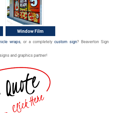
Window Film
hicle wraps
, or a completely
custom sign
? Beaverton Sign
signs and graphics partner!