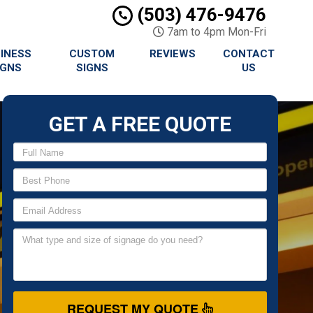
(503) 476-9476
7am to 4pm Mon-Fri
INESS
CUSTOM
REVIEWS
CONTACT
IGNS
SIGNS
US
GET A FREE QUOTE
REQUEST MY QUOTE