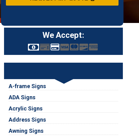
We Accept:
Services
A-frame Signs
ADA Signs
Acrylic Signs
Address Signs
Awning Signs