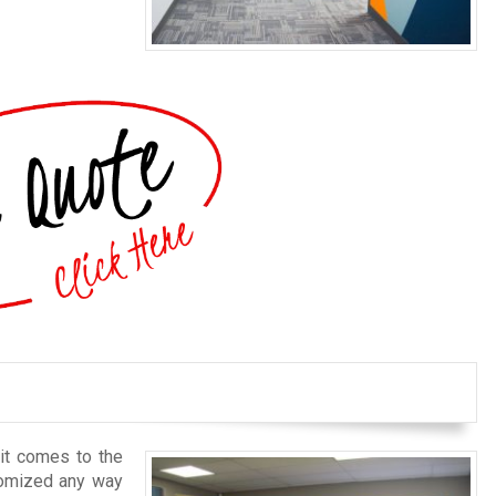
 it comes to the
stomized any way