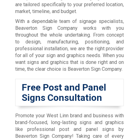
are tailored specifically to your preferred location,
market, timeline, and budget.
With a dependable team of signage specialists,
Beaverton Sign Company works with you
throughout the whole undertaking. From concept
to design, manufacturing, positioning, and
professional installation, we are the right provider
for all of your sign and graphics needs. When you
want signs and graphics that is done right and on
time, the clear choice is Beaverton Sign Company.
Free Post and Panel
Signs Consultation
Promote your West Linn brand and business with
brand-focused, long-lasting signs and graphics
like professional post and panel signs by
Beaverton Sign Company! Taking care of every