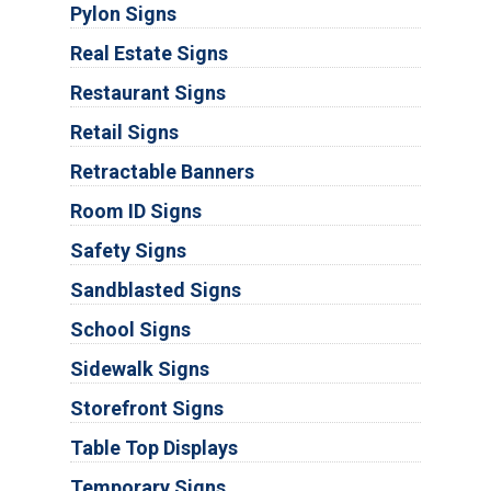
Pylon Signs
Real Estate Signs
Restaurant Signs
Retail Signs
Retractable Banners
Room ID Signs
Safety Signs
Sandblasted Signs
School Signs
Sidewalk Signs
Storefront Signs
Table Top Displays
Temporary Signs