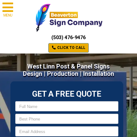
MENU
(503) 476-9476
CLICK TO CALL
West Linn Post & Panel Signs
Design | Production | Installation
GET A FREE QUOTE