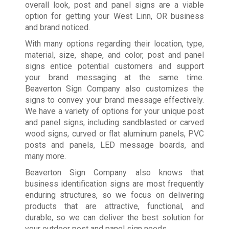
overall look, post and panel signs are a viable
option for getting your West Linn, OR business
and brand noticed.
With many options regarding their location, type,
material, size, shape, and color, post and panel
signs entice potential customers and support
your brand messaging at the same time.
Beaverton Sign Company also customizes the
signs to convey your brand message effectively.
We have a variety of options for your unique post
and panel signs, including sandblasted or carved
wood signs, curved or flat aluminum panels, PVC
posts and panels, LED message boards, and
many more.
Beaverton Sign Company also knows that
business identification signs are most frequently
enduring structures, so we focus on delivering
products that are attractive, functional, and
durable, so we can deliver the best solution for
your outdoor post and panel sign needs.