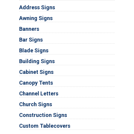
Address Signs
Awning Signs
Banners
Bar Signs
Blade Signs
Building Signs
Cabinet Signs
Canopy Tents
Channel Letters
Church Signs
Construction Signs
Custom Tablecovers