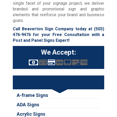
single facet of your signage project, we deliver
branded and promotional sign and graphic
elements that reinforce your brand and business
goals.
Call Beaverton Sign Company today at
(503)
476-9476
for your Free Consultation with a
Post and Panel Signs Expert!
We Accept:
Services
A-frame Signs
ADA Signs
Acrylic Signs