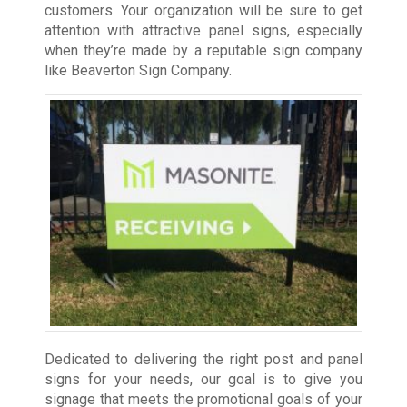
customers. Your organization will be sure to get
attention with attractive panel signs, especially
when they’re made by a reputable sign company
like Beaverton Sign Company.
Dedicated to delivering the right post and panel
signs for your needs, our goal is to give you
signage that meets the promotional goals of your