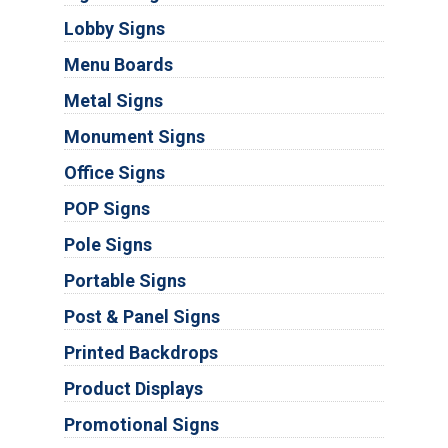
Lobby Signs
Menu Boards
Metal Signs
Monument Signs
Office Signs
POP Signs
Pole Signs
Portable Signs
Post & Panel Signs
Printed Backdrops
Product Displays
Promotional Signs