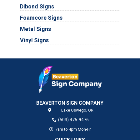
Dibond Signs
Foamcore Signs
Metal Signs
Vinyl Signs
BEAVERTON SIGN COMPANY
Lake Oswego,
OR
(503) 476-9476
7am to 4pm Mon-Fri
QUICK LINKS