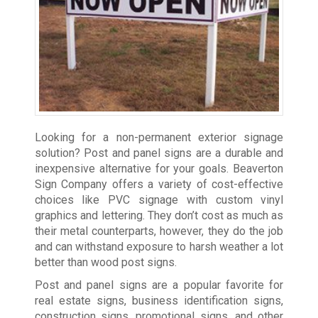
Looking for a non-permanent exterior signage
solution? Post and panel signs are a durable and
inexpensive alternative for your goals. Beaverton
Sign Company offers a variety of cost-effective
choices like PVC signage with custom vinyl
graphics and lettering. They don’t cost as much as
their metal counterparts, however, they do the job
and can withstand exposure to harsh weather a lot
better than wood post signs.
Post and panel signs are a popular favorite for
real estate signs, business identification signs,
construction signs, promotional signs, and other