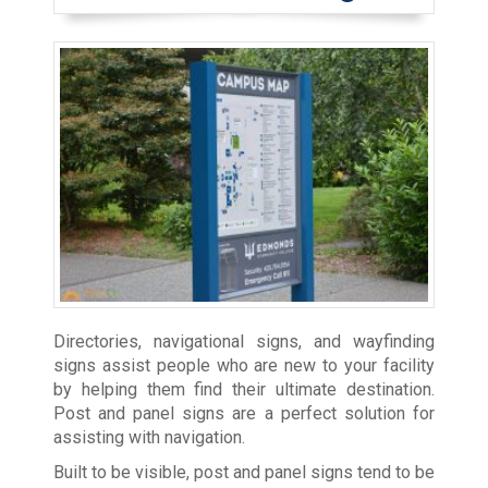
Directories, navigational signs, and wayfinding
signs assist people who are new to your facility
by helping them find their ultimate destination.
Post and panel signs are a perfect solution for
assisting with navigation.
Built to be visible, post and panel signs tend to be