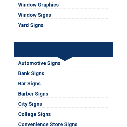
Window Graphics
Window Signs
Yard Signs
Industries
Automotive Signs
Bank Signs
Bar Signs
Barber Signs
City Signs
College Signs
Convenience Store Signs