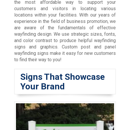
the most affordable way to support your
customers and visitors in locating various
locations within your facilities. With our years of
experience in the field of business promotion, we
are aware of the fundamentals of effective
wayfinding design. We use strategic sizes, fonts,
and color contrast to produce helpful wayfinding
signs and graphics. Custom post and panel
wayfinding signs make it easy for new customers
to find their way to you!
Signs That Showcase
Your Brand