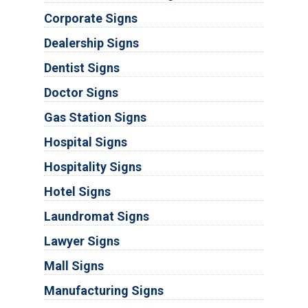
Corporate Signs
Dealership Signs
Dentist Signs
Doctor Signs
Gas Station Signs
Hospital Signs
Hospitality Signs
Hotel Signs
Laundromat Signs
Lawyer Signs
Mall Signs
Manufacturing Signs