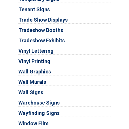
Tenant Signs
Trade Show Displays
Tradeshow Booths
Tradeshow Exhibits
Vinyl Lettering
Vinyl Printing
Wall Graphics
Wall Murals
Wall Signs
Warehouse Signs
Wayfinding Signs
Window Film