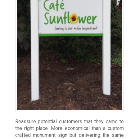
Reassure potential customers that they came to
the right place. More economical than a custom
crafted monument sign but delivering the same