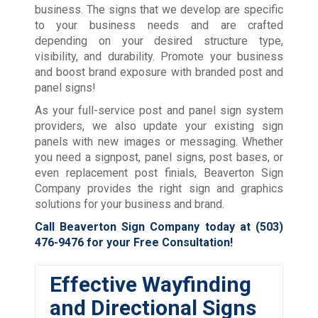
business. The signs that we develop are specific
to your business needs and are crafted
depending on your desired structure type,
visibility, and durability. Promote your business
and boost brand exposure with branded post and
panel signs!
As your full-service post and panel sign system
providers, we also update your existing sign
panels with new images or messaging. Whether
you need a signpost, panel signs, post bases, or
even replacement post finials, Beaverton Sign
Company provides the right sign and graphics
solutions for your business and brand.
Call Beaverton Sign Company today at
(503)
476-9476
for your Free Consultation!
Effective Wayfinding
and Directional Signs