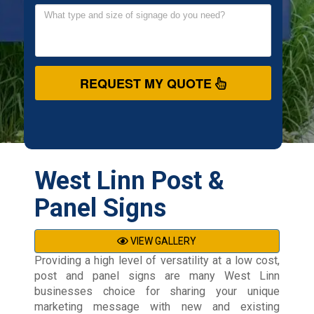
REQUEST MY QUOTE
West Linn Post &
Panel Signs
VIEW GALLERY
Providing a high level of versatility at a low cost,
post and panel signs are many West Linn
businesses choice for sharing your unique
marketing message with new and existing