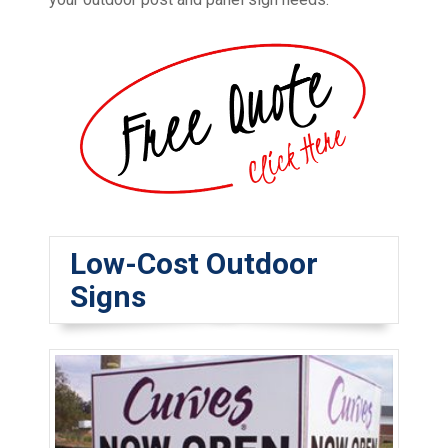
Low-Cost Outdoor
Signs