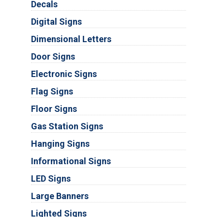
Decals
Digital Signs
Dimensional Letters
Door Signs
Electronic Signs
Flag Signs
Floor Signs
Gas Station Signs
Hanging Signs
Informational Signs
LED Signs
Large Banners
Lighted Signs