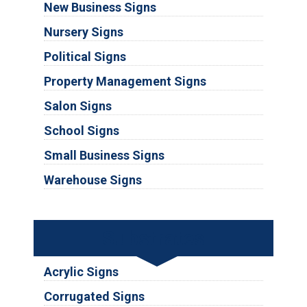
New Business Signs
Nursery Signs
Political Signs
Property Management Signs
Salon Signs
School Signs
Small Business Signs
Warehouse Signs
Substrates
Acrylic Signs
Corrugated Signs