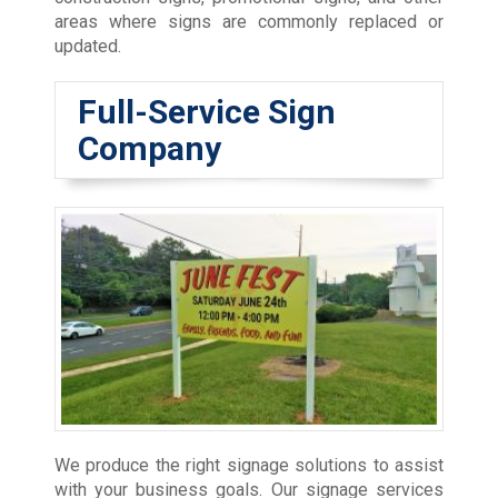
areas where signs are commonly replaced or
updated.
Full-Service Sign
Company
We produce the right signage solutions to assist
with your business goals. Our signage services