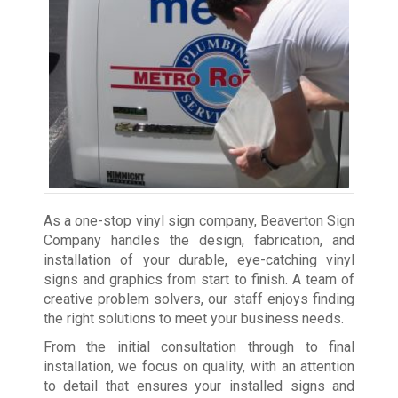
As a one-stop vinyl sign company, Beaverton Sign
Company handles the design, fabrication, and
installation of your durable, eye-catching vinyl
signs and graphics from start to finish. A team of
creative problem solvers, our staff enjoys finding
the right solutions to meet your business needs.
From the initial consultation through to final
installation, we focus on quality, with an attention
to detail that ensures your installed signs and