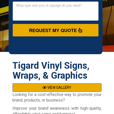
REQUEST MY QUOTE
Tigard Vinyl Signs,
Wraps, & Graphics
VIEW GALLERY
Looking for a cost-effective way to promote your
brand, products, or business?
Improve your brand awareness with high-quality,
affordable vinyl signs and banners!