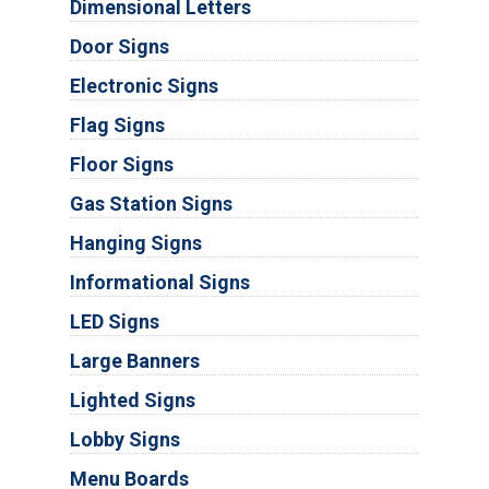
Dimensional Letters
Door Signs
Electronic Signs
Flag Signs
Floor Signs
Gas Station Signs
Hanging Signs
Informational Signs
LED Signs
Large Banners
Lighted Signs
Lobby Signs
Menu Boards