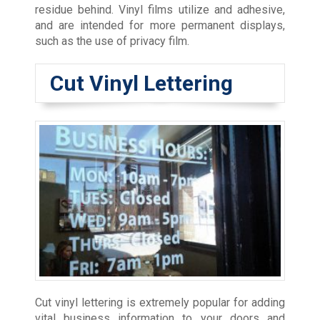
residue behind. Vinyl films utilize and adhesive,
and are intended for more permanent displays,
such as the use of privacy film.
Cut Vinyl Lettering
Cut vinyl lettering is extremely popular for adding
vital business information to your doors and