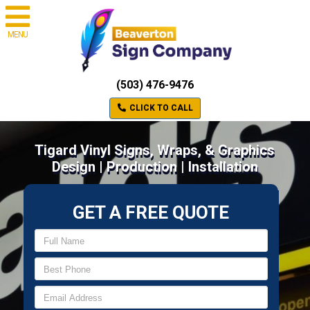
MENU
(503) 476-9476
CLICK TO CALL
Tigard Vinyl Signs, Wraps, & Graphics
Design | Production | Installation
GET A FREE QUOTE