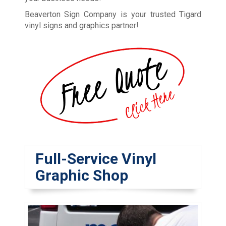
Beaverton Sign Company is your trusted Tigard
vinyl signs and graphics partner!
Full-Service Vinyl
Graphic Shop