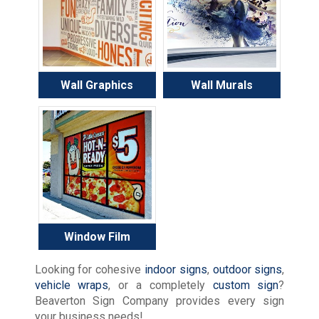
Wall Graphics
Wall Murals
Window Film
Looking for cohesive
indoor signs
,
outdoor signs
,
vehicle wraps
, or a completely
custom sign
?
Beaverton Sign Company provides every sign
your business needs!