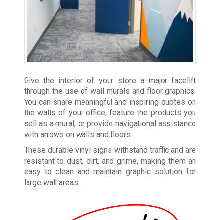
Give the interior of your store a major facelift
through the use of wall murals and floor graphics.
You can share meaningful and inspiring quotes on
the walls of your office, feature the products you
sell as a mural, or provide navigational assistance
with arrows on walls and floors.
These durable vinyl signs withstand traffic and are
resistant to dust, dirt, and grime, making them an
easy to clean and maintain graphic solution for
large wall areas.