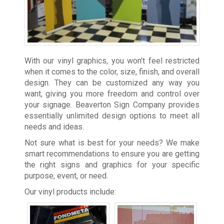
With our vinyl graphics, you won’t feel restricted
when it comes to the color, size, finish, and overall
design. They can be customized any way you
want, giving you more freedom and control over
your signage. Beaverton Sign Company provides
essentially unlimited design options to meet all
needs and ideas.
Not sure what is best for your needs? We make
smart recommendations to ensure you are getting
the right signs and graphics for your specific
purpose, event, or need.
Our vinyl products include: