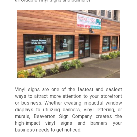
Vinyl signs are one of the fastest and easiest
ways to attract more attention to your storefront
or business. Whether creating impactful window
displays to utilizing banners, vinyl lettering, or
murals, Beaverton Sign Company creates the
high-impact vinyl signs and banners your
business needs to get noticed.