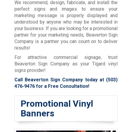
We recommend, design, fabricate, and install the
perfect signs and images to ensure your
marketing message is properly displayed and
understood by anyone who may be interested in
your business. If you are looking for a promotional
partner for your marketing needs, Beaverton Sign
Company is a partner you can count on to deliver
results!
For attractive commercial signage, trust
Beaverton Sign Company as your Tigard vinyl
signs provider!
Call Beaverton Sign Company today at
(503)
476-9476
for a Free Consultation!
Promotional Vinyl
Banners