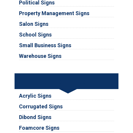
Political Signs
Property Management Signs
Salon Signs
School Signs
Small Business Signs
Warehouse Signs
Substrates
Acrylic Signs
Corrugated Signs
Dibond Signs
Foamcore Signs