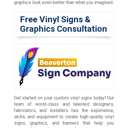
graphics look even better than what you imagined.
Free Vinyl Signs &
Graphics Consultation
Get started on your custom vinyl signs today! Our
team of world-class and talented designers,
fabricators, and installers has the experience,
skills, and equipment to create high-quality vinyl
signs, graphics, and banners that help you