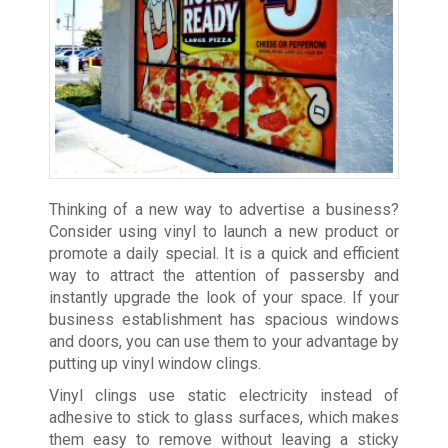
Thinking of a new way to advertise a business?
Consider using vinyl to launch a new product or
promote a daily special. It is a quick and efficient
way to attract the attention of passersby and
instantly upgrade the look of your space. If your
business establishment has spacious windows
and doors, you can use them to your advantage by
putting up vinyl window clings.
Vinyl clings use static electricity instead of
adhesive to stick to glass surfaces, which makes
them easy to remove without leaving a sticky