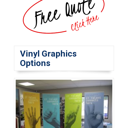
Vinyl Graphics
Options