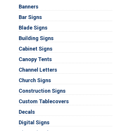
Banners
Bar Signs
Blade Signs
Building Signs
Cabinet Signs
Canopy Tents
Channel Letters
Church Signs
Construction Signs
Custom Tablecovers
Decals
Digital Signs