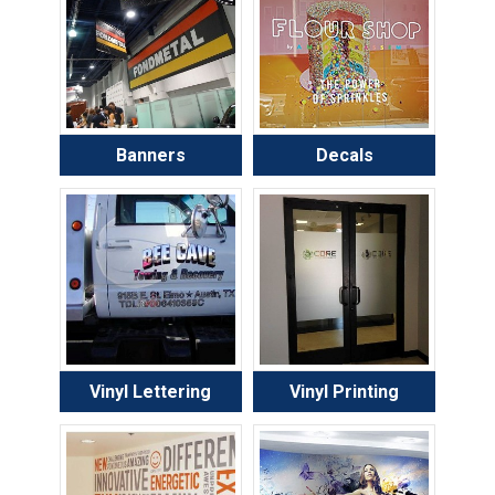
Banners
Decals
Vinyl Lettering
Vinyl Printing