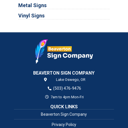
Metal Signs
Vinyl Signs
BEAVERTON SIGN COMPANY
Lake Oswego,
OR
(503) 476-9476
7am to 4pm Mon-Fri
QUICK LINKS
Beaverton Sign Company
Privacy Policy