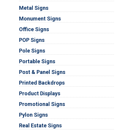
Metal Signs
Monument Signs
Office Signs
POP Signs
Pole Signs
Portable Signs
Post & Panel Signs
Printed Backdrops
Product Displays
Promotional Signs
Pylon Signs
Real Estate Signs