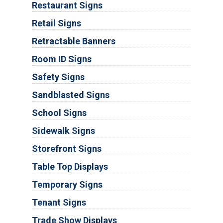
Restaurant Signs
Retail Signs
Retractable Banners
Room ID Signs
Safety Signs
Sandblasted Signs
School Signs
Sidewalk Signs
Storefront Signs
Table Top Displays
Temporary Signs
Tenant Signs
Trade Show Displays