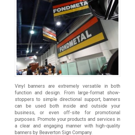
Vinyl banners are extremely versatile in both
function and design. From large-format show-
stoppers to simple directional support, banners
can be used both inside and outside your
business, or even off-site for promotional
purposes. Promote your products and services in
a clear and engaging manner with high-quality
banners by Beaverton Sign Company.