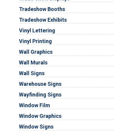
Tradeshow Booths
Tradeshow Exhibits
Vinyl Lettering
Vinyl Printing
Wall Graphics
Wall Murals
Wall Signs
Warehouse Signs
Wayfinding Signs
Window Film
Window Graphics
Window Signs