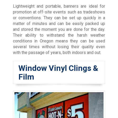
Lightweight and portable, banners are ideal for
promotion at off-site events such as tradeshows
or conventions. They can be set up quickly in a
matter of minutes and can be easily packed up
and stored the moment you are done for the day.
Their ability to withstand the harsh weather
conditions in Oregon means they can be used
several times without losing their quality even
with the passage of years, both indoors and out.
Window Vinyl Clings &
Film