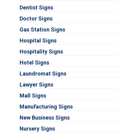
Dentist Signs
Doctor Signs
Gas Station Signs
Hospital Signs
Hospitality Signs
Hotel Signs
Laundromat Signs
Lawyer Signs
Mall Signs
Manufacturing Signs
New Business Signs
Nursery Signs