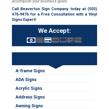
accomplish your business goals.
Call Beaverton Sign Company today at
(503)
476-9476
for a Free Consultation with a Vinyl
Signs Expert!
We Accept:
Services
A-frame Signs
ADA Signs
Acrylic Signs
Address Signs
Awning Signs