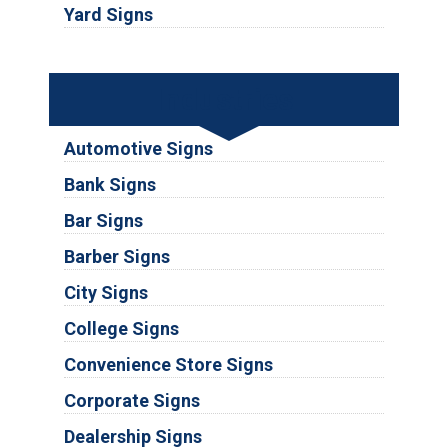
Yard Signs
Industries
Automotive Signs
Bank Signs
Bar Signs
Barber Signs
City Signs
College Signs
Convenience Store Signs
Corporate Signs
Dealership Signs