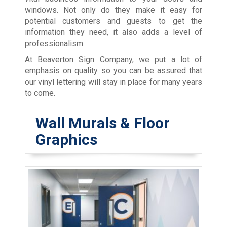
windows. Not only do they make it easy for
potential customers and guests to get the
information they need, it also adds a level of
professionalism.
At Beaverton Sign Company, we put a lot of
emphasis on quality so you can be assured that
our vinyl lettering will stay in place for many years
to come.
Wall Murals & Floor
Graphics