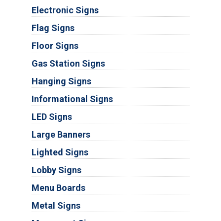
Electronic Signs
Flag Signs
Floor Signs
Gas Station Signs
Hanging Signs
Informational Signs
LED Signs
Large Banners
Lighted Signs
Lobby Signs
Menu Boards
Metal Signs