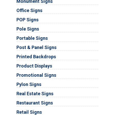
Monument Signs
Office Signs
POP Signs
Pole Signs
Portable Signs
Post & Panel Signs
Printed Backdrops
Product Displays
Promotional Signs
Pylon Signs
Real Estate Signs
Restaurant Signs
Retail Signs