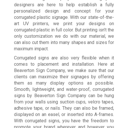
designers are here to help establish a fully
personalized design and concept for your
corrugated plastic signage. With our state-of-the-
art UV printers, we print your designs on
corrugated plastic in full color. But printing isn’t the
only customization we do with our material, we
can also cut them into many shapes and sizes for
maximum impact.
Corrugated signs are also very flexible when it
comes to placement and installation. Here at
Beaverton Sign Company, we make sure that our
clients can maximize their signages by offering
them as many display options as possible.
Smooth, lightweight, and water-proof, corrugated
signs by Beaverton Sign Company can be hung
from your walls using suction cups, velcro tapes,
adhesive tape, or nails. They can also be framed,
displayed on an easel, or inserted into A-frames.
With corrugated signs, you have the freedom to
promote your brand wherever and however you