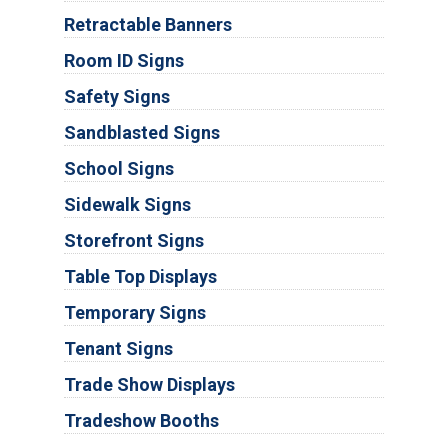
Retractable Banners
Room ID Signs
Safety Signs
Sandblasted Signs
School Signs
Sidewalk Signs
Storefront Signs
Table Top Displays
Temporary Signs
Tenant Signs
Trade Show Displays
Tradeshow Booths