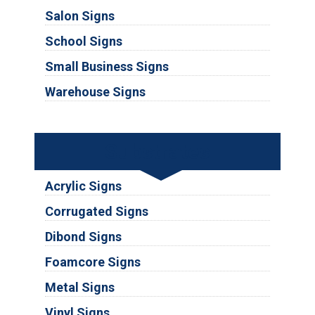
Salon Signs
School Signs
Small Business Signs
Warehouse Signs
Substrates
Acrylic Signs
Corrugated Signs
Dibond Signs
Foamcore Signs
Metal Signs
Vinyl Signs