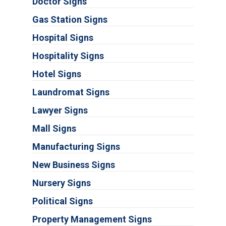
Doctor Signs
Gas Station Signs
Hospital Signs
Hospitality Signs
Hotel Signs
Laundromat Signs
Lawyer Signs
Mall Signs
Manufacturing Signs
New Business Signs
Nursery Signs
Political Signs
Property Management Signs