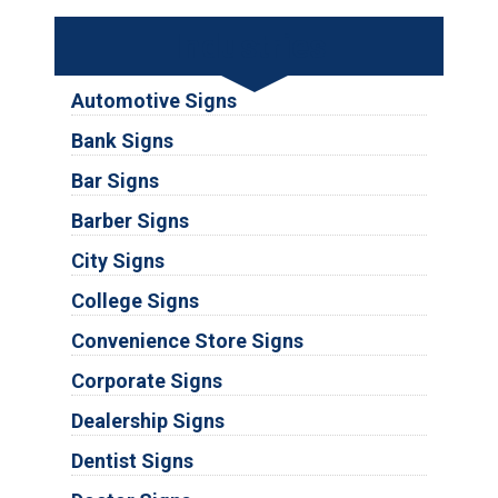
Industries
Automotive Signs
Bank Signs
Bar Signs
Barber Signs
City Signs
College Signs
Convenience Store Signs
Corporate Signs
Dealership Signs
Dentist Signs