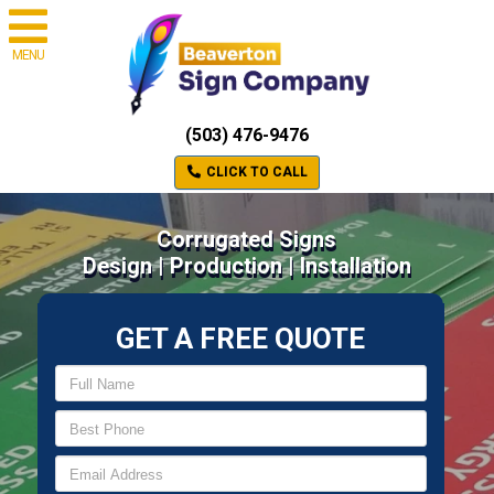
MENU
(503) 476-9476
CLICK TO CALL
Corrugated Signs
Design | Production | Installation
GET A FREE QUOTE