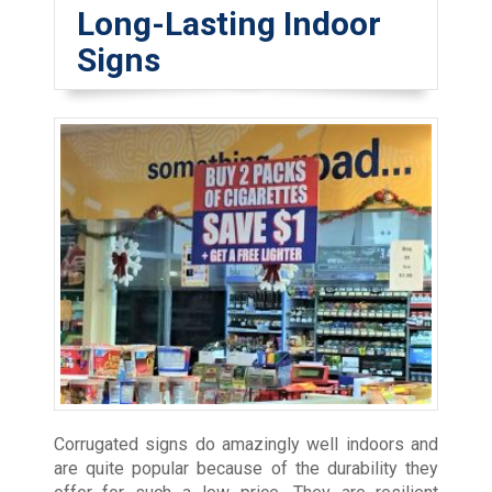
Long-Lasting Indoor
Signs
Corrugated signs do amazingly well indoors and
are quite popular because of the durability they