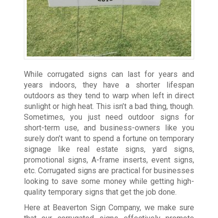
While corrugated signs can last for years and
years indoors, they have a shorter lifespan
outdoors as they tend to warp when left in direct
sunlight or high heat. This isn’t a bad thing, though.
Sometimes, you just need outdoor signs for
short-term use, and business-owners like you
surely don’t want to spend a fortune on temporary
signage like real estate signs, yard signs,
promotional signs, A-frame inserts, event signs,
etc. Corrugated signs are practical for businesses
looking to save some money while getting high-
quality temporary signs that get the job done.
Here at Beaverton Sign Company, we make sure