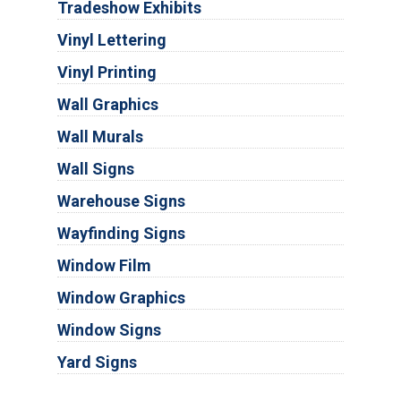
Tradeshow Exhibits
Vinyl Lettering
Vinyl Printing
Wall Graphics
Wall Murals
Wall Signs
Warehouse Signs
Wayfinding Signs
Window Film
Window Graphics
Window Signs
Yard Signs