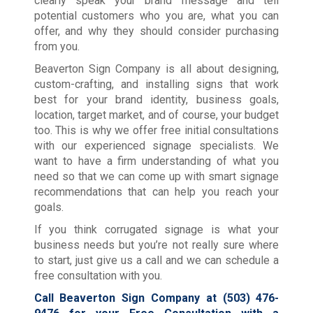
clearly speak your brand message and tell
potential customers who you are, what you can
offer, and why they should consider purchasing
from you.
Beaverton Sign Company is all about designing,
custom-crafting, and installing signs that work
best for your brand identity, business goals,
location, target market, and of course, your budget
too. This is why we offer free initial consultations
with our experienced signage specialists. We
want to have a firm understanding of what you
need so that we can come up with smart signage
recommendations that can help you reach your
goals.
If you think corrugated signage is what your
business needs but you’re not really sure where
to start, just give us a call and we can schedule a
free consultation with you.
Call Beaverton Sign Company at
(503) 476-