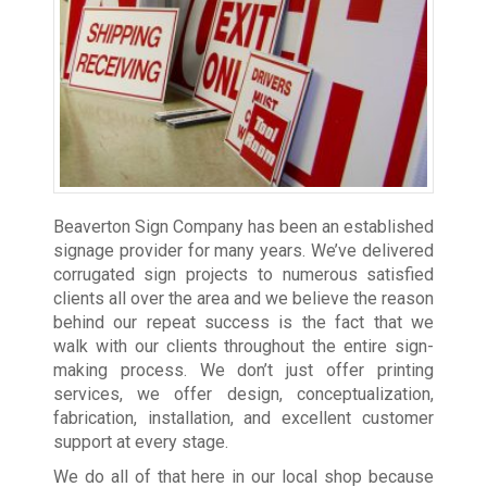
Beaverton Sign Company has been an established
signage provider
for many years. We’ve delivered
corrugated sign projects to numerous satisfied
clients all over the area and we believe the reason
behind our repeat success is the fact that we
walk with our clients throughout the entire sign-
making process. We don’t just offer printing
services, we offer design, conceptualization,
fabrication, installation, and excellent customer
support at every stage.
We do all of that here in our local shop because