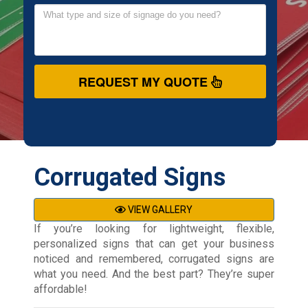
REQUEST MY QUOTE
Corrugated Signs
VIEW GALLERY
If you’re looking for lightweight, flexible,
personalized signs that can get your business
noticed and remembered, corrugated signs are
what you need. And the best part? They’re super
affordable!