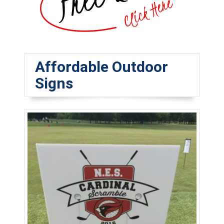
Affordable Outdoor
Signs