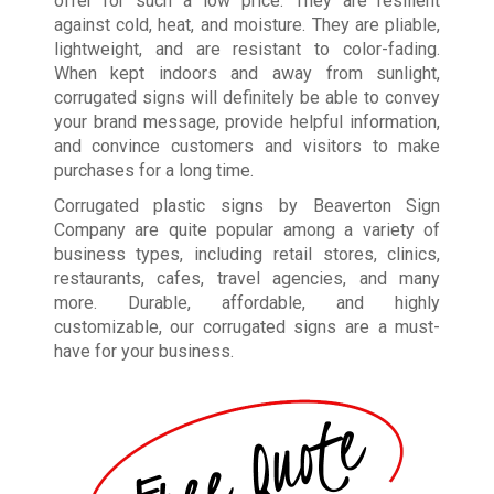
offer for such a low price. They are resilient
against cold, heat, and moisture. They are pliable,
lightweight, and are resistant to color-fading.
When kept indoors and away from sunlight,
corrugated signs will definitely be able to convey
your brand message, provide helpful information,
and convince customers and visitors to make
purchases for a long time.
Corrugated plastic signs by Beaverton Sign
Company are quite popular among a variety of
business types
,
including retail stores, clinics,
restaurants, cafes, travel agencies, and many
more. Durable, affordable, and highly
customizable, our corrugated signs are a must-
have for your business.