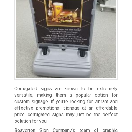
Corrugated signs are known to be extremely
versatile, making them a popular option for
custom signage. If you’re looking for vibrant and
effective promotional signage at an affordable
price, corrugated signs may just be the perfect
solution for you.
Beaverton Sign Company’s team of graphic