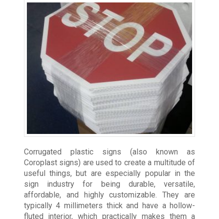
Corrugated plastic signs (also known as
Coroplast signs) are used to create a multitude of
useful things, but are especially popular in the
sign industry for being durable, versatile,
affordable, and highly customizable. They are
typically 4 millimeters thick and have a hollow-
fluted interior, which practically makes them a