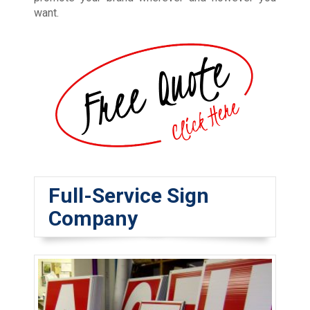
want.
Full-Service Sign
Company