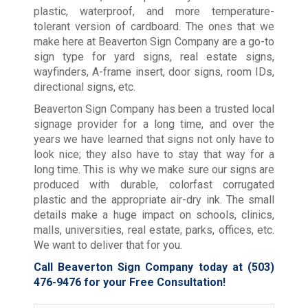
plastic, waterproof, and more temperature-
tolerant version of cardboard. The ones that we
make here at Beaverton Sign Company are a go-to
sign type for yard signs, real estate signs,
wayfinders, A-frame insert, door signs, room IDs,
directional signs, etc.
Beaverton Sign Company has been a trusted local
signage provider for a long time, and over the
years we have learned that signs not only have to
look nice; they also have to stay that way for a
long time. This is why we make sure our signs are
produced with durable, colorfast corrugated
plastic and the appropriate air-dry ink. The small
details make a huge impact on schools, clinics,
malls, universities, real estate, parks, offices, etc.
We want to deliver that for you.
Call Beaverton Sign Company today at
(503)
476-9476
for your Free Consultation!