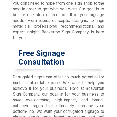
you don’t need to hope from one sign shop to the
next in order to get what you want. Our goal is to
be the one-stop source for all of your signage
needs. From ideas, concepts, designs, to sign
materials, professional recommendations, and
expert insight, Beaverton Sign Company is here
for you.
Free Signage
Consultation
Corrugated signs can offer so much potential for
such an affordable price. We want to help you
achieve it for your business. Here at Beaverton
Sign Company, our goal is for your business to
have eye-catching, high-impact, and brand-
cohesive signs that ultimately increase your
bottom-line. We want your corrugated signage to