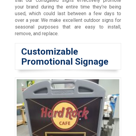
that our corrugated signs effectively promote
your brand during the entire time they’re being
used, which could last between a few days to
over a year. We make excellent outdoor signs for
seasonal purposes that are easy to install,
remove, and replace.
Customizable
Promotional Signage