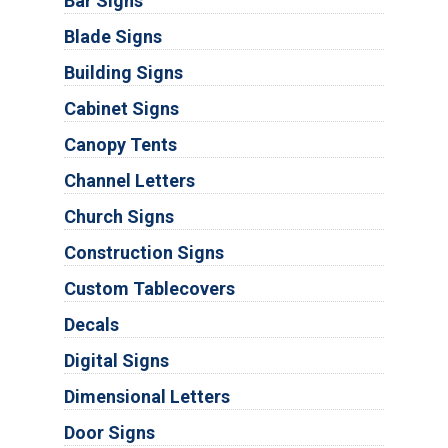
Bar Signs
Blade Signs
Building Signs
Cabinet Signs
Canopy Tents
Channel Letters
Church Signs
Construction Signs
Custom Tablecovers
Decals
Digital Signs
Dimensional Letters
Door Signs