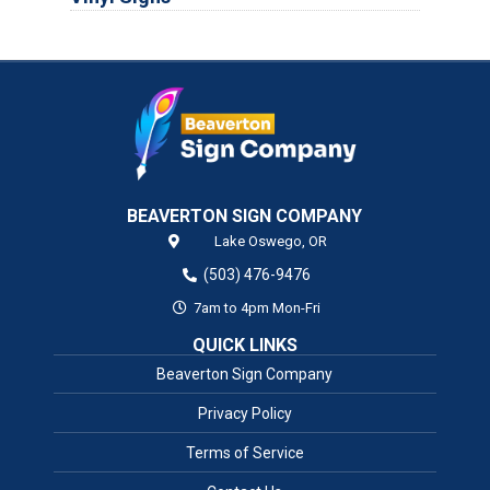
BEAVERTON SIGN COMPANY
Lake Oswego,
OR
(503) 476-9476
7am to 4pm Mon-Fri
QUICK LINKS
Beaverton Sign Company
Privacy Policy
Terms of Service