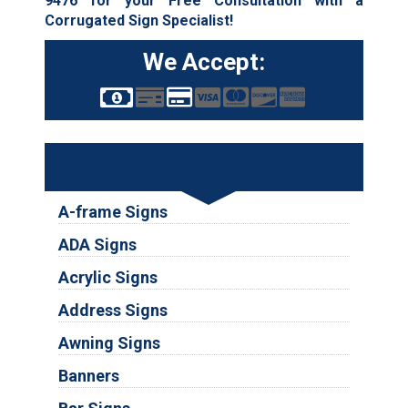
9476
for your Free Consultation with a
Corrugated Sign Specialist!
We Accept:
Services
A-frame Signs
ADA Signs
Acrylic Signs
Address Signs
Awning Signs
Banners