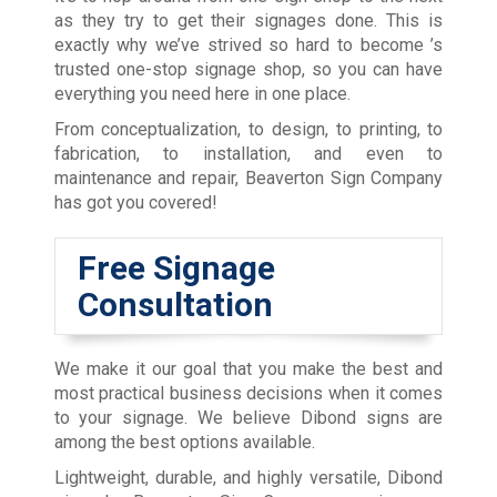
as they try to get their signages done. This is
exactly why we’ve strived so hard to become
’s
trusted one-stop signage shop, so you can have
everything you need here in one place.
From conceptualization, to design, to printing, to
fabrication, to installation, and even to
maintenance and repair, Beaverton Sign Company
has got you covered!
Free Signage
Consultation
We make it our goal that you make the best and
most practical business decisions when it comes
to your signage. We believe Dibond signs are
among the best options available.
Lightweight, durable, and highly versatile, Dibond