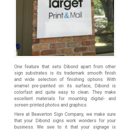
One feature that sets Dibond apart from other
sign substrates is its trademark smooth finish
and wide selection of finishing options. With
enamel pre-painted on its surface, Dibond is
colorfast and quite easy to clean. They make
excellent materials for mounting digital- and
screen-printed photos and graphics.
Here at Beaverton Sign Company, we make sure
that your Dibond signs work wonders for your
business. We see to it that your signage is