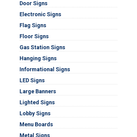
Door Signs
Electronic Signs
Flag Signs
Floor Signs
Gas Station Signs
Hanging Signs
Informational Signs
LED Signs
Large Banners
Lighted Signs
Lobby Signs
Menu Boards
Metal Signs