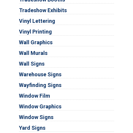
Tradeshow Exhibits
Vinyl Lettering
Vinyl Printing
Wall Graphics
Wall Murals
Wall Signs
Warehouse Signs
Wayfinding Signs
Window Film
Window Graphics
Window Signs
Yard Signs