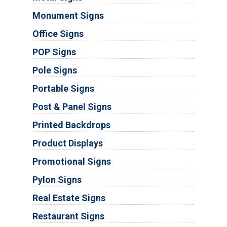
Monument Signs
Office Signs
POP Signs
Pole Signs
Portable Signs
Post & Panel Signs
Printed Backdrops
Product Displays
Promotional Signs
Pylon Signs
Real Estate Signs
Restaurant Signs