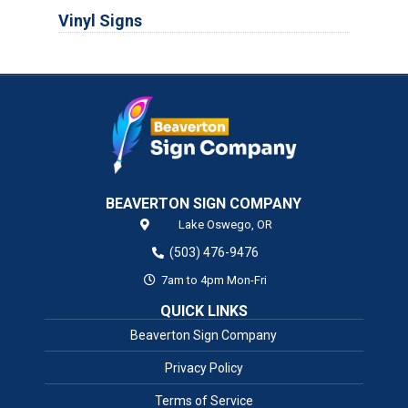
Vinyl Signs
BEAVERTON SIGN COMPANY
Lake Oswego,
OR
(503) 476-9476
7am to 4pm Mon-Fri
QUICK LINKS
Beaverton Sign Company
Privacy Policy
Terms of Service