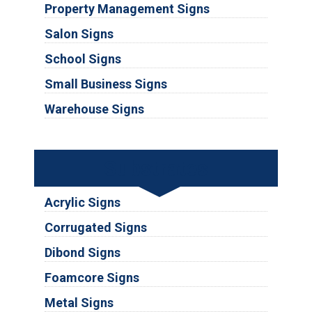
Property Management Signs
Salon Signs
School Signs
Small Business Signs
Warehouse Signs
Substrates
Acrylic Signs
Corrugated Signs
Dibond Signs
Foamcore Signs
Metal Signs