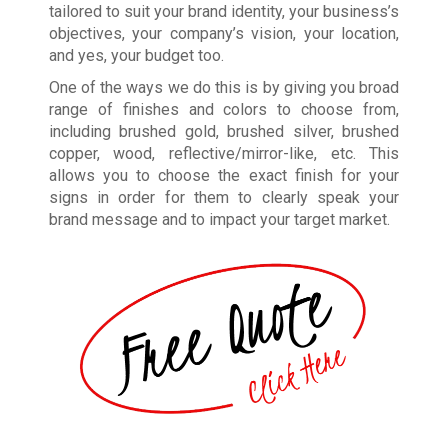
tailored to suit your brand identity, your business’s
objectives, your company’s vision, your location,
and yes, your budget too.
One of the ways we do this is by giving you broad
range of finishes and colors to choose from,
including brushed gold, brushed silver, brushed
copper, wood, reflective/mirror-like, etc. This
allows you to choose the exact finish for your
signs in order for them to clearly speak your
brand message and to impact your target market.