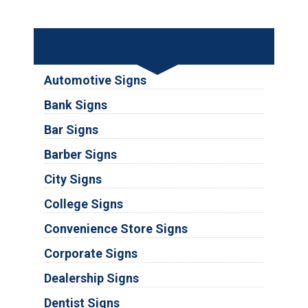
Industries
Automotive Signs
Bank Signs
Bar Signs
Barber Signs
City Signs
College Signs
Convenience Store Signs
Corporate Signs
Dealership Signs
Dentist Signs