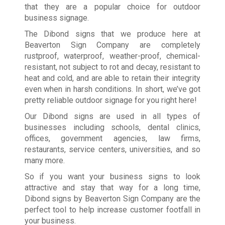
that they are a popular choice for outdoor
business signage.
The Dibond signs that we produce here at
Beaverton Sign Company are completely
rustproof, waterproof, weather-proof, chemical-
resistant, not subject to rot and decay, resistant to
heat and cold, and are able to retain their integrity
even when in harsh conditions. In short, we’ve got
pretty reliable outdoor signage for you right here!
Our Dibond signs are used in all types of
businesses including schools, dental clinics,
offices, government agencies, law firms,
restaurants, service centers, universities, and so
many more.
So if you want your business signs to look
attractive and stay that way for a long time,
Dibond signs by Beaverton Sign Company are the
perfect tool to help increase customer footfall in
your business.