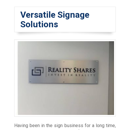
Versatile Signage
Solutions
Having been in the sign business for a long time,