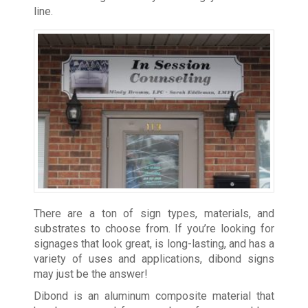
line.
There are a ton of sign types, materials, and
substrates to choose from. If you’re looking for
signages that look great, is long-lasting, and has a
variety of uses and applications, dibond signs
may just be the answer!
Dibond is an aluminum composite material that