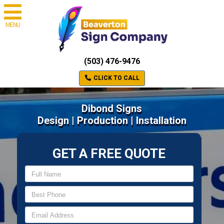
MENU
(503) 476-9476
CLICK TO CALL
Dibond Signs
Design | Production | Installation
GET A FREE QUOTE