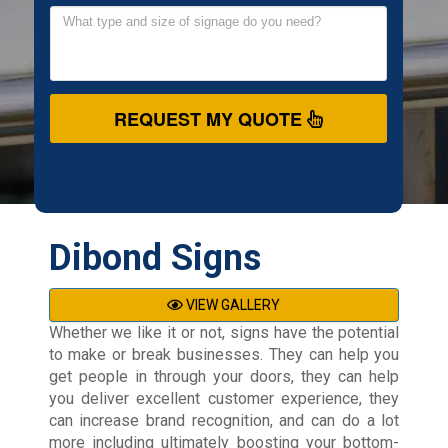
REQUEST MY QUOTE
Dibond Signs
VIEW GALLERY
Whether we like it or not, signs have the potential
to make or break businesses. They can help you
get people in through your doors, they can help
you deliver excellent customer experience, they
can increase brand recognition, and can do a lot
more including ultimately boosting your bottom-