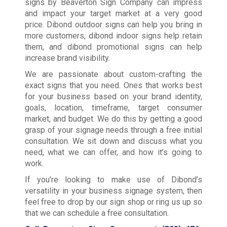
signs by Beaverton Sign Company can impress
and impact your target market at a very good
price. Dibond outdoor signs can help you bring in
more customers, dibond indoor signs help retain
them, and dibond promotional signs can help
increase brand visibility.
We are passionate about custom-crafting the
exact signs that you need. Ones that works best
for your business based on your brand identity,
goals, location, timeframe, target consumer
market, and budget. We do this by getting a good
grasp of your signage needs through a free initial
consultation. We sit down and discuss what you
need, what we can offer, and how it’s going to
work.
If you’re looking to make use of Dibond’s
versatility in your business signage system, then
feel free to drop by our sign shop or ring us up so
that we can schedule a free consultation.