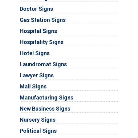
Doctor Signs
Gas Station Signs
Hospital Signs
Hospitality Signs
Hotel Signs
Laundromat Signs
Lawyer Signs
Mall Signs
Manufacturing Signs
New Business Signs
Nursery Signs
Political Signs