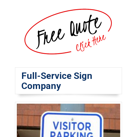
Full-Service Sign
Company