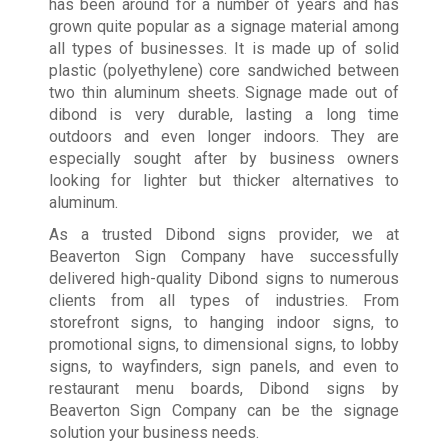
has been around for a number of years and has
grown quite popular as a signage material among
all types of businesses. It is made up of solid
plastic (polyethylene) core sandwiched between
two thin aluminum sheets. Signage made out of
dibond is very durable, lasting a long time
outdoors and even longer indoors. They are
especially sought after by business owners
looking for lighter but thicker alternatives to
aluminum.
As a trusted Dibond signs provider, we at
Beaverton Sign Company have successfully
delivered high-quality Dibond signs to numerous
clients from all types of industries. From
storefront signs, to hanging indoor signs, to
promotional signs, to dimensional signs, to lobby
signs, to wayfinders, sign panels, and even to
restaurant menu boards, Dibond signs by
Beaverton Sign Company can be the signage
solution your business needs.