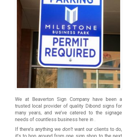
We at Beaverton Sign Company have been a
trusted local provider of quality Dibond signs for
many years, and we’ve catered to the signage
needs of countless business here in
.
If there’s anything we
don’t
want our clients to do,
it’s to hop around from one sign shop to the next