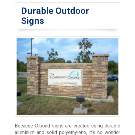
Durable Outdoor
Signs
Because Dibond signs are created using durable
aluminum and solid polyethylene, it’s no wonder