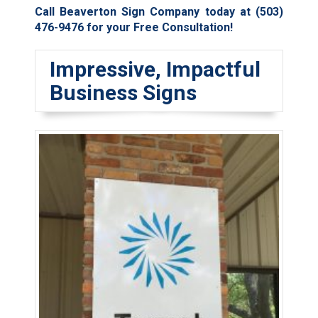
Call Beaverton Sign Company today at
(503)
476-9476
for your Free Consultation!
Impressive, Impactful
Business Signs