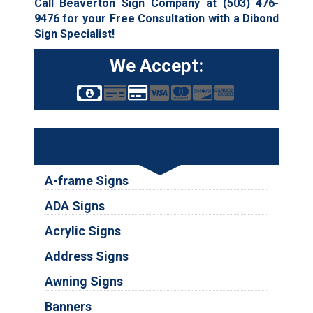
Call Beaverton Sign Company at
(503) 476-
9476
for your Free Consultation with a Dibond
Sign Specialist!
We Accept:
Services
A-frame Signs
ADA Signs
Acrylic Signs
Address Signs
Awning Signs
Banners