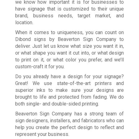
we know how important it is for businesses to
have signage that is customized to their unique
brand, business needs, target market, and
location.
When it comes to uniqueness, you can count on
Dibond signs by Beaverton Sign Company to
deliver. Just let us know what size you want it in,
or what shape you want it cut into, or what design
to print on it, or what color you prefer, and we’ll
custom-craft it for you.
Do you already have a design for your signage?
Great! We use state-of-the-art printers and
superior inks to make sure your designs are
brought to life and protected from fading. We do
both single- and double-sided printing.
Beaverton Sign Company has a strong team of
sign designers, installers, and fabricators who can
help you create the perfect design to reflect and
represent your business.