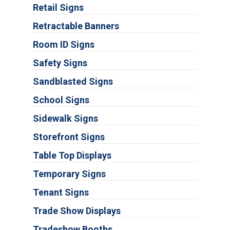
Retail Signs
Retractable Banners
Room ID Signs
Safety Signs
Sandblasted Signs
School Signs
Sidewalk Signs
Storefront Signs
Table Top Displays
Temporary Signs
Tenant Signs
Trade Show Displays
Tradeshow Booths