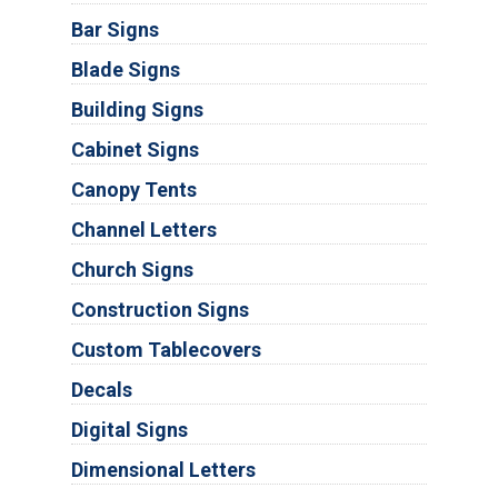
Bar Signs
Blade Signs
Building Signs
Cabinet Signs
Canopy Tents
Channel Letters
Church Signs
Construction Signs
Custom Tablecovers
Decals
Digital Signs
Dimensional Letters